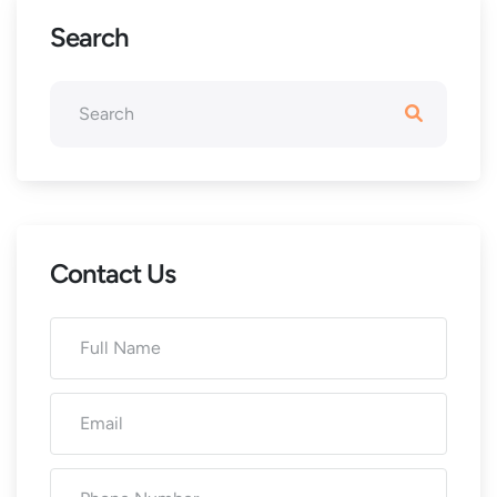
Search
Contact Us