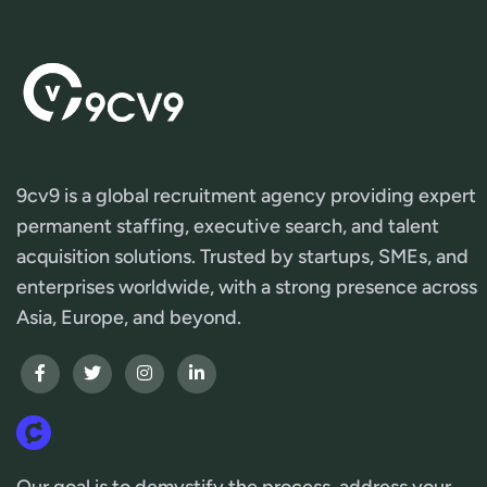
9cv9 is a global recruitment agency providing expert
permanent staffing, executive search, and talent
acquisition solutions. Trusted by startups, SMEs, and
enterprises worldwide, with a strong presence across
Asia, Europe, and beyond.
Our goal is to demystify the process, address your