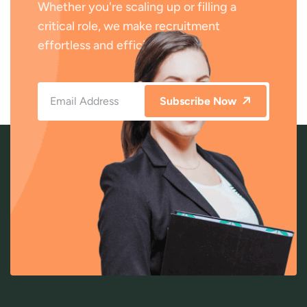
Whether you're scaling up or filling a
critical role, we make recruitment
effortless and efficient.
Subscribe Now