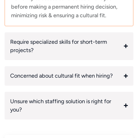
before making a permanent hiring decision,
minimizing risk & ensuring a cultural fit.
Require specialized skills for short-term
projects?
Concerned about cultural fit when hiring?
Unsure which staffing solution is right for
you?