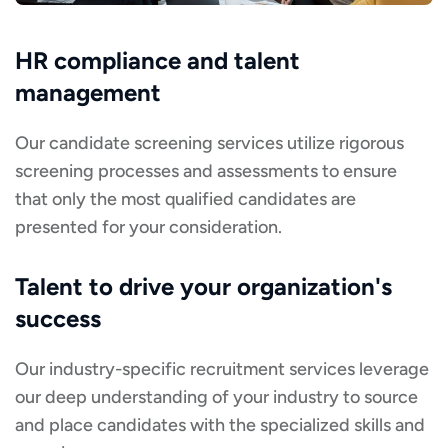
HR compliance and talent
management
Our candidate screening services utilize rigorous
screening processes and assessments to ensure
that only the most qualified candidates are
presented for your consideration.
Talent to drive your organization's
success
Our industry-specific recruitment services leverage
our deep understanding of your industry to source
and place candidates with the specialized skills and