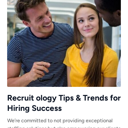
Recruit ology Tips & Trends for
Hiring Success
We’re committed to not providing exceptional