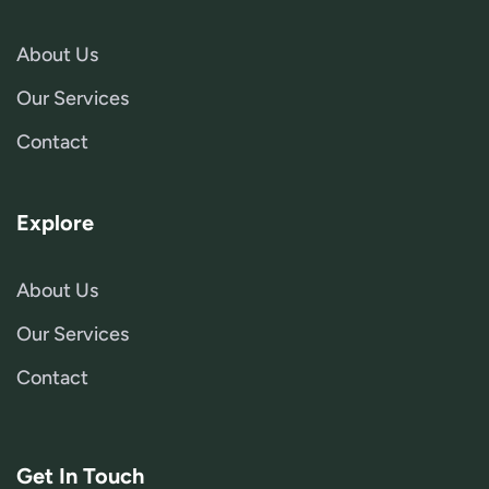
About Us
Our Services
Contact
Explore
About Us
Our Services
Contact
Get In Touch