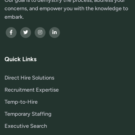
concerns, and empower you with the knowledge to
embark.
Quick Links
Direct Hire Solutions
Recruitment Expertise
Temp-to-Hire
Temporary Staffing
Executive Search