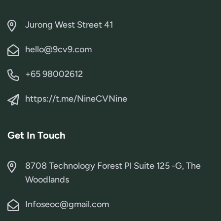
Jurong West Street 41
hello@9cv9.com
+65 98002612
https://t.me/NineCVNine
Get In Touch
8708 Technology Forest Pl Suite 125 -G, The
Woodlands
Infoseoc@gmail.com