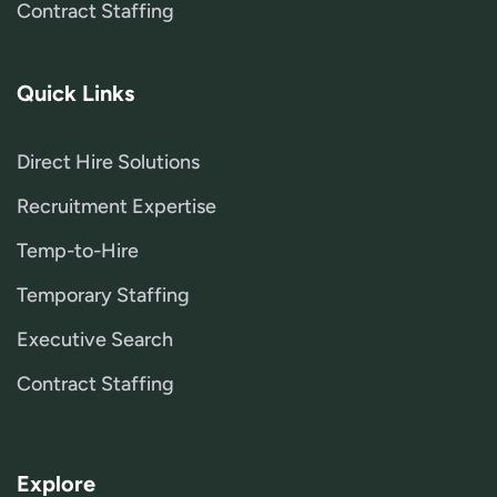
Contract Staffing
Quick Links
Direct Hire Solutions
Recruitment Expertise
Temp-to-Hire
Temporary Staffing
Executive Search
Contract Staffing
Explore