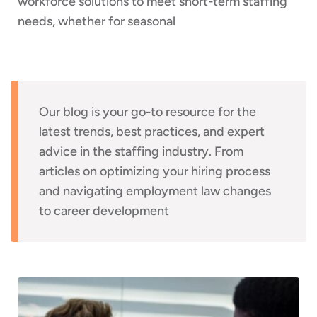
workforce solutions to meet short-term staffing
needs, whether for seasonal
Our blog is your go-to resource for the
latest trends, best practices, and expert
advice in the staffing industry. From
articles on optimizing your hiring process
and navigating employment law changes
to career development