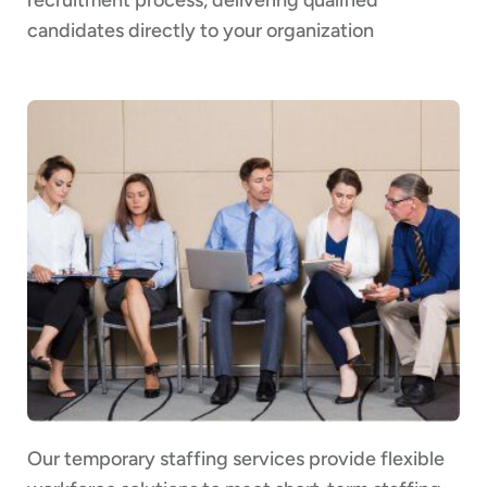
candidates directly to your organization
Our temporary staffing services provide flexible