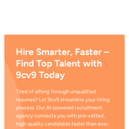
Hire Smarter, Faster –
Find Top Talent with
9cv9 Today
Tired of sifting through unqualified
resumes? Let 9cv9 streamline your hiring
process. Our AI-powered recruitment
agency connects you with pre-vetted,
high-quality candidates faster than ever.