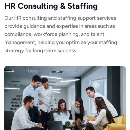
HR Consulting & Staffing
Our HR consulting and staffing support services
provide guidance and expertise in areas such as
compliance, workforce planning, and talent
management, helping you optimize your staffing
strategy for long-term success.