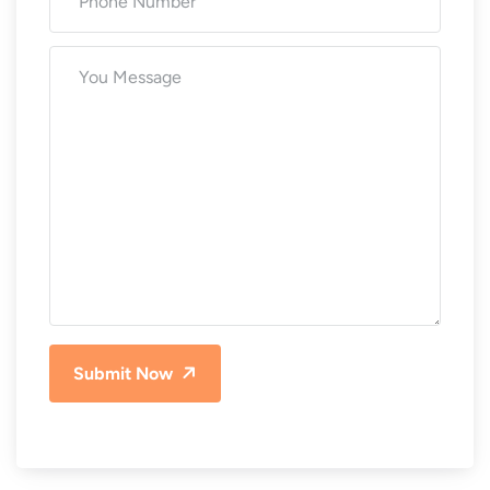
Submit Now