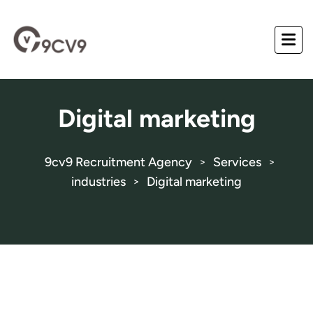
Digital marketing
9cv9 Recruitment Agency
Services
>
>
industries
Digital marketing
>