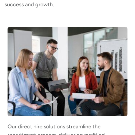
success and growth.
Our direct hire solutions streamline the
recruitment process, delivering qualified