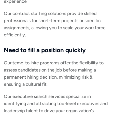
experience
Our contract staffing solutions provide skilled
professionals for short-term projects or specific
assignments, allowing you to scale your workforce
efficiently.
Need to fill a position quickly
Our temp-to-hire programs offer the flexibility to
assess candidates on the job before making a
permanent hiring decision, minimizing risk &
ensuring a cultural fit.
Our executive search services specialize in
identifying and attracting top-level executives and
leadership talent to drive your organization’s