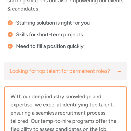
staffing solutions but also empowering our clients
& candidates
Staffing solution is right for you
Skills for short-term projects
Need to fill a position quickly
Looking for top talent for permanent roles?
With our deep industry knowledge and
expertise, we excel at identifying top talent,
ensuring a seamless recruitment process
tailored. Our temp-to-hire programs offer the
flexibility to assess candidates on the job