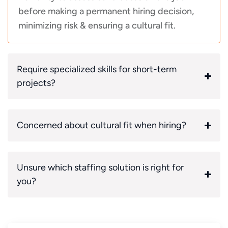
before making a permanent hiring decision,
minimizing risk & ensuring a cultural fit.
Require specialized skills for short-term
projects?
Concerned about cultural fit when hiring?
Unsure which staffing solution is right for
you?