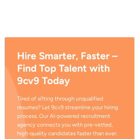
Hire Smarter, Faster –
Find Top Talent with
9cv9 Today
Tired of sifting through unqualified
resumes? Let 9cv9 streamline your hiring
process. Our AI-powered recruitment
agency connects you with pre-vetted,
high-quality candidates faster than ever.