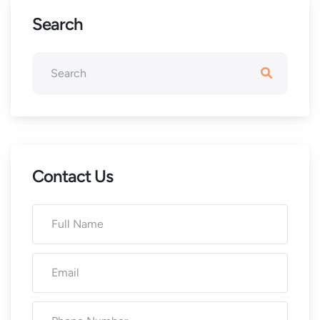
Search
Contact Us