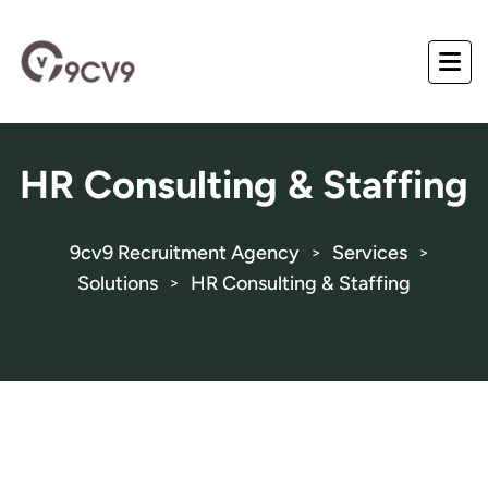
HR Consulting & Staffing
9cv9 Recruitment Agency
Services
>
>
Solutions
HR Consulting & Staffing
>