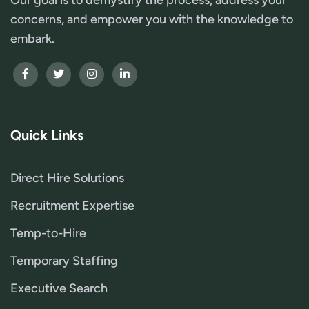
concerns, and empower you with the knowledge to
embark.
Quick Links
Direct Hire Solutions
Recruitment Expertise
Temp-to-Hire
Temporary Staffing
Executive Search