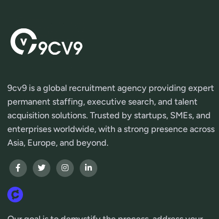
9cv9 is a global recruitment agency providing expert
permanent staffing, executive search, and talent
acquisition solutions. Trusted by startups, SMEs, and
enterprises worldwide, with a strong presence across
Asia, Europe, and beyond.
Our goal is to demystify the process, address your