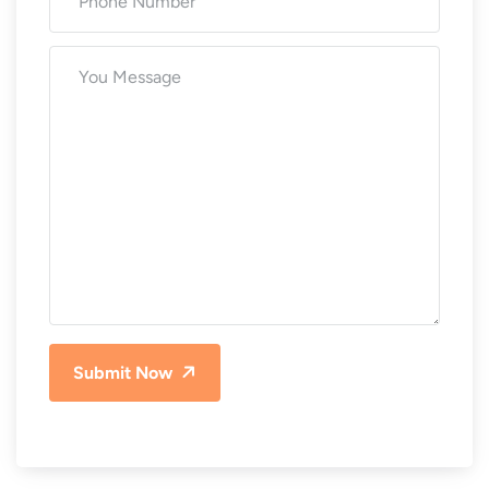
Submit Now