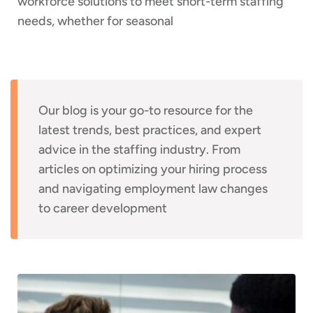
workforce solutions to meet short-term staffing
needs, whether for seasonal
Our blog is your go-to resource for the
latest trends, best practices, and expert
advice in the staffing industry. From
articles on optimizing your hiring process
and navigating employment law changes
to career development