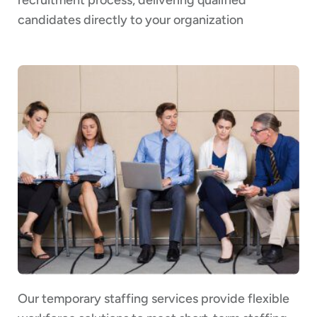
candidates directly to your organization
Our temporary staffing services provide flexible