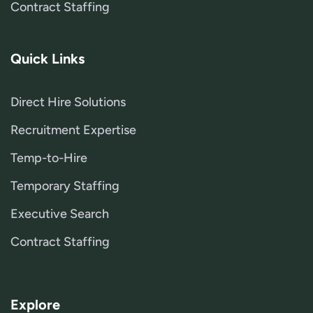
Contract Staffing
Quick Links
Direct Hire Solutions
Recruitment Expertise
Temp-to-Hire
Temporary Staffing
Executive Search
Contract Staffing
Explore