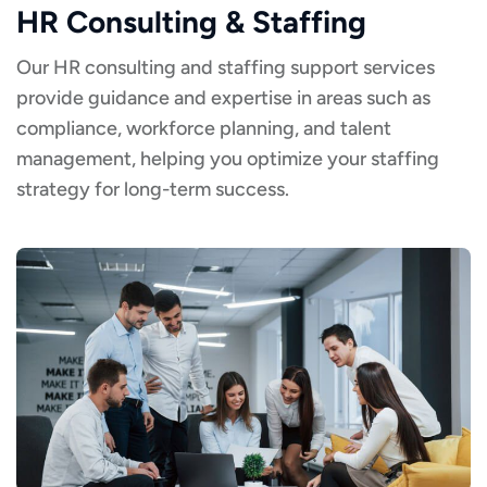
HR Consulting & Staffing
Our HR consulting and staffing support services
provide guidance and expertise in areas such as
compliance, workforce planning, and talent
management, helping you optimize your staffing
strategy for long-term success.