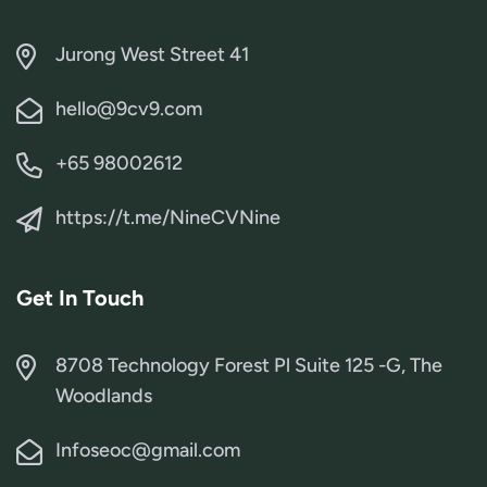
Jurong West Street 41
hello@9cv9.com
+65 98002612
https://t.me/NineCVNine
Get In Touch
8708 Technology Forest Pl Suite 125 -G, The
Woodlands
Infoseoc@gmail.com