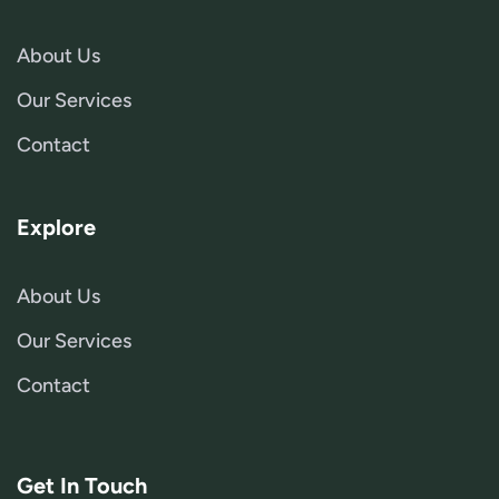
About Us
Our Services
Contact
Explore
About Us
Our Services
Contact
Get In Touch