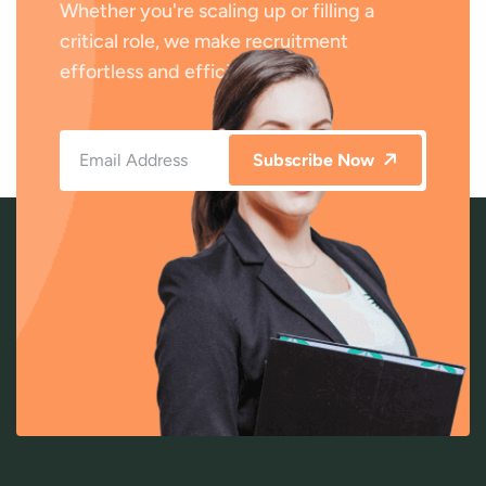
Whether you're scaling up or filling a
critical role, we make recruitment
effortless and efficient.
Subscribe Now