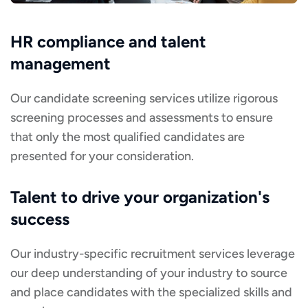
HR compliance and talent
management
Our candidate screening services utilize rigorous
screening processes and assessments to ensure
that only the most qualified candidates are
presented for your consideration.
Talent to drive your organization's
success
Our industry-specific recruitment services leverage
our deep understanding of your industry to source
and place candidates with the specialized skills and