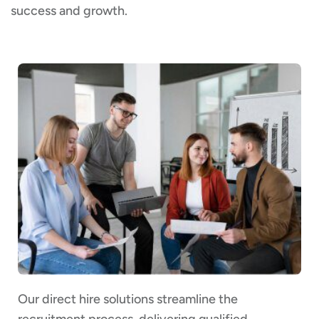
success and growth.
Our direct hire solutions streamline the
recruitment process, delivering qualified