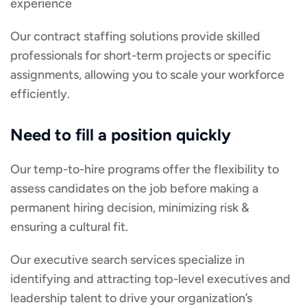
experience
Our contract staffing solutions provide skilled
professionals for short-term projects or specific
assignments, allowing you to scale your workforce
efficiently.
Need to fill a position quickly
Our temp-to-hire programs offer the flexibility to
assess candidates on the job before making a
permanent hiring decision, minimizing risk &
ensuring a cultural fit.
Our executive search services specialize in
identifying and attracting top-level executives and
leadership talent to drive your organization’s