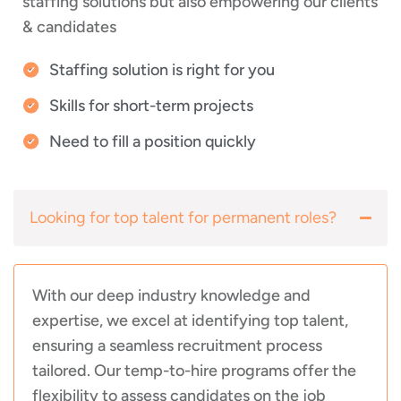
staffing solutions but also empowering our clients
& candidates
Staffing solution is right for you
Skills for short-term projects
Need to fill a position quickly
Looking for top talent for permanent roles?
With our deep industry knowledge and
expertise, we excel at identifying top talent,
ensuring a seamless recruitment process
tailored. Our temp-to-hire programs offer the
flexibility to assess candidates on the job