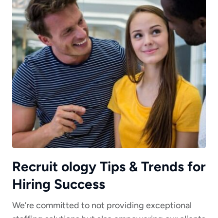
Recruit ology Tips & Trends for
Hiring Success
We’re committed to not providing exceptional