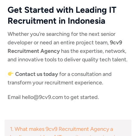
Get Started with Leading IT
Recruitment in Indonesia
Whether you’re searching for the next senior
developer or need an entire project team,
9cv9
Recruitment Agency
has the expertise, network,
and innovative tools to deliver quality tech talent.
Contact us today
for a consultation and
transform your recruitment experience.
Email
hello@9cv9.com
to get started.
1. What makes 9cv9 Recruitment Agency a