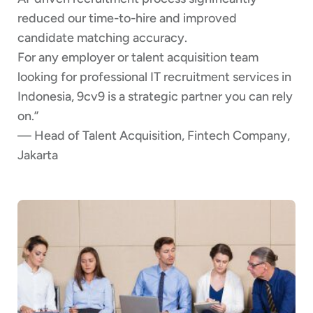
reduced our time-to-hire and improved
candidate matching accuracy.
For any employer or talent acquisition team
looking for professional IT recruitment services in
Indonesia, 9cv9 is a strategic partner you can rely
on.”
— Head of Talent Acquisition, Fintech Company,
Jakarta