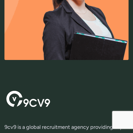
9cv9 is a global recruitment agency providing expert