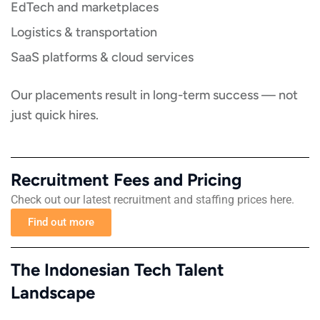
EdTech and marketplaces
Logistics & transportation
SaaS platforms & cloud services
Our placements result in long-term success — not
just quick hires.
Recruitment Fees and Pricing​​
Check out our latest recruitment and staffing prices here.
Find out more
The Indonesian Tech Talent
Landscape