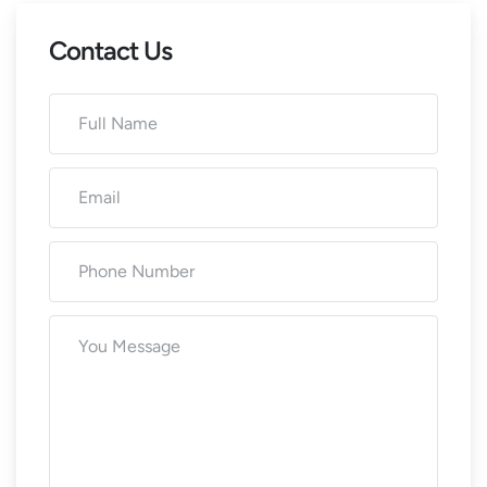
Contact Us