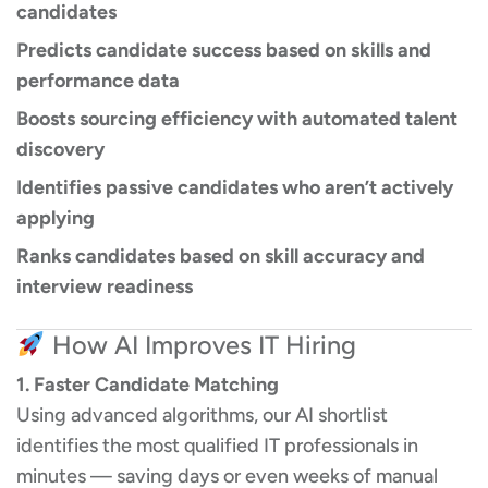
candidates
Predicts candidate success based on skills and
performance data
Boosts sourcing efficiency with automated talent
discovery
Identifies passive candidates who aren’t actively
applying
Ranks candidates based on skill accuracy and
interview readiness
How AI Improves IT Hiring
1. Faster Candidate Matching
Using advanced algorithms, our AI shortlist
identifies the most qualified IT professionals in
minutes — saving days or even weeks of manual