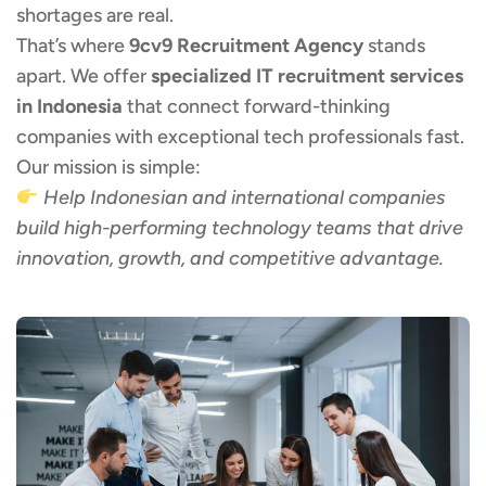
shortages are real.
That’s where
9cv9 Recruitment Agency
stands
apart. We offer
specialized IT recruitment services
in Indonesia
that connect forward-thinking
companies with exceptional tech professionals fast.
Our mission is simple:
Help Indonesian and international companies
build high-performing technology teams that drive
innovation, growth, and competitive advantage.