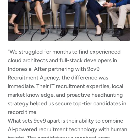
“We struggled for months to find experienced
cloud architects and full-stack developers in
Indonesia. After partnering with 9cv9
Recruitment Agency, the difference was
immediate. Their IT recruitment expertise, local
market knowledge, and proactive headhunting
strategy helped us secure top-tier candidates in
record time.
What sets 9cv9 apart is their ability to combine
AI-powered recruitment technology with human
insight. The candidates we received were