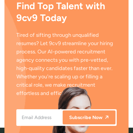
Find Top Talent with
9cv9 Today
Tired of sifting through unqualified
resumes? Let 9cv9 streamline your hiring
process. Our AI-powered recruitment
agency connects you with pre-vetted,
high-quality candidates faster than ever.
Whether you're scaling up or filling a
critical role, we make recruitment
effortless and efficient.
Subscribe Now