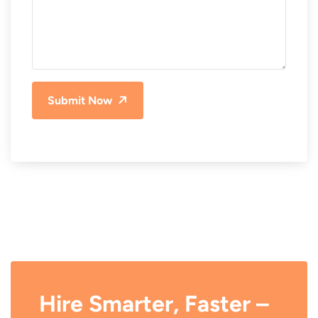
Submit Now
Hire Smarter, Faster –