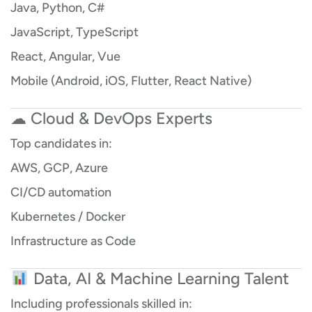
Java, Python, C#
JavaScript, TypeScript
React, Angular, Vue
Mobile (Android, iOS, Flutter, React Native)
☁ Cloud & DevOps Experts
Top candidates in:
AWS, GCP, Azure
CI/CD automation
Kubernetes / Docker
Infrastructure as Code
Data, AI & Machine Learning Talent
Including professionals skilled in: