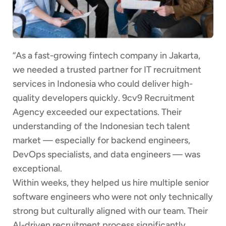
“As a fast-growing fintech company in Jakarta,
we needed a trusted partner for IT recruitment
services in Indonesia who could deliver high-
quality developers quickly. 9cv9 Recruitment
Agency exceeded our expectations. Their
understanding of the Indonesian tech talent
market — especially for backend engineers,
DevOps specialists, and data engineers — was
exceptional.
Within weeks, they helped us hire multiple senior
software engineers who were not only technically
strong but culturally aligned with our team. Their
AI-driven recruitment process significantly