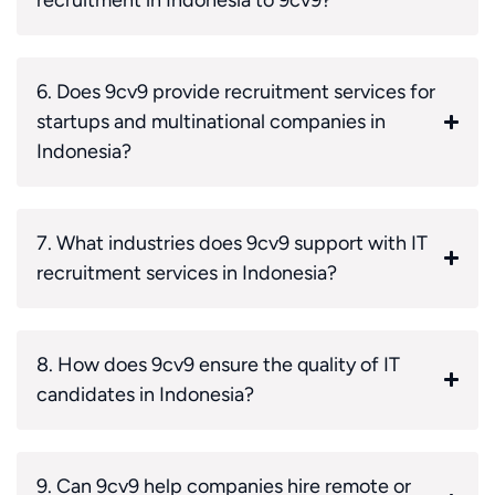
6. Does 9cv9 provide recruitment services for
startups and multinational companies in
Indonesia?
7. What industries does 9cv9 support with IT
recruitment services in Indonesia?
8. How does 9cv9 ensure the quality of IT
candidates in Indonesia?
9. Can 9cv9 help companies hire remote or