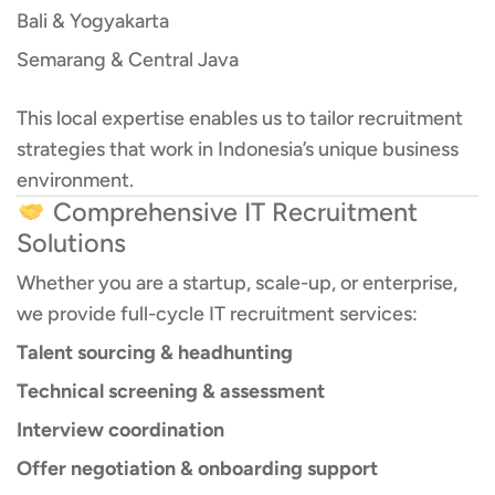
Bali & Yogyakarta
Semarang & Central Java
This local expertise enables us to tailor recruitment
strategies that work in Indonesia’s unique business
environment.
Comprehensive IT Recruitment
Solutions
Whether you are a startup, scale-up, or enterprise,
we provide full-cycle IT recruitment services:
Talent sourcing & headhunting
Technical screening & assessment
Interview coordination
Offer negotiation & onboarding support