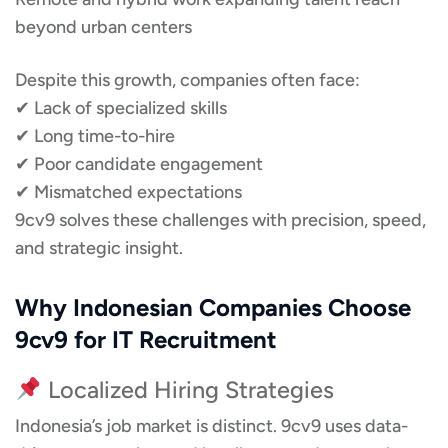
beyond urban centers
Despite this growth, companies often face:
✔ Lack of specialized skills
✔ Long time-to-hire
✔ Poor candidate engagement
✔ Mismatched expectations
9cv9 solves these challenges with precision, speed,
and strategic insight.
Why Indonesian Companies Choose
9cv9 for IT Recruitment
Localized Hiring Strategies
Indonesia’s job market is distinct. 9cv9 uses data-