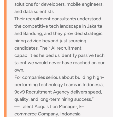
solutions for developers, mobile engineers,
and data scientists.
Their recruitment consultants understood
the competitive tech landscape in Jakarta
and Bandung, and they provided strategic
hiring advice beyond just sourcing
candidates. Their AI recruitment
capabilities helped us identify passive tech
talent we would never have reached on our
own.
For companies serious about building high-
performing technology teams in Indonesia,
9cv9 Recruitment Agency delivers speed,
quality, and long-term hiring success.”
— Talent Acquisition Manager, E-
commerce Company, Indonesia