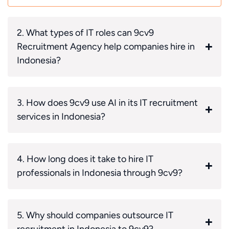
2. What types of IT roles can 9cv9
Recruitment Agency help companies hire in
Indonesia?
3. How does 9cv9 use AI in its IT recruitment
services in Indonesia?
4. How long does it take to hire IT
professionals in Indonesia through 9cv9?
5. Why should companies outsource IT
recruitment in Indonesia to 9cv9?