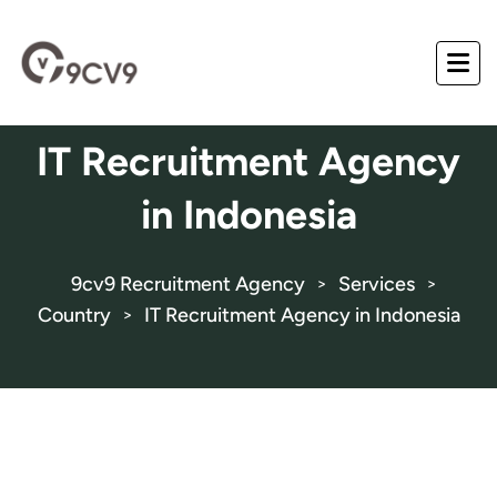
IT Recruitment Agency
in Indonesia
9cv9 Recruitment Agency
Services
>
>
Country
IT Recruitment Agency in Indonesia
>