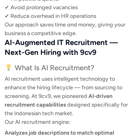
✔ Avoid prolonged vacancies
✔ Reduce overhead in HR operations
Our approach saves time
and money
, giving your
business a competitive edge.
AI-Augmented IT Recruitment —
Next-Gen Hiring with 9cv9
What Is AI Recruitment?
AI recruitment uses intelligent technology to
enhance the hiring lifecycle — from sourcing to
screening. At 9cv9, we pioneered
AI-driven
recruitment capabilities
designed specifically for
the Indonesian tech market.
Our AI recruitment engine:
Analyzes job descriptions to match optimal