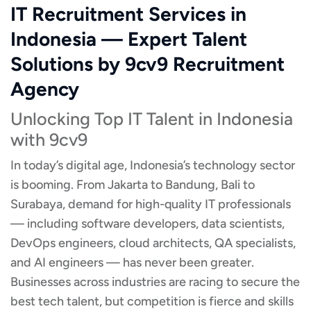
IT Recruitment Services in
Indonesia — Expert Talent
Solutions by 9cv9 Recruitment
Agency
Unlocking Top IT Talent in Indonesia
with 9cv9
In today’s digital age, Indonesia’s technology sector
is booming. From Jakarta to Bandung, Bali to
Surabaya, demand for high-quality IT professionals
— including software developers, data scientists,
DevOps engineers, cloud architects, QA specialists,
and AI engineers — has never been greater.
Businesses across industries are racing to secure the
best tech talent, but competition is fierce and skills