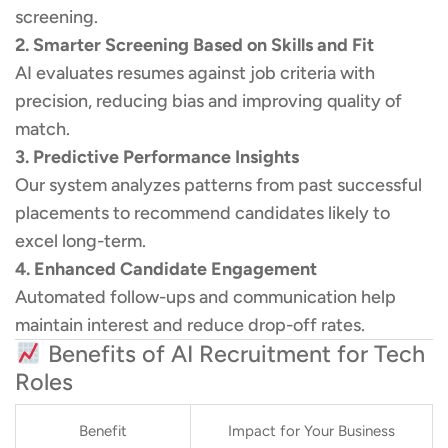
screening.
2. Smarter Screening Based on Skills and Fit
AI evaluates resumes against job criteria with
precision, reducing bias and improving quality of
match.
3. Predictive Performance Insights
Our system analyzes patterns from past successful
placements to recommend candidates likely to
excel long-term.
4. Enhanced Candidate Engagement
Automated follow-ups and communication help
maintain interest and reduce drop-off rates.
Benefits of AI Recruitment for Tech
Roles
Benefit
Impact for Your Business