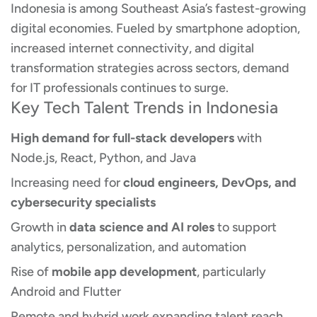
Indonesia is among Southeast Asia’s fastest-growing
digital economies. Fueled by smartphone adoption,
increased internet connectivity, and digital
transformation strategies across sectors, demand
for IT professionals continues to surge.
Key Tech Talent Trends in Indonesia
High demand for full-stack developers
with
Node.js, React, Python, and Java
Increasing need for
cloud engineers, DevOps, and
cybersecurity specialists
Growth in
data science and AI roles
to support
analytics, personalization, and automation
Rise of
mobile app development
, particularly
Android and Flutter
Remote and hybrid work expanding talent reach