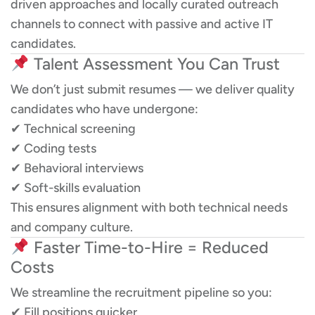
driven approaches and locally curated outreach
channels to connect with passive and active IT
candidates.
Talent Assessment You Can Trust
We don’t just submit resumes — we deliver quality
candidates who have undergone:
✔ Technical screening
✔ Coding tests
✔ Behavioral interviews
✔ Soft-skills evaluation
This ensures alignment with both technical needs
and company culture.
Faster Time-to-Hire = Reduced
Costs
We streamline the recruitment pipeline so you:
✔ Fill positions quicker