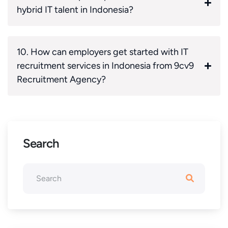
hybrid IT talent in Indonesia?
10. How can employers get started with IT
recruitment services in Indonesia from 9cv9
Recruitment Agency?
Search