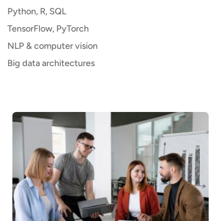
Python, R, SQL
TensorFlow, PyTorch
NLP & computer vision
Big data architectures