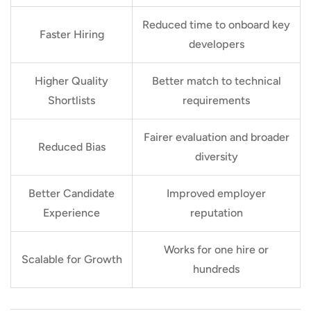
Reduced time to onboard key
Faster Hiring
developers
Higher Quality
Better match to technical
Shortlists
requirements
Fairer evaluation and broader
Reduced Bias
diversity
Better Candidate
Improved employer
Experience
reputation
Works for one hire or
Scalable for Growth
hundreds