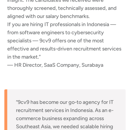
thoroughly screened, technically assessed, and
aligned with our salary benchmarks.
If you are hiring IT professionals in Indonesia —
from software engineers to cybersecurity
specialists — 9cv9 offers one of the most
effective and results-driven recruitment services
in the market.”
— HR Director, SaaS Company, Surabaya
“9cv9 has become our go-to agency for IT
recruitment services in Indonesia. As an e-
commerce business expanding across
Southeast Asia, we needed scalable hiring