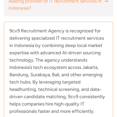
leading provider of IT recruitment services in
Indonesia?
9cv9 Recruitment Agency is recognized for
delivering specialized IT recruitment services
in Indonesia by combining deep local market
expertise with advanced AI-driven sourcing
technology. The agency understands
Indonesia’s tech ecosystem across Jakarta,
Bandung, Surabaya, Bali, and other emerging
tech hubs. By leveraging targeted
headhunting, technical screening, and data-
driven candidate matching, 9cv9 consistently
helps companies hire high-quality IT
professionals faster and more efficiently.