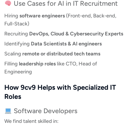
Use Cases for AI in IT Recruitment
Hiring
software engineers
(Front-end, Back-end,
Full-Stack)
Recruiting
DevOps, Cloud & Cybersecurity Experts
Identifying
Data Scientists & AI engineers
Scaling
remote or distributed tech teams
Filling
leadership roles
like CTO, Head of
Engineering
How 9cv9 Helps with Specialized IT
Roles
Software Developers
We find talent skilled in: