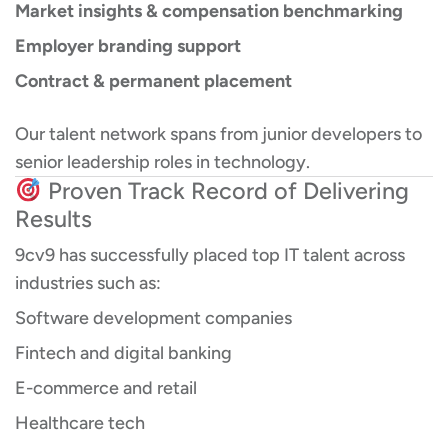
Market insights & compensation benchmarking
Employer branding support
Contract & permanent placement
Our talent network spans from junior developers to
senior leadership roles in technology.
Proven Track Record of Delivering
Results
9cv9 has successfully placed top IT talent across
industries such as:
Software development companies
Fintech and digital banking
E-commerce and retail
Healthcare tech