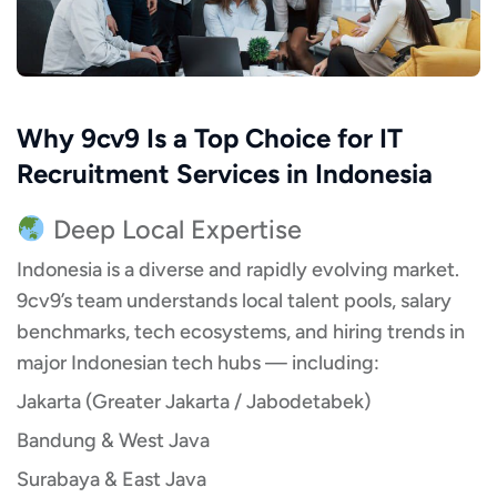
Why 9cv9 Is a Top Choice for IT
Recruitment Services in Indonesia
Deep Local Expertise
Indonesia is a diverse and rapidly evolving market.
9cv9’s team understands local talent pools, salary
benchmarks, tech ecosystems, and hiring trends in
major Indonesian tech hubs — including:
Jakarta (Greater Jakarta / Jabodetabek)
Bandung & West Java
Surabaya & East Java