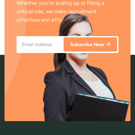
Whether you're scaling up or filling a
critical role, we make recruitment
effortless and efficient.
Subscribe Now