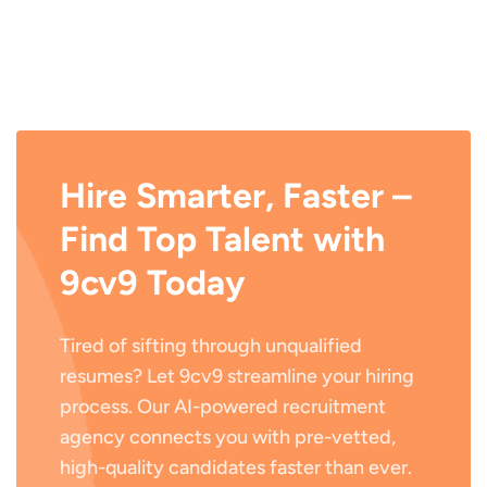
Hire Smarter, Faster –
Find Top Talent with
9cv9 Today
Tired of sifting through unqualified
resumes? Let 9cv9 streamline your hiring
process. Our AI-powered recruitment
agency connects you with pre-vetted,
high-quality candidates faster than ever.