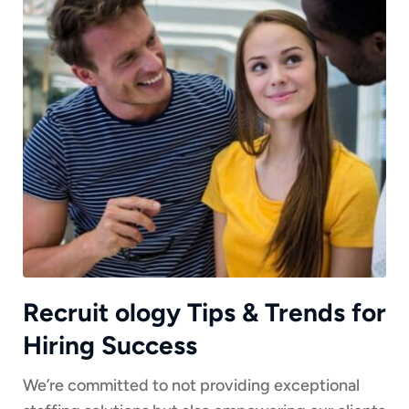
Recruit ology Tips & Trends for
Hiring Success
We’re committed to not providing exceptional