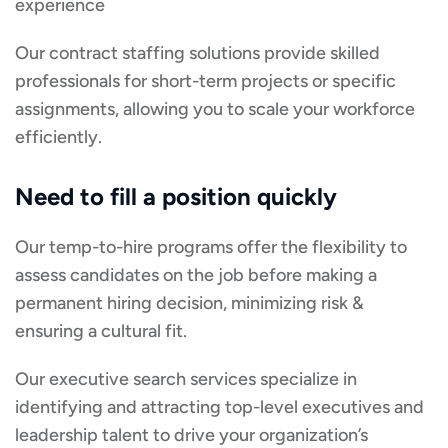
experience
Our contract staffing solutions provide skilled
professionals for short-term projects or specific
assignments, allowing you to scale your workforce
efficiently.
Need to fill a position quickly
Our temp-to-hire programs offer the flexibility to
assess candidates on the job before making a
permanent hiring decision, minimizing risk &
ensuring a cultural fit.
Our executive search services specialize in
identifying and attracting top-level executives and
leadership talent to drive your organization’s