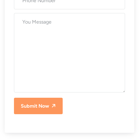
Submit Now