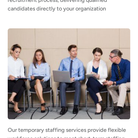
candidates directly to your organization
Our temporary staffing services provide flexible