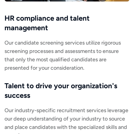
HR compliance and talent
management
Our candidate screening services utilize rigorous
screening processes and assessments to ensure
that only the most qualified candidates are
presented for your consideration.
Talent to drive your organization's
success
Our industry-specific recruitment services leverage
our deep understanding of your industry to source
and place candidates with the specialized skills and