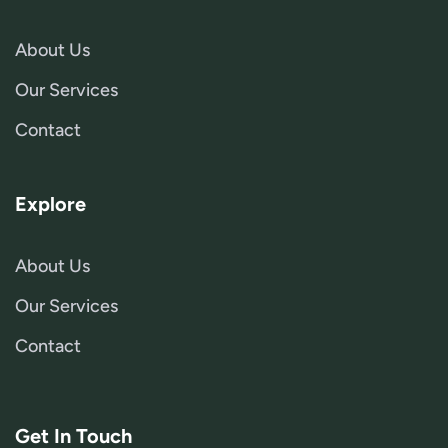
About Us
Our Services
Contact
Explore
About Us
Our Services
Contact
Get In Touch