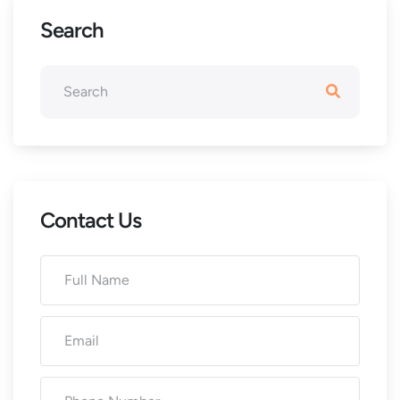
Search
Contact Us