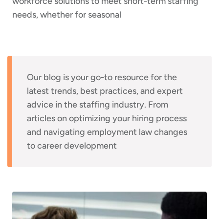
workforce solutions to meet short-term staffing
needs, whether for seasonal
Our blog is your go-to resource for the
latest trends, best practices, and expert
advice in the staffing industry. From
articles on optimizing your hiring process
and navigating employment law changes
to career development