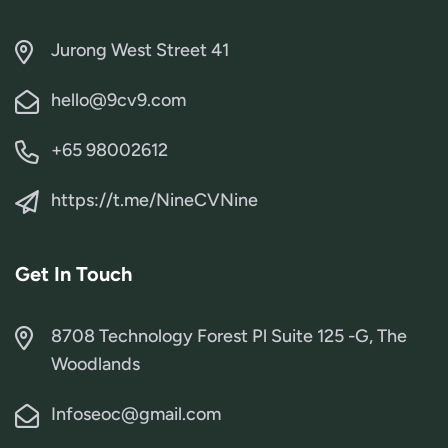
Jurong West Street 41
hello@9cv9.com
+65 98002612
https://t.me/NineCVNine
Get In Touch
8708 Technology Forest Pl Suite 125 -G, The
Woodlands
Infoseoc@gmail.com