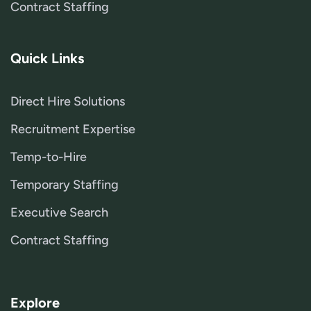
Contract Staffing
Quick Links
Direct Hire Solutions
Recruitment Expertise
Temp-to-Hire
Temporary Staffing
Executive Search
Contract Staffing
Explore