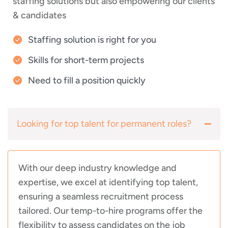
staffing solutions but also empowering our clients
& candidates
Staffing solution is right for you
Skills for short-term projects
Need to fill a position quickly
Looking for top talent for permanent roles?
With our deep industry knowledge and
expertise, we excel at identifying top talent,
ensuring a seamless recruitment process
tailored. Our temp-to-hire programs offer the
flexibility to assess candidates on the job