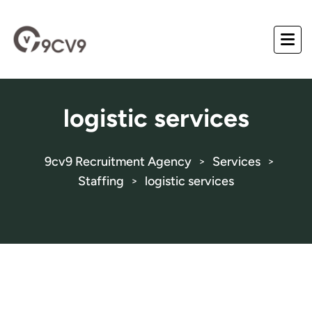
logistic services
9cv9 Recruitment Agency
Services
>
>
Staffing
logistic services
>