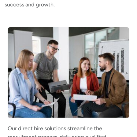
success and growth.
Our direct hire solutions streamline the
recruitment process, delivering qualified