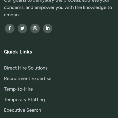
concerns, and empower you with the knowledge to
embark.
Quick Links
Direct Hire Solutions
Recruitment Expertise
Temp-to-Hire
Temporary Staffing
Executive Search