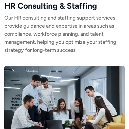
HR Consulting & Staffing
Our HR consulting and staffing support services
provide guidance and expertise in areas such as
compliance, workforce planning, and talent
management, helping you optimize your staffing
strategy for long-term success.