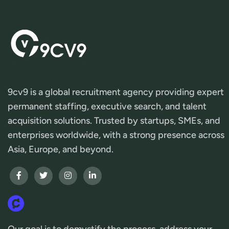
9cv9 is a global recruitment agency providing expert
permanent staffing, executive search, and talent
acquisition solutions. Trusted by startups, SMEs, and
enterprises worldwide, with a strong presence across
Asia, Europe, and beyond.
Our goal is to demystify the process, address your