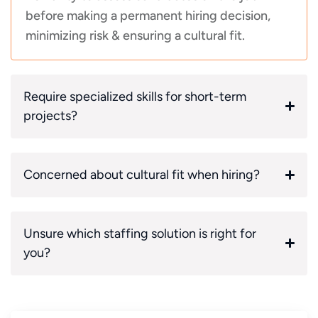
before making a permanent hiring decision,
minimizing risk & ensuring a cultural fit.
Require specialized skills for short-term
projects?
Concerned about cultural fit when hiring?
Unsure which staffing solution is right for
you?