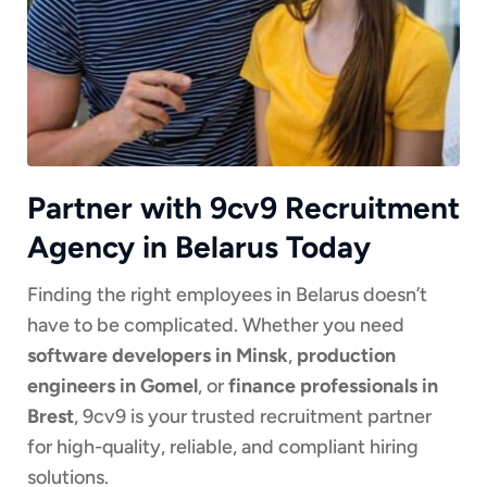
Partner with 9cv9 Recruitment
Agency in Belarus Today
Finding the right employees in Belarus doesn’t
have to be complicated. Whether you need
software developers in Minsk
,
production
engineers in Gomel
, or
finance professionals in
Brest
, 9cv9 is your trusted recruitment partner
for high-quality, reliable, and compliant hiring
solutions.