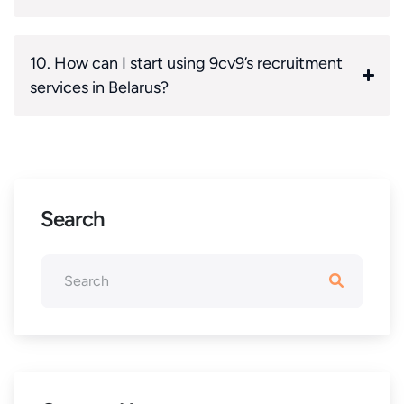
10. How can I start using 9cv9’s recruitment
services in Belarus?
Search