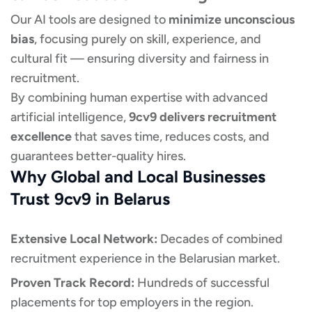
Our AI tools are designed to
minimize unconscious
bias
, focusing purely on skill, experience, and
cultural fit — ensuring diversity and fairness in
recruitment.
By combining human expertise with advanced
artificial intelligence,
9cv9 delivers recruitment
excellence
that saves time, reduces costs, and
guarantees better-quality hires.
Why Global and Local Businesses
Trust 9cv9 in Belarus
Extensive Local Network:
Decades of combined
recruitment experience in the Belarusian market.
Proven Track Record:
Hundreds of successful
placements for top employers in the region.