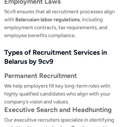
Employment Laws
9cv9 ensures that all recruitment processes align
with
Belarusian labor regulations
, including
employment contracts, tax requirements, and
employee benefits compliance.
Types of Recruitment Services in
Belarus by 9cv9
Permanent Recruitment
We help employers fill key long-term roles with
highly qualified candidates who align with your
company’s vision and values.
Executive Search and Headhunting
Our executive recruiters specialize in identifying