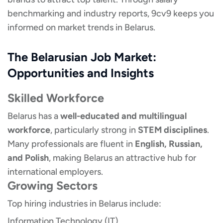
benchmarking and industry reports, 9cv9 keeps you
informed on market trends in Belarus.
The Belarusian Job Market:
Opportunities and Insights
Skilled Workforce
Belarus has a
well-educated and multilingual
workforce
, particularly strong in
STEM disciplines
.
Many professionals are fluent in
English, Russian,
and Polish
, making Belarus an attractive hub for
international employers.
Growing Sectors
Top hiring industries in Belarus include:
Information Technology (IT)