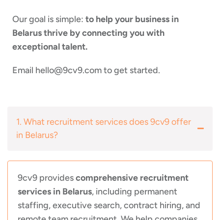
Our goal is simple:
to help your business in
Belarus thrive by connecting you with
exceptional talent.
Email
hello@9cv9.com
to get started.
1. What recruitment services does 9cv9 offer
in Belarus?
9cv9 provides
comprehensive recruitment
services in Belarus
, including permanent
staffing, executive search, contract hiring, and
remote team recruitment. We help companies