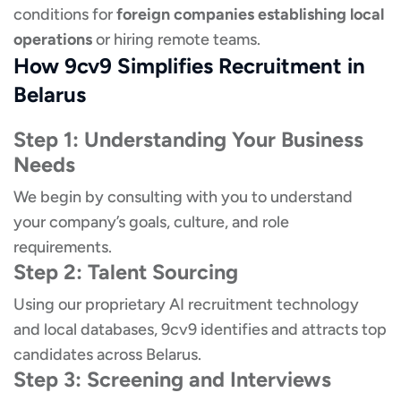
conditions for
foreign companies establishing local
operations
or hiring remote teams.
How 9cv9 Simplifies Recruitment in
Belarus
Step 1: Understanding Your Business
Needs
We begin by consulting with you to understand
your company’s goals, culture, and role
requirements.
Step 2: Talent Sourcing
Using our proprietary AI recruitment technology
and local databases, 9cv9 identifies and attracts top
candidates across Belarus.
Step 3: Screening and Interviews