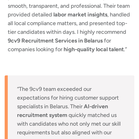
smooth, transparent, and professional. Their team
provided detailed
labor market insights
, handled
all local compliance matters, and presented top-
tier candidates within days. I highly recommend
9cv9 Recruitment Services in Belarus
for
companies looking for
high-quality local talent
.”
“The 9cv9 team exceeded our
expectations for hiring customer support
specialists in Belarus. Their
AI-driven
recruitment system
quickly matched us
with candidates who not only met our skill
requirements but also aligned with our