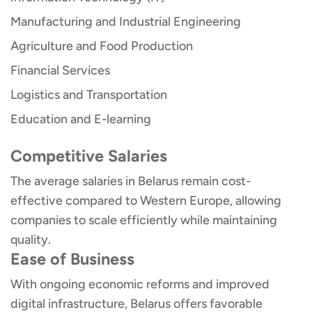
Manufacturing and Industrial Engineering
Agriculture and Food Production
Financial Services
Logistics and Transportation
Education and E-learning
Competitive Salaries
The average salaries in Belarus remain cost-
effective compared to Western Europe, allowing
companies to scale efficiently while maintaining
quality.
Ease of Business
With ongoing economic reforms and improved
digital infrastructure, Belarus offers favorable