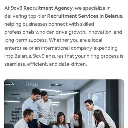
At
9cv9 Recruitment Agency
, we specialize in
delivering top-tier
Recruitment Services in Belarus
,
helping businesses connect with skilled
professionals who can drive growth, innovation, and
long-term success. Whether you are a local
enterprise or an international company expanding
into Belarus, 9cv9 ensures that your hiring process is
seamless, efficient, and data-driven.