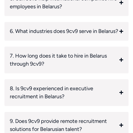
employees in Belarus?
6. What industries does 9cv9 serve in Belarus?
7. How long does it take to hire in Belarus
through 9cv9?
8. Is 9cv9 experienced in executive
recruitment in Belarus?
9. Does 9cv9 provide remote recruitment
solutions for Belarusian talent?