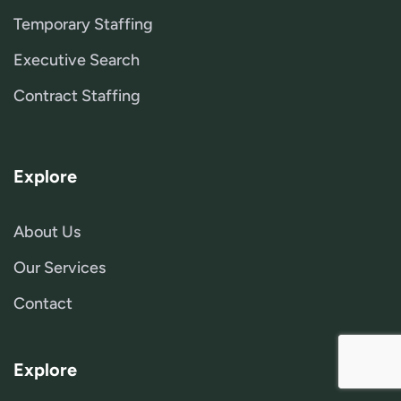
Temporary Staffing
Executive Search
Contract Staffing
Explore
About Us
Our Services
Contact
Explore