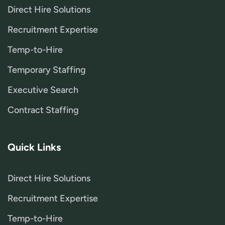
Direct Hire Solutions
Recruitment Expertise
Temp-to-Hire
Temporary Staffing
Executive Search
Contract Staffing
Quick Links
Direct Hire Solutions
Recruitment Expertise
Temp-to-Hire