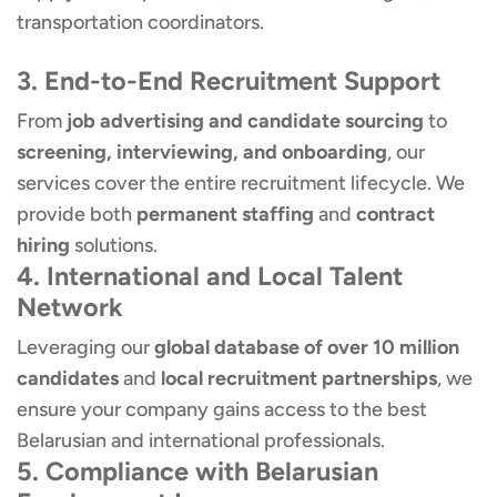
transportation coordinators.
3. End-to-End Recruitment Support
From
job advertising and candidate sourcing
to
screening, interviewing, and onboarding
, our
services cover the entire recruitment lifecycle. We
provide both
permanent staffing
and
contract
hiring
solutions.
4. International and Local Talent
Network
Leveraging our
global database of over 10 million
candidates
and
local recruitment partnerships
, we
ensure your company gains access to the best
Belarusian and international professionals.
5. Compliance with Belarusian