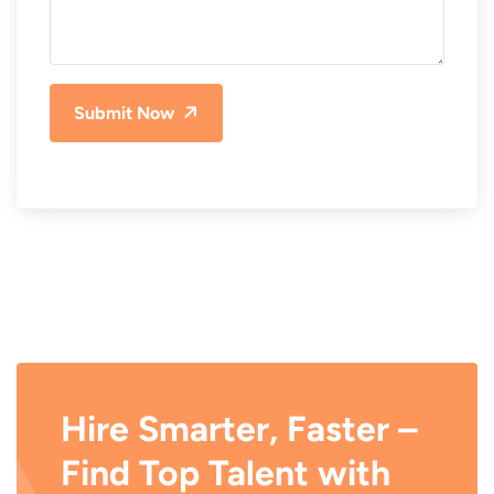
Submit Now
Hire Smarter, Faster –
Find Top Talent with