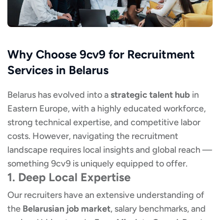
Why Choose 9cv9 for Recruitment
Services in Belarus
Belarus has evolved into a
strategic talent hub
in
Eastern Europe, with a highly educated workforce,
strong technical expertise, and competitive labor
costs. However, navigating the recruitment
landscape requires local insights and global reach —
something 9cv9 is uniquely equipped to offer.
1. Deep Local Expertise
Our recruiters have an extensive understanding of
the
Belarusian job market
, salary benchmarks, and