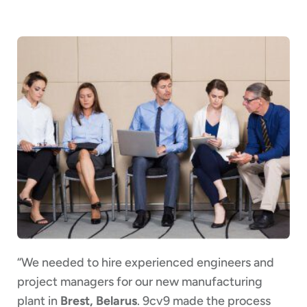
“We needed to hire experienced engineers and
project managers for our new manufacturing
plant in
Brest, Belarus
. 9cv9 made the process