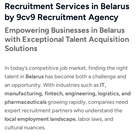
Recruitment Services in Belarus
by 9cv9 Recruitment Agency
Empowering Businesses in Belarus
with Exceptional Talent Acquisition
Solutions
In today’s competitive job market, finding the right
talent in
Belarus
has become both a challenge and
an opportunity. With industries such as
IT,
manufacturing, fintech, engineering, logistics, and
pharmaceuticals
growing rapidly, companies need
expert recruitment partners who understand the
local employment landscape
, labor laws, and
cultural nuances.