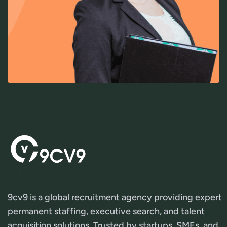
9cv9 is a global recruitment agency providing expert
permanent staffing, executive search, and talent
acquisition solutions. Trusted by startups, SMEs, and