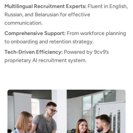
Multilingual Recruitment Experts:
Fluent in English,
Russian, and Belarusian for effective
communication.
Comprehensive Support:
From workforce planning
to onboarding and retention strategy.
Tech-Driven Efficiency:
Powered by 9cv9’s
proprietary AI recruitment system.