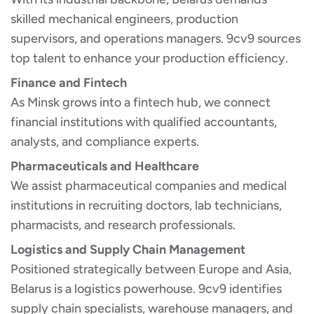
skilled mechanical engineers, production
supervisors, and operations managers. 9cv9 sources
top talent to enhance your production efficiency.
Finance and Fintech
As Minsk grows into a fintech hub, we connect
financial institutions with qualified accountants,
analysts, and compliance experts.
Pharmaceuticals and Healthcare
We assist pharmaceutical companies and medical
institutions in recruiting doctors, lab technicians,
pharmacists, and research professionals.
Logistics and Supply Chain Management
Positioned strategically between Europe and Asia,
Belarus is a logistics powerhouse. 9cv9 identifies
supply chain specialists, warehouse managers, and