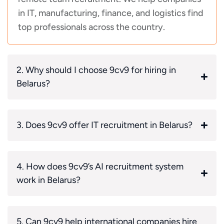
in IT, manufacturing, finance, and logistics find
top professionals across the country.
2. Why should I choose 9cv9 for hiring in
Belarus?
3. Does 9cv9 offer IT recruitment in Belarus?
4. How does 9cv9’s AI recruitment system
work in Belarus?
5. Can 9cv9 help international companies hire