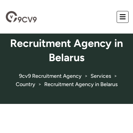
Recruitment Agency in
Belarus
9cv9 Recruitment Agency
Services
>
>
Country
Recruitment Agency in Belarus
>