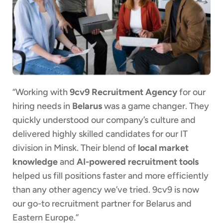
“Working with
9cv9 Recruitment Agency
for our
hiring needs in
Belarus
was a game changer. They
quickly understood our company’s culture and
delivered highly skilled candidates for our IT
division in Minsk. Their blend of
local market
knowledge
and
AI-powered recruitment tools
helped us fill positions faster and more efficiently
than any other agency we’ve tried. 9cv9 is now
our go-to recruitment partner for Belarus and
Eastern Europe.”