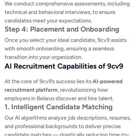
We conduct comprehensive assessments, including
technical and behavioral interviews, to ensure
candidates meet your expectations.
Step 4: Placement and Onboarding
Once you select your ideal candidate, 9cv9 assists
with smooth onboarding, ensuring a seamless
transition into your organization.
AI Recruitment Capabilities of 9cv9
At the core of 9cv9’s success lies its
AI-powered
recruitment platform
, revolutionizing how
employers in Belarus discover and hire talent.
1. Intelligent Candidate Matching
Our AI algorithms analyze job descriptions, resumes,
and professional backgrounds to deliver precise
candidate matches — drastically reducing time-to-