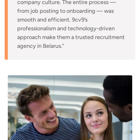
company culture. The entire process —
from job posting to onboarding — was
smooth and efficient. 9cv9’s
professionalism and technology-driven
approach make them a trusted recruitment
agency in Belarus.”