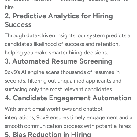
hire.
2. Predictive Analytics for Hiring
Success
Through data-driven insights, our system predicts a
candidate’s likelihood of success and retention,
helping you make smarter hiring decisions.
3. Automated Resume Screening
9cv9’s AI engine scans thousands of resumes in
seconds, filtering out unqualified applicants and
surfacing only the most relevant candidates.
4. Candidate Engagement Automation
With smart email workflows and chatbot
integrations, 9cv9 ensures timely engagement and a
smooth communication process with potential hires.
5. Bias Reduction in Hiring