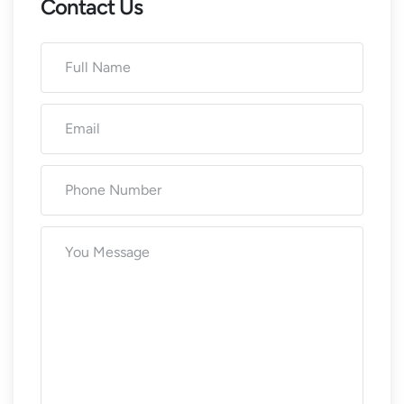
Contact Us