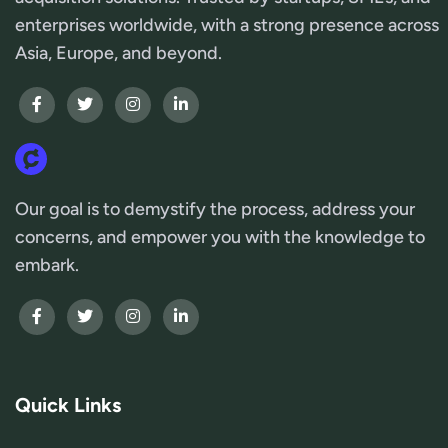
enterprises worldwide, with a strong presence across
Asia, Europe, and beyond.
Our goal is to demystify the process, address your
concerns, and empower you with the knowledge to
embark.
Quick Links