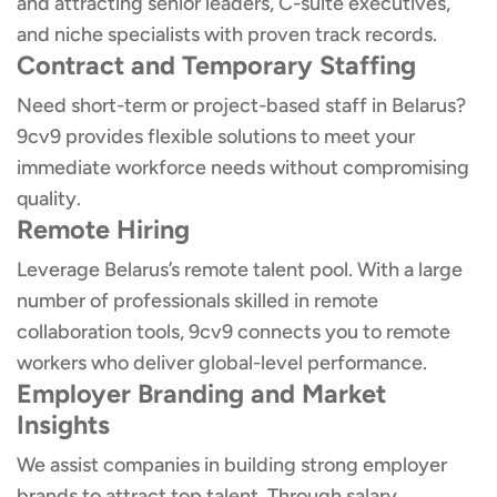
and attracting senior leaders, C-suite executives,
and niche specialists with proven track records.
Contract and Temporary Staffing
Need short-term or project-based staff in Belarus?
9cv9 provides flexible solutions to meet your
immediate workforce needs without compromising
quality.
Remote Hiring
Leverage Belarus’s remote talent pool. With a large
number of professionals skilled in remote
collaboration tools, 9cv9 connects you to remote
workers who deliver global-level performance.
Employer Branding and Market
Insights
We assist companies in building strong employer
brands to attract top talent. Through salary