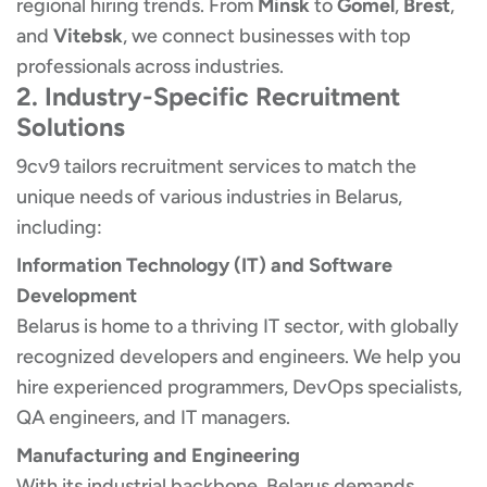
regional hiring trends. From
Minsk
to
Gomel
,
Brest
,
and
Vitebsk
, we connect businesses with top
professionals across industries.
2. Industry-Specific Recruitment
Solutions
9cv9 tailors recruitment services to match the
unique needs of various industries in Belarus,
including:
Information Technology (IT) and Software
Development
Belarus is home to a thriving IT sector, with globally
recognized developers and engineers. We help you
hire experienced programmers, DevOps specialists,
QA engineers, and IT managers.
Manufacturing and Engineering
With its industrial backbone, Belarus demands