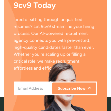
9cv9 Today
Tired of sifting through unqualified
resumes? Let 9cv9 streamline your hiring
process. Our AI-powered recruitment
agency connects you with pre-vetted,
high-quality candidates faster than ever.
Whether you're scaling up or filling a
critical role, we make recruitment
effortless and efficient.
Subscribe Now