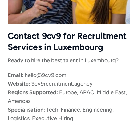
Contact 9cv9 for Recruitment
Services in Luxembourg
Ready to hire the best talent in Luxembourg?
Email:
hello@9cv9.com
Website:
9cv9recruitment.agency
Regions Supported:
Europe, APAC, Middle East,
Americas
Specialisation:
Tech, Finance, Engineering,
Logistics, Executive Hiring