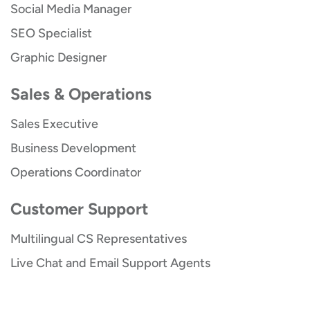
Social Media Manager
SEO Specialist
Graphic Designer
Sales & Operations
Sales Executive
Business Development
Operations Coordinator
Customer Support
Multilingual CS Representatives
Live Chat and Email Support Agents