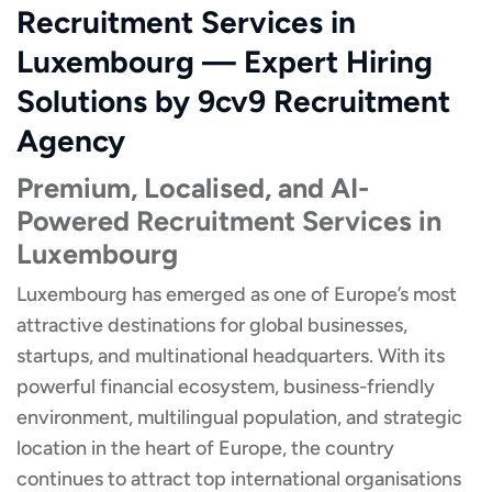
Recruitment Services in
Luxembourg — Expert Hiring
Solutions by 9cv9 Recruitment
Agency
Premium, Localised, and AI-
Powered Recruitment Services in
Luxembourg
Luxembourg has emerged as one of Europe’s most
attractive destinations for global businesses,
startups, and multinational headquarters. With its
powerful financial ecosystem, business-friendly
environment, multilingual population, and strategic
location in the heart of Europe, the country
continues to attract top international organisations