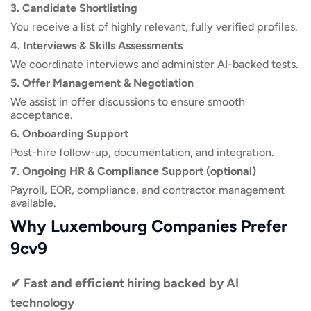
3. Candidate Shortlisting
You receive a list of highly relevant, fully verified profiles.
4. Interviews & Skills Assessments
We coordinate interviews and administer AI-backed tests.
5. Offer Management & Negotiation
We assist in offer discussions to ensure smooth
acceptance.
6. Onboarding Support
Post-hire follow-up, documentation, and integration.
7. Ongoing HR & Compliance Support (optional)
Payroll, EOR, compliance, and contractor management
available.
Why Luxembourg Companies Prefer
9cv9
✔ Fast and efficient hiring backed by AI
technology