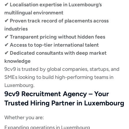
✔ Localisation expertise in Luxembourg’s
multilingual environment
✔ Proven track record of placements across
industries
✔ Transparent pricing without hidden fees
✔ Access to top-tier international talent
✔ Dedicated consultants with deep market
knowledge
9cv9 is trusted by global companies, startups, and
SMEs looking to build high-performing teams in
Luxembourg.
9cv9 Recruitment Agency – Your
Trusted Hiring Partner in Luxembourg
Whether you are:
Expanding operations in Luxembourg