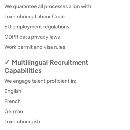
We guarantee all processes align with:
Luxembourg Labour Code
EU employment regulations
GDPR data privacy laws
Work permit and visa rules
✓ Multilingual Recruitment
Capabilities
We engage talent proficient in:
English
French
German
Luxembourgish