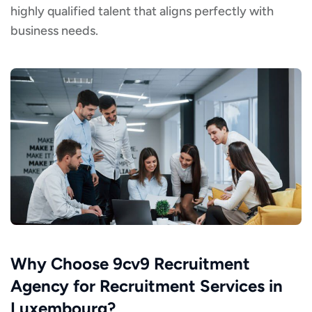
highly qualified talent that aligns perfectly with
business needs.
Why Choose 9cv9 Recruitment
Agency for Recruitment Services in
Luxembourg?