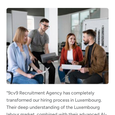
“9cv9 Recruitment Agency has completely
transformed our hiring process in Luxembourg.
Their deep understanding of the Luxembourg
labour market, combined with their advanced AI-