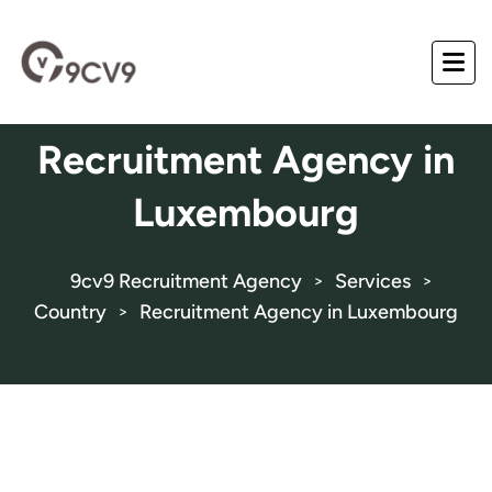
Recruitment Agency in
Luxembourg
9cv9 Recruitment Agency
Services
>
>
Country
Recruitment Agency in Luxembourg
>