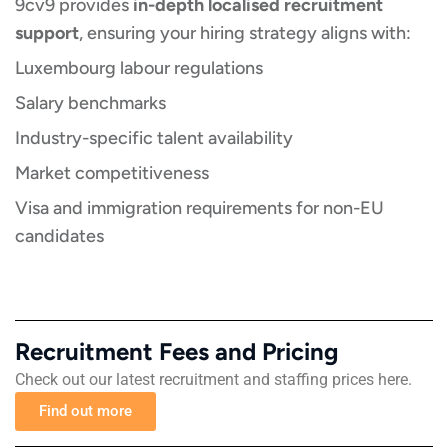
9cv9 provides
in-depth localised recruitment
support
, ensuring your hiring strategy aligns with:
Luxembourg labour regulations
Salary benchmarks
Industry-specific talent availability
Market competitiveness
Visa and immigration requirements for non-EU
candidates
Recruitment Fees and Pricing​​
Check out our latest recruitment and staffing prices here.
Find out more