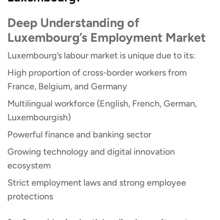
Deep Understanding of
Luxembourg’s Employment Market
Luxembourg’s labour market is unique due to its:
High proportion of cross-border workers from
France, Belgium, and Germany
Multilingual workforce (English, French, German,
Luxembourgish)
Powerful finance and banking sector
Growing technology and digital innovation
ecosystem
Strict employment laws and strong employee
protections