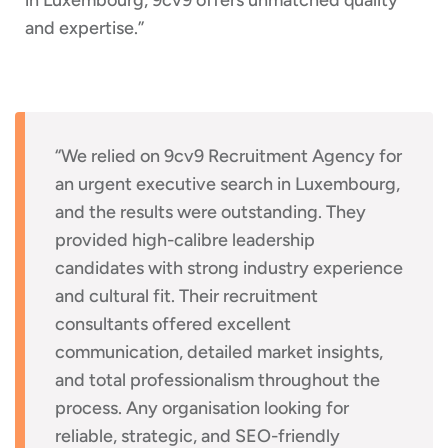
and expertise.”
“We relied on 9cv9 Recruitment Agency for
an urgent executive search in Luxembourg,
and the results were outstanding. They
provided high-calibre leadership
candidates with strong industry experience
and cultural fit. Their recruitment
consultants offered excellent
communication, detailed market insights,
and total professionalism throughout the
process. Any organisation looking for
reliable, strategic, and SEO-friendly