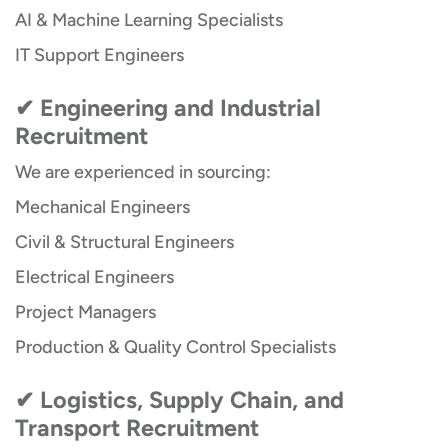
AI & Machine Learning Specialists
IT Support Engineers
✔ Engineering and Industrial
Recruitment
We are experienced in sourcing:
Mechanical Engineers
Civil & Structural Engineers
Electrical Engineers
Project Managers
Production & Quality Control Specialists
✔ Logistics, Supply Chain, and
Transport Recruitment