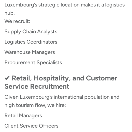
Luxembourg’s strategic location makes it a logistics
hub.
We recruit:
Supply Chain Analysts
Logistics Coordinators
Warehouse Managers
Procurement Specialists
✔ Retail, Hospitality, and Customer
Service Recruitment
Given Luxembourg’s international population and
high tourism flow, we hire:
Retail Managers
Client Service Officers