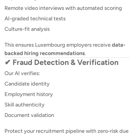
Remote video interviews with automated scoring
AI-graded technical tests
Culture-fit analysis
This ensures Luxembourg employers receive
data-
backed hiring recommendations
.
✔ Fraud Detection & Verification
Our AI verifies:
Candidate identity
Employment history
Skill authenticity
Document validation
Protect your recruitment pipeline with zero-risk due