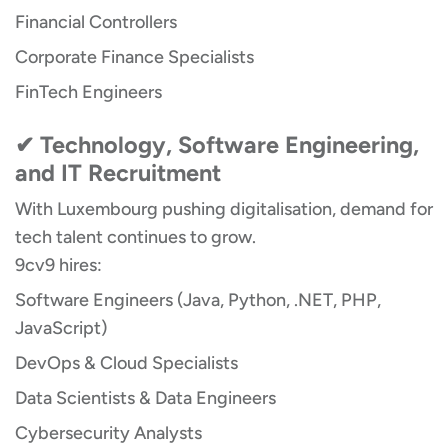
Financial Controllers
Corporate Finance Specialists
FinTech Engineers
✔ Technology, Software Engineering,
and IT Recruitment
With Luxembourg pushing digitalisation, demand for
tech talent continues to grow.
9cv9 hires:
Software Engineers (Java, Python, .NET, PHP,
JavaScript)
DevOps & Cloud Specialists
Data Scientists & Data Engineers
Cybersecurity Analysts