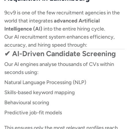
9cv9 is one of the few recruitment agencies in the
world that integrates
advanced Artificial
Intelligence (AI)
into the entire hiring cycle.
Our AI recruitment system enhances efficiency,
accuracy, and hiring speed through:
✔ AI-Driven Candidate Screening
Our AI engines analyse thousands of CVs within
seconds using:
Natural Language Processing (NLP)
Skills-based keyword mapping
Behavioural scoring
Predictive job-fit models
This ensures only the most relevant profiles reach