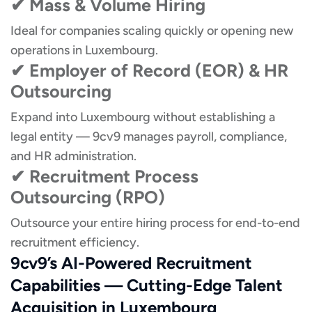
✔ Mass & Volume Hiring
Ideal for companies scaling quickly or opening new
operations in Luxembourg.
✔ Employer of Record (EOR) & HR
Outsourcing
Expand into Luxembourg without establishing a
legal entity — 9cv9 manages payroll, compliance,
and HR administration.
✔ Recruitment Process
Outsourcing (RPO)
Outsource your entire hiring process for end-to-end
recruitment efficiency.
9cv9’s AI-Powered Recruitment
Capabilities — Cutting-Edge Talent
Acquisition in Luxembourg