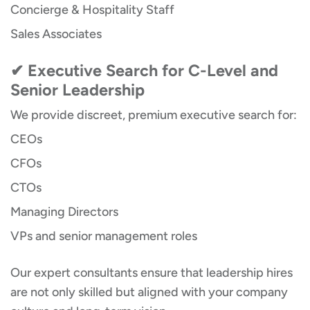
Concierge & Hospitality Staff
Sales Associates
✔ Executive Search for C-Level and
Senior Leadership
We provide discreet, premium executive search for:
CEOs
CFOs
CTOs
Managing Directors
VPs and senior management roles
Our expert consultants ensure that leadership hires
are not only skilled but aligned with your company