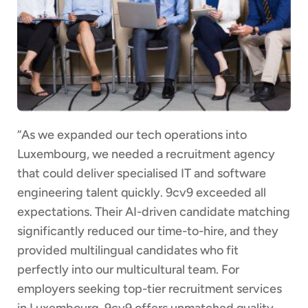
“As we expanded our tech operations into
Luxembourg, we needed a recruitment agency
that could deliver specialised IT and software
engineering talent quickly. 9cv9 exceeded all
expectations. Their AI-driven candidate matching
significantly reduced our time-to-hire, and they
provided multilingual candidates who fit
perfectly into our multicultural team. For
employers seeking top-tier recruitment services
in Luxembourg, 9cv9 offers unmatched quality