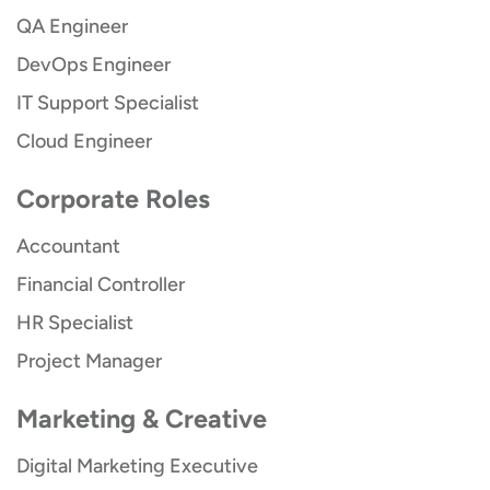
QA Engineer
DevOps Engineer
IT Support Specialist
Cloud Engineer
Corporate Roles
Accountant
Financial Controller
HR Specialist
Project Manager
Marketing & Creative
Digital Marketing Executive