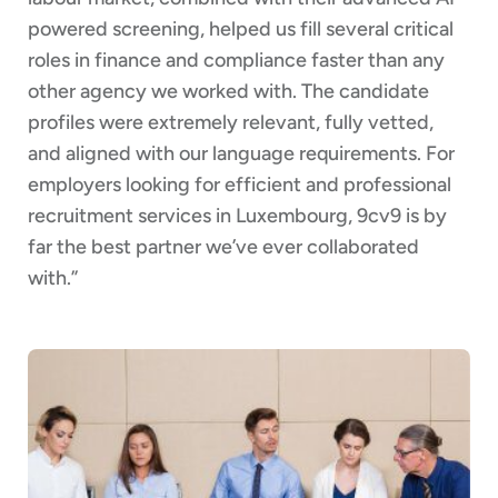
powered screening, helped us fill several critical
roles in finance and compliance faster than any
other agency we worked with. The candidate
profiles were extremely relevant, fully vetted,
and aligned with our language requirements. For
employers looking for efficient and professional
recruitment services in Luxembourg, 9cv9 is by
far the best partner we’ve ever collaborated
with.”