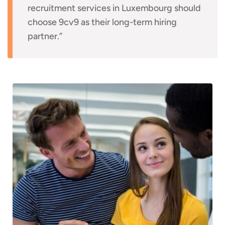
recruitment services in Luxembourg should
choose 9cv9 as their long-term hiring
partner.”