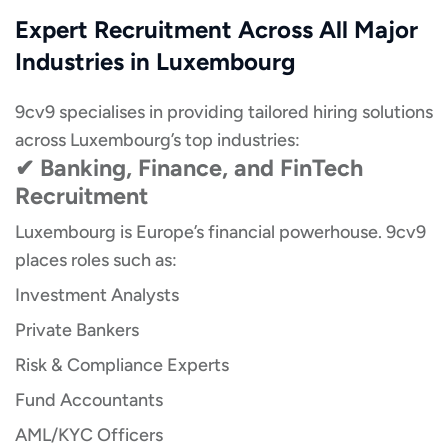
Expert Recruitment Across All Major
Industries in Luxembourg
9cv9 specialises in providing tailored hiring solutions
across Luxembourg’s top industries:
✔ Banking, Finance, and FinTech
Recruitment
Luxembourg is Europe’s financial powerhouse. 9cv9
places roles such as:
Investment Analysts
Private Bankers
Risk & Compliance Experts
Fund Accountants
AML/KYC Officers