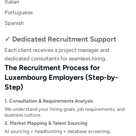
Italian
Portuguese
Spanish
✓ Dedicated Recruitment Support
Each client receives a project manager and
dedicated consultants for seamless hiring.
The Recruitment Process for
Luxembourg Employers (Step-by-
Step)
1. Consultation & Requirements Analysis
We understand your hiring goals, job requirements, and
business culture.
2. Market Mapping & Talent Sourcing
AI sourcing + headhunting + database screening.