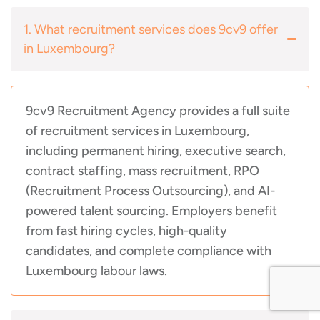
1. What recruitment services does 9cv9 offer
in Luxembourg?
9cv9 Recruitment Agency provides a full suite
of recruitment services in Luxembourg,
including permanent hiring, executive search,
contract staffing, mass recruitment, RPO
(Recruitment Process Outsourcing), and AI-
powered talent sourcing. Employers benefit
from fast hiring cycles, high-quality
candidates, and complete compliance with
Luxembourg labour laws.