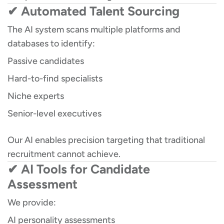
✔ Automated Talent Sourcing
The AI system scans multiple platforms and
databases to identify:
Passive candidates
Hard-to-find specialists
Niche experts
Senior-level executives
Our AI enables precision targeting that traditional
recruitment cannot achieve.
✔ AI Tools for Candidate
Assessment
We provide:
AI personality assessments