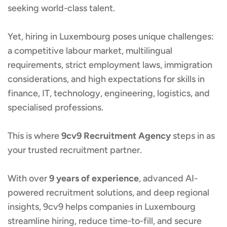
seeking world-class talent.
Yet, hiring in Luxembourg poses unique challenges:
a competitive labour market, multilingual
requirements, strict employment laws, immigration
considerations, and high expectations for skills in
finance, IT, technology, engineering, logistics, and
specialised professions.
This is where
9cv9 Recruitment Agency
steps in as
your trusted recruitment partner.
With over
9 years of experience
, advanced AI-
powered recruitment solutions, and deep regional
insights, 9cv9 helps companies in Luxembourg
streamline hiring, reduce time-to-fill, and secure