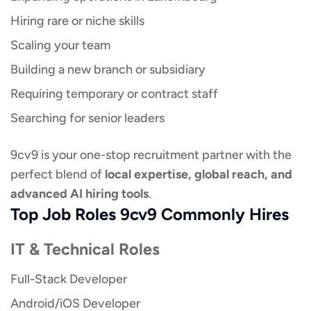
Hiring rare or niche skills
Scaling your team
Building a new branch or subsidiary
Requiring temporary or contract staff
Searching for senior leaders
9cv9 is your one-stop recruitment partner with the
perfect blend of
local expertise, global reach, and
advanced AI hiring tools
.
Top Job Roles 9cv9 Commonly Hires
IT & Technical Roles
Full-Stack Developer
Android/iOS Developer