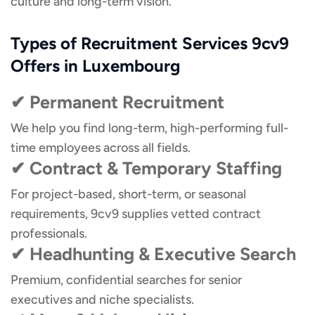
culture and long-term vision.
Types of Recruitment Services 9cv9
Offers in Luxembourg
✔ Permanent Recruitment
We help you find long-term, high-performing full-
time employees across all fields.
✔ Contract & Temporary Staffing
For project-based, short-term, or seasonal
requirements, 9cv9 supplies vetted contract
professionals.
✔ Headhunting & Executive Search
Premium, confidential searches for senior
executives and niche specialists.