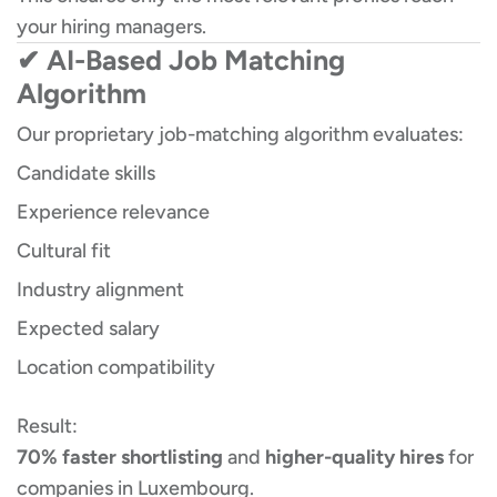
your hiring managers.
✔ AI-Based Job Matching
Algorithm
Our proprietary job-matching algorithm evaluates:
Candidate skills
Experience relevance
Cultural fit
Industry alignment
Expected salary
Location compatibility
Result:
70% faster shortlisting
and
higher-quality hires
for
companies in Luxembourg.