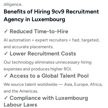
diligence.
Benefits of Hiring 9cv9 Recruitment
Agency in Luxembourg
✓ Reduced Time-to-Hire
AI automation + expert recruiters = fast, targeted,
and accurate placements.
✓ Lower Recruitment Costs
Our technology eliminates unnecessary hiring
expenses and produces higher ROI.
✓ Access to a Global Talent Pool
We source talent worldwide — Asia, Europe, Africa,
and the Americas.
✓ Compliance with Luxembourg
Labour Laws