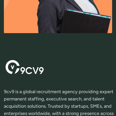
9cv9 is a global recruitment agency providing expert
permanent staffing, executive search, and talent
acquisition solutions. Trusted by startups, SMEs, and
enterprises worldwide, with a strong presence across