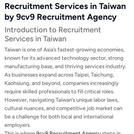
Recruitment Services in Taiwan
by 9cv9 Recruitment Agency
Introduction to Recruitment
Services in Taiwan
Taiwan is one of Asia’s fastest-growing economies,
known for its advanced technology sector, strong
manufacturing base, and thriving services industry.
As businesses expand across Taipei, Taichung,
Kaohsiung, and beyond, companies increasingly
require skilled professionals to fill critical roles.
However, navigating Taiwan’s unique labor laws,
cultural nuances, and competitive job market can
be a challenge for both local and international
employers.
This is where
9cv9 Recruitment Agency
steps in.