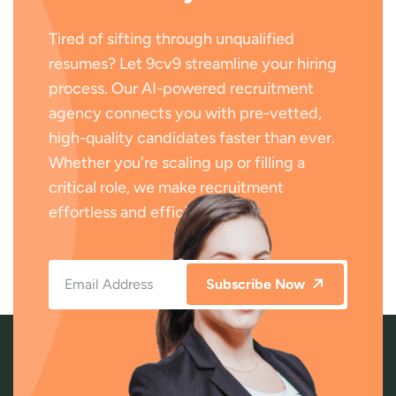
Tired of sifting through unqualified
resumes? Let 9cv9 streamline your hiring
process. Our AI-powered recruitment
agency connects you with pre-vetted,
high-quality candidates faster than ever.
Whether you're scaling up or filling a
critical role, we make recruitment
effortless and efficient.
Subscribe Now