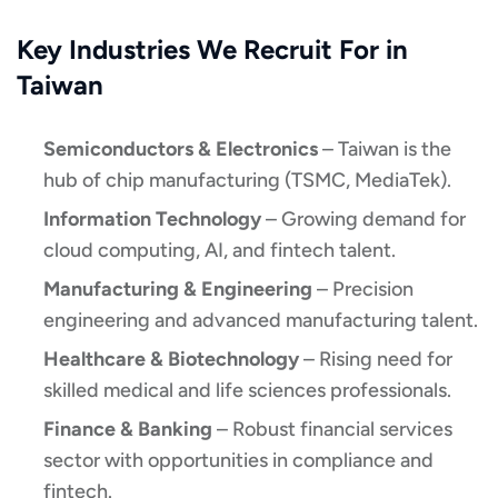
Key Industries We Recruit For in
Taiwan
Semiconductors & Electronics
– Taiwan is the
hub of chip manufacturing (TSMC, MediaTek).
Information Technology
– Growing demand for
cloud computing, AI, and fintech talent.
Manufacturing & Engineering
– Precision
engineering and advanced manufacturing talent.
Healthcare & Biotechnology
– Rising need for
skilled medical and life sciences professionals.
Finance & Banking
– Robust financial services
sector with opportunities in compliance and
fintech.