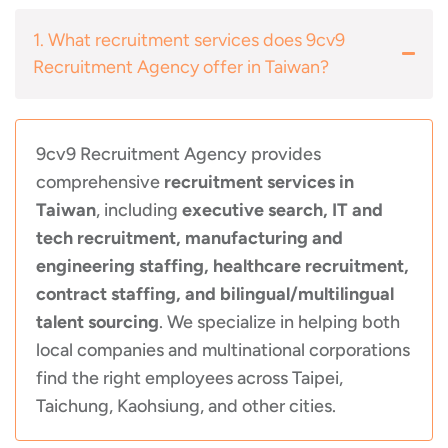
1. What recruitment services does 9cv9
Recruitment Agency offer in Taiwan?
9cv9 Recruitment Agency provides
comprehensive
recruitment services in
Taiwan
, including
executive search, IT and
tech recruitment, manufacturing and
engineering staffing, healthcare recruitment,
contract staffing, and bilingual/multilingual
talent sourcing
. We specialize in helping both
local companies and multinational corporations
find the right employees across Taipei,
Taichung, Kaohsiung, and other cities.