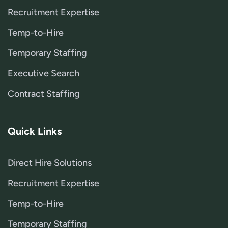
Recruitment Expertise
Temp-to-Hire
Temporary Staffing
Executive Search
Contract Staffing
Quick Links
Direct Hire Solutions
Recruitment Expertise
Temp-to-Hire
Temporary Staffing