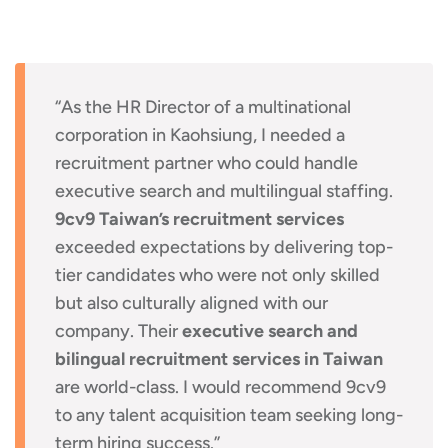
“As the HR Director of a multinational
corporation in Kaohsiung, I needed a
recruitment partner who could handle
executive search and multilingual staffing.
9cv9 Taiwan’s recruitment services
exceeded expectations by delivering top-
tier candidates who were not only skilled
but also culturally aligned with our
company. Their
executive search and
bilingual recruitment services in Taiwan
are world-class. I would recommend 9cv9
to any talent acquisition team seeking long-
term hiring success.”