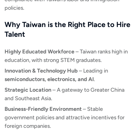
policies.
Why Taiwan is the Right Place to Hire
Talent
Highly Educated Workforce
– Taiwan ranks high in
education, with strong STEM graduates.
Innovation & Technology Hub
– Leading in
semiconductors, electronics, and AI
.
Strategic Location
– A gateway to Greater China
and Southeast Asia.
Business-Friendly Environment
– Stable
government policies and attractive incentives for
foreign companies.