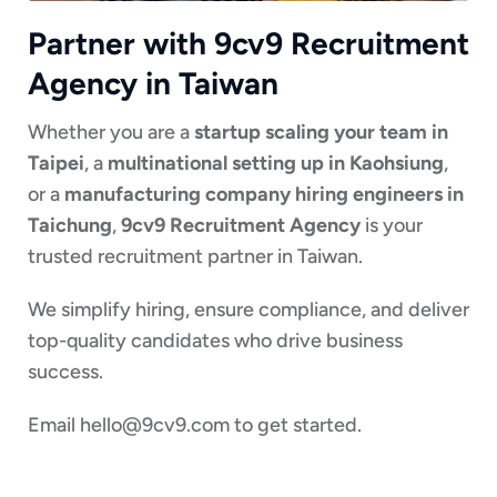
Partner with 9cv9 Recruitment
Agency in Taiwan
Whether you are a
startup scaling your team in
Taipei
, a
multinational setting up in Kaohsiung
,
or a
manufacturing company hiring engineers in
Taichung
,
9cv9 Recruitment Agency
is your
trusted recruitment partner in Taiwan.
We simplify hiring, ensure compliance, and deliver
top-quality candidates who drive business
success.
Email
hello@9cv9.com
to get started.