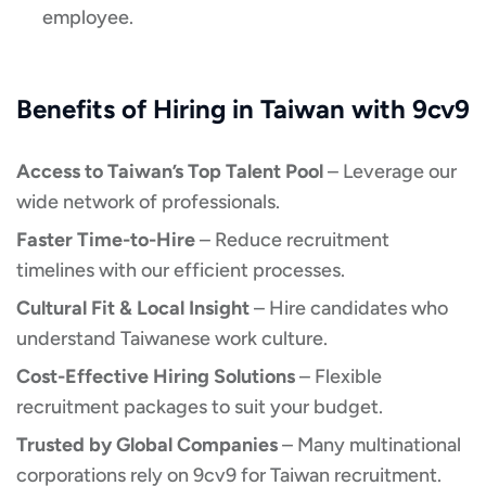
employee.
Benefits of Hiring in Taiwan with 9cv9
Access to Taiwan’s Top Talent Pool
– Leverage our
wide network of professionals.
Faster Time-to-Hire
– Reduce recruitment
timelines with our efficient processes.
Cultural Fit & Local Insight
– Hire candidates who
understand Taiwanese work culture.
Cost-Effective Hiring Solutions
– Flexible
recruitment packages to suit your budget.
Trusted by Global Companies
– Many multinational
corporations rely on 9cv9 for Taiwan recruitment.