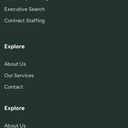
Executive Search
Contract Staffing
Explore
About Us
Our Services
Contact
Explore
About Us