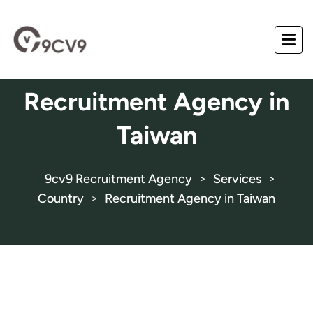
Recruitment Agency in
Taiwan
9cv9 Recruitment Agency
Services
>
>
Country
Recruitment Agency in Taiwan
>