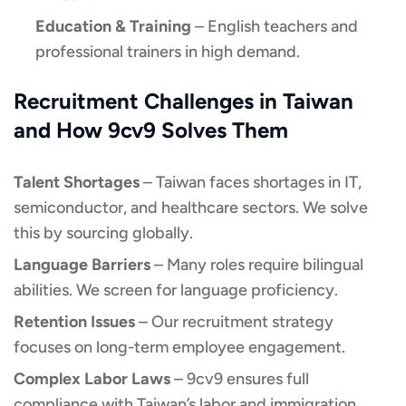
Education & Training
– English teachers and
professional trainers in high demand.
Recruitment Challenges in Taiwan
and How 9cv9 Solves Them
Talent Shortages
– Taiwan faces shortages in IT,
semiconductor, and healthcare sectors. We solve
this by sourcing globally.
Language Barriers
– Many roles require bilingual
abilities. We screen for language proficiency.
Retention Issues
– Our recruitment strategy
focuses on long-term employee engagement.
Complex Labor Laws
– 9cv9 ensures full
compliance with Taiwan’s labor and immigration