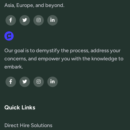
Asia, Europe, and beyond.
Our goal is to demystify the process, address your
concerns, and empower you with the knowledge to
embark.
Quick Links
Direct Hire Solutions