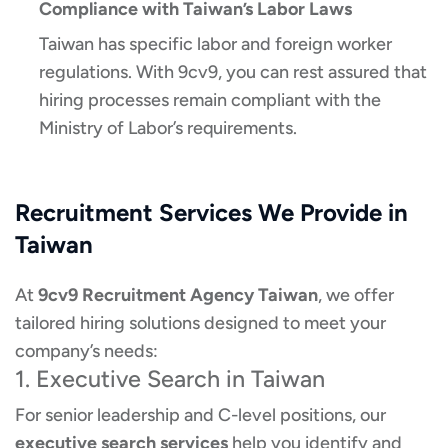
Compliance with Taiwan’s Labor Laws
Taiwan has specific labor and foreign worker
regulations. With 9cv9, you can rest assured that
hiring processes remain compliant with the
Ministry of Labor’s requirements.
Recruitment Services We Provide in
Taiwan
At
9cv9 Recruitment Agency Taiwan
, we offer
tailored hiring solutions designed to meet your
company’s needs:
1. Executive Search in Taiwan
For senior leadership and C-level positions, our
executive search services
help you identify and