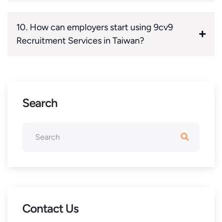
10. How can employers start using 9cv9
Recruitment Services in Taiwan?
Search
Contact Us