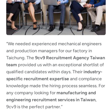
“We needed experienced mechanical engineers
and production managers for our factory in
Taichung. The
9cv9 Recruitment Agency Taiwan
team
provided us with an exceptional shortlist of
qualified candidates within days. Their
industry-
specific recruitment expertise
and compliance
knowledge made the hiring process seamless. For
any company looking for
manufacturing and
engineering recruitment services in Taiwan
,
9cv9 is the perfect partner.”