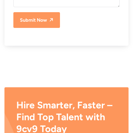
Submit Now
Hire Smarter, Faster –
Find Top Talent with
9cv9 Today