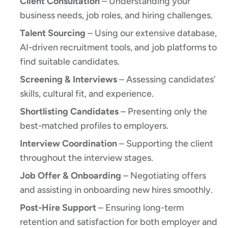
Client Consultation
– Understanding your
business needs, job roles, and hiring challenges.
Talent Sourcing
– Using our extensive database,
AI-driven recruitment tools, and job platforms to
find suitable candidates.
Screening & Interviews
– Assessing candidates’
skills, cultural fit, and experience.
Shortlisting Candidates
– Presenting only the
best-matched profiles to employers.
Interview Coordination
– Supporting the client
throughout the interview stages.
Job Offer & Onboarding
– Negotiating offers
and assisting in onboarding new hires smoothly.
Post-Hire Support
– Ensuring long-term
retention and satisfaction for both employer and