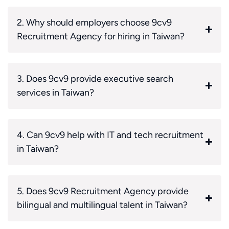
2. Why should employers choose 9cv9
Recruitment Agency for hiring in Taiwan?
3. Does 9cv9 provide executive search
services in Taiwan?
4. Can 9cv9 help with IT and tech recruitment
in Taiwan?
5. Does 9cv9 Recruitment Agency provide
bilingual and multilingual talent in Taiwan?