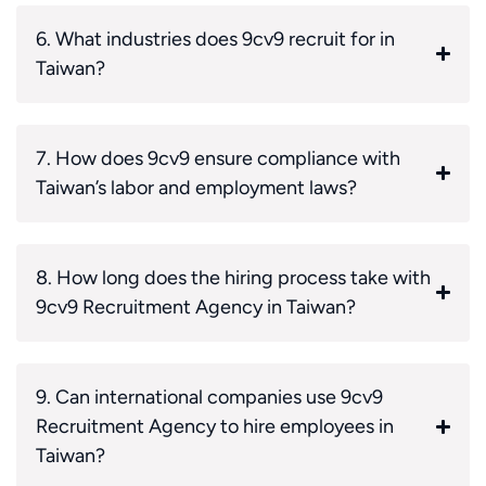
6. What industries does 9cv9 recruit for in
Taiwan?
7. How does 9cv9 ensure compliance with
Taiwan’s labor and employment laws?
8. How long does the hiring process take with
9cv9 Recruitment Agency in Taiwan?
9. Can international companies use 9cv9
Recruitment Agency to hire employees in
Taiwan?