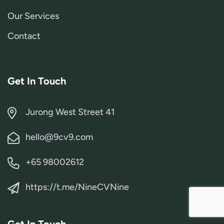
Our Services
Contact
Get In Touch
Jurong West Street 41
hello@9cv9.com
+65 98002612
https://t.me/NineCVNine
Get In Touch