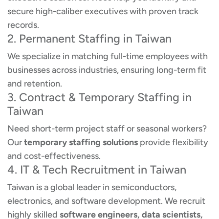
secure high-caliber executives with proven track
records.
2. Permanent Staffing in Taiwan
We specialize in matching full-time employees with
businesses across industries, ensuring long-term fit
and retention.
3. Contract & Temporary Staffing in
Taiwan
Need short-term project staff or seasonal workers?
Our
temporary staffing solutions
provide flexibility
and cost-effectiveness.
4. IT & Tech Recruitment in Taiwan
Taiwan is a global leader in semiconductors,
electronics, and software development. We recruit
highly skilled
software engineers, data scientists,