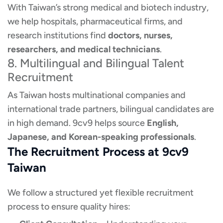
With Taiwan’s strong medical and biotech industry,
we help hospitals, pharmaceutical firms, and
research institutions find
doctors, nurses,
researchers, and medical technicians
.
8. Multilingual and Bilingual Talent
Recruitment
As Taiwan hosts multinational companies and
international trade partners, bilingual candidates are
in high demand. 9cv9 helps source
English,
Japanese, and Korean-speaking professionals
.
The Recruitment Process at 9cv9
Taiwan
We follow a structured yet flexible recruitment
process to ensure quality hires: