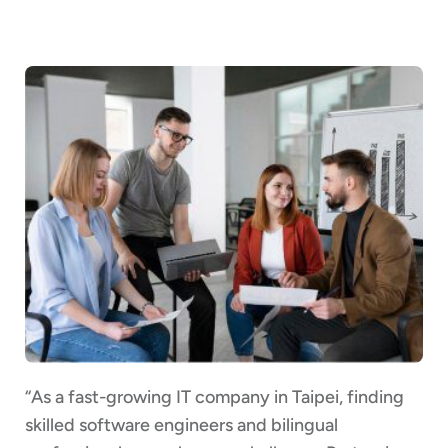
“As a fast-growing IT company in Taipei, finding
skilled software engineers and bilingual