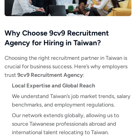
Why Choose 9cv9 Recruitment
Agency for Hiring in Taiwan?
Choosing the right recruitment partner in Taiwan is
crucial for business success. Here’s why employers
trust
9cv9 Recruitment Agency
:
Local Expertise and Global Reach
We understand Taiwan’s job market trends, salary
benchmarks, and employment regulations.
Our network extends globally, allowing us to
source Taiwanese professionals abroad and
international talent relocating to Taiwan.