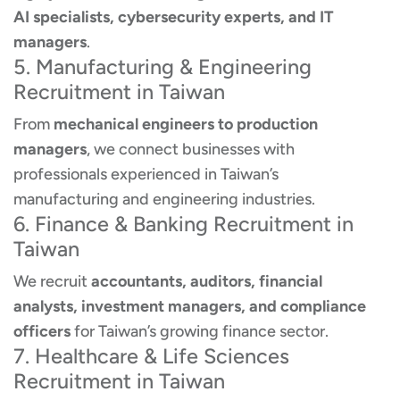
AI specialists, cybersecurity experts, and IT
managers
.
5. Manufacturing & Engineering
Recruitment in Taiwan
From
mechanical engineers to production
managers
, we connect businesses with
professionals experienced in Taiwan’s
manufacturing and engineering industries.
6. Finance & Banking Recruitment in
Taiwan
We recruit
accountants, auditors, financial
analysts, investment managers, and compliance
officers
for Taiwan’s growing finance sector.
7. Healthcare & Life Sciences
Recruitment in Taiwan