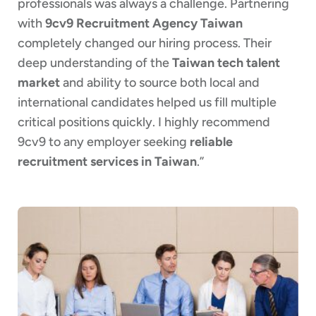
professionals was always a challenge. Partnering
with
9cv9 Recruitment Agency Taiwan
completely changed our hiring process. Their
deep understanding of the
Taiwan tech talent
market
and ability to source both local and
international candidates helped us fill multiple
critical positions quickly. I highly recommend
9cv9 to any employer seeking
reliable
recruitment services in Taiwan
.”