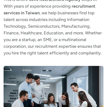
With years of experience providing
recruitment
services in Taiwan
, we help businesses find top
talent across industries including Information
Technology, Semiconductors, Manufacturing,
Finance, Healthcare, Education, and more. Whether
you are a startup, an SME, or a multinational
corporation, our recruitment expertise ensures that
you hire the right talent efficiently and compliantly.