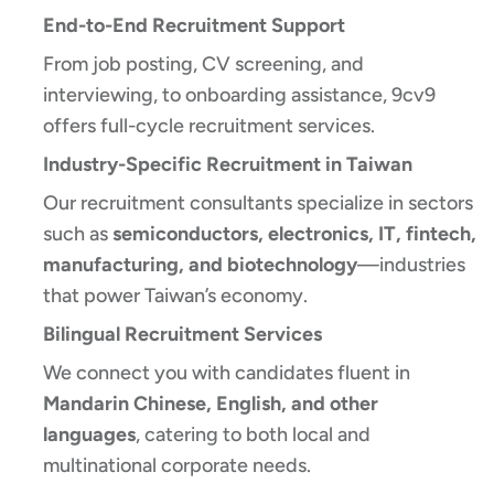
End-to-End Recruitment Support
From job posting, CV screening, and
interviewing, to onboarding assistance, 9cv9
offers full-cycle recruitment services.
Industry-Specific Recruitment in Taiwan
Our recruitment consultants specialize in sectors
such as
semiconductors, electronics, IT, fintech,
manufacturing, and biotechnology
—industries
that power Taiwan’s economy.
Bilingual Recruitment Services
We connect you with candidates fluent in
Mandarin Chinese, English, and other
languages
, catering to both local and
multinational corporate needs.