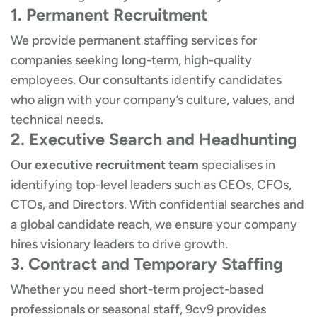
1. Permanent Recruitment
We provide permanent staffing services for
companies seeking long-term, high-quality
employees. Our consultants identify candidates
who align with your company’s culture, values, and
technical needs.
2. Executive Search and Headhunting
Our
executive recruitment team
specialises in
identifying top-level leaders such as CEOs, CFOs,
CTOs, and Directors. With confidential searches and
a global candidate reach, we ensure your company
hires visionary leaders to drive growth.
3. Contract and Temporary Staffing
Whether you need short-term project-based
professionals or seasonal staff, 9cv9 provides