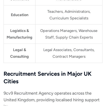
Teachers, Administrators,
Education
Curriculum Specialists
Logistics &
Operations Managers, Warehouse
Manufacturing
Staff, Supply Chain Experts
Legal &
Legal Associates, Consultants,
Consulting
Contract Managers
Recruitment Services in Major UK
Cities
9cv9 Recruitment Agency operates across the
United Kingdom, providing localised hiring support