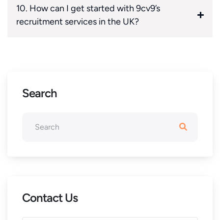
10. How can I get started with 9cv9’s
recruitment services in the UK?
Search
Contact Us