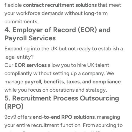
flexible
contract recruitment solutions
that meet
your workforce demands without long-term
commitments.
4. Employer of Record (EOR) and
Payroll Services
Expanding into the UK but not ready to establish a
legal entity?
Our
EOR services
allow you to hire UK talent
compliantly without setting up a company. We
manage
payroll, benefits, taxes, and compliance
while you focus on operations and strategy.
5. Recruitment Process Outsourcing
(RPO)
9cv9 offers
end-to-end RPO solutions
, managing
your entire recruitment function. From sourcing to