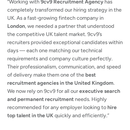
“Working with
9cv9 Recruitment Agency
has
completely transformed our hiring strategy in the
UK. As a fast-growing fintech company in
London
, we needed a partner that understood
the competitive UK talent market. 9cv9’s
recruiters provided exceptional candidates within
days — each one matching our technical
requirements and company culture perfectly.
Their professionalism, communication, and speed
of delivery make them one of the
best
recruitment agencies in the United Kingdom
.
We now rely on 9cv9 for all our
executive search
and permanent recruitment
needs. Highly
recommended for any employer looking to
hire
top talent in the UK
quickly and efficiently.”