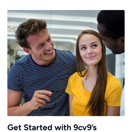
Get Started with 9cv9’s