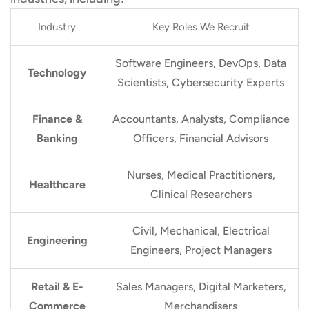
Industry
Key Roles We Recruit
Software Engineers, DevOps, Data
Technology
Scientists, Cybersecurity Experts
Finance &
Accountants, Analysts, Compliance
Banking
Officers, Financial Advisors
Nurses, Medical Practitioners,
Healthcare
Clinical Researchers
Civil, Mechanical, Electrical
Engineering
Engineers, Project Managers
Retail & E-
Sales Managers, Digital Marketers,
Commerce
Merchandisers