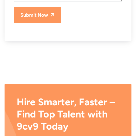
Submit Now
Hire Smarter, Faster –
Find Top Talent with
9cv9 Today