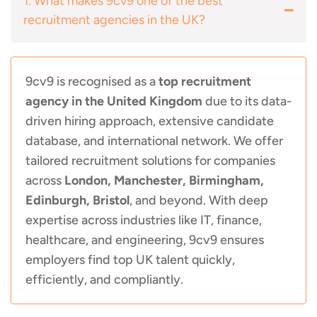
1. What makes 9cv9 one of the best
recruitment agencies in the UK?
9cv9 is recognised as a
top recruitment
agency in the United Kingdom
due to its data-
driven hiring approach, extensive candidate
database, and international network. We offer
tailored recruitment solutions for companies
across
London, Manchester, Birmingham,
Edinburgh, Bristol
, and beyond. With deep
expertise across industries like IT, finance,
healthcare, and engineering, 9cv9 ensures
employers find top UK talent quickly,
efficiently, and compliantly.