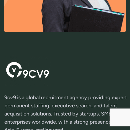
9cv9 is a global recruitment agency providing expert
permanent staffing, executive search, and talent
acquisition solutions. Trusted by startups, SMEs, and
enterprises worldwide, with a strong presence across
Asia, Europe, and beyond.