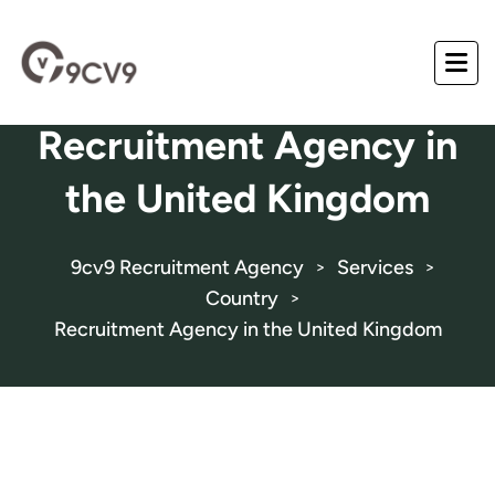
Recruitment Agency in
the United Kingdom
9cv9 Recruitment Agency
Services
>
>
Country
>
Recruitment Agency in the United Kingdom