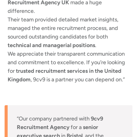
Recruitment Agency UK
made a huge
difference.
Their team provided detailed market insights,
managed the entire recruitment process, and
sourced outstanding candidates for both
technical and managerial positions
.
We appreciate their transparent communication
and commitment to excellence. If you’re looking
for
trusted recruitment services in the United
Kingdom
, 9cv9 is a partner you can depend on.”
“Our company partnered with
9cv9
Recruitment Agency
for a
senior
executive search
in
Bristol
, and the