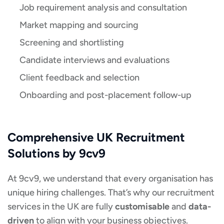
Job requirement analysis and consultation
Market mapping and sourcing
Screening and shortlisting
Candidate interviews and evaluations
Client feedback and selection
Onboarding and post-placement follow-up
Comprehensive UK Recruitment
Solutions by 9cv9
At 9cv9, we understand that every organisation has
unique hiring challenges. That’s why our recruitment
services in the UK are fully
customisable
and
data-
driven
to align with your business objectives.