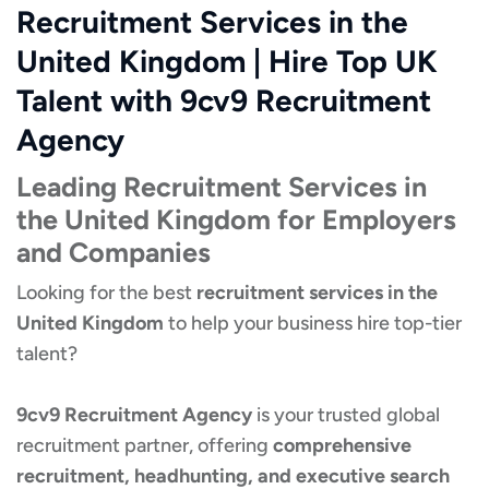
Recruitment Services in the
United Kingdom | Hire Top UK
Talent with 9cv9 Recruitment
Agency
Leading Recruitment Services in
the United Kingdom for Employers
and Companies
Looking for the best
recruitment services in the
United Kingdom
to help your business hire top-tier
talent?
9cv9 Recruitment Agency
is your trusted global
recruitment partner, offering
comprehensive
recruitment, headhunting, and executive search