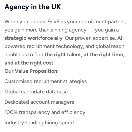
Agency in the UK
When you choose 9cv9 as your recruitment partner,
you gain more than a hiring agency — you gain a
strategic workforce ally
. Our proven expertise, AI-
powered recruitment technology, and global reach
enable us to find
the right talent, at the right time,
and at the right cost
.
Our Value Proposition:
Customised recruitment strategies
Global candidate database
Dedicated account managers
100% transparency and efficiency
Industry-leading hiring speed