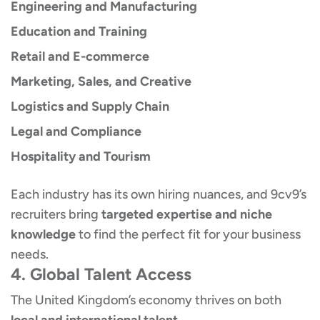
Engineering and Manufacturing
Education and Training
Retail and E-commerce
Marketing, Sales, and Creative
Logistics and Supply Chain
Legal and Compliance
Hospitality and Tourism
Each industry has its own hiring nuances, and 9cv9’s
recruiters bring
targeted expertise and niche
knowledge
to find the perfect fit for your business
needs.
4. Global Talent Access
The United Kingdom’s economy thrives on both