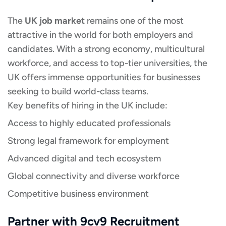
The
UK job market
remains one of the most
attractive in the world for both employers and
candidates. With a strong economy, multicultural
workforce, and access to top-tier universities, the
UK offers immense opportunities for businesses
seeking to build world-class teams.
Key benefits of hiring in the UK include:
Access to highly educated professionals
Strong legal framework for employment
Advanced digital and tech ecosystem
Global connectivity and diverse workforce
Competitive business environment
Partner with 9cv9 Recruitment