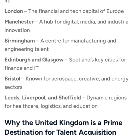
in:
London
– The financial and tech capital of Europe
Manchester
– A hub for digital, media, and industrial
innovation
Birmingham
– A centre for manufacturing and
engineering talent
Edinburgh and Glasgow
– Scotland’s key cities for
finance and IT
Bristol
– Known for aerospace, creative, and energy
sectors
Leeds, Liverpool, and Sheffield
– Dynamic regions
for healthcare, logistics, and education
Why the United Kingdom is a Prime
Destination for Talent Acquisition