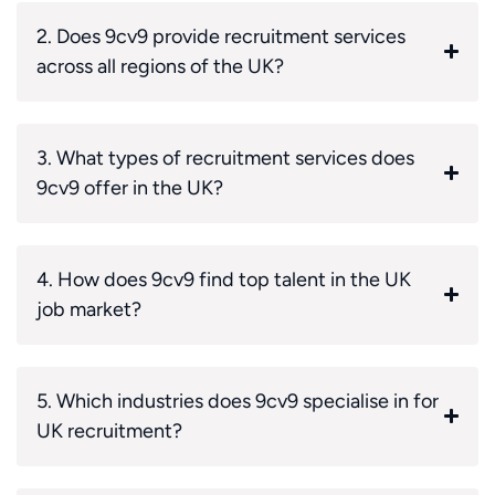
2. Does 9cv9 provide recruitment services
across all regions of the UK?
3. What types of recruitment services does
9cv9 offer in the UK?
4. How does 9cv9 find top talent in the UK
job market?
5. Which industries does 9cv9 specialise in for
UK recruitment?