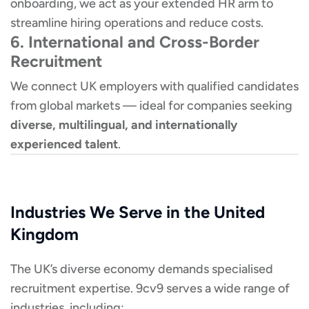
onboarding, we act as your extended HR arm to
streamline hiring operations and reduce costs.
6. International and Cross-Border
Recruitment
We connect UK employers with qualified candidates
from global markets — ideal for companies seeking
diverse, multilingual, and internationally
experienced talent
.
Industries We Serve in the United
Kingdom
The UK’s diverse economy demands specialised
recruitment expertise. 9cv9 serves a wide range of
industries, including: