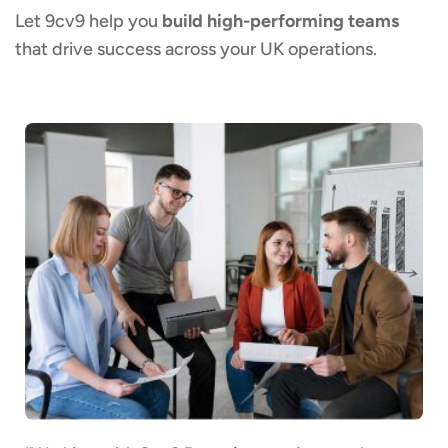
Let 9cv9 help you
build high-performing teams
that drive success across your UK operations.