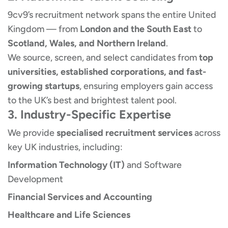
9cv9’s recruitment network spans the entire United
Kingdom — from
London and the South East
to
Scotland, Wales, and Northern Ireland
.
We source, screen, and select candidates from
top
universities, established corporations, and fast-
growing startups
, ensuring employers gain access
to the UK’s best and brightest talent pool.
3. Industry-Specific Expertise
We provide
specialised recruitment services
across
key UK industries, including:
Information Technology (IT)
and Software
Development
Financial Services and Accounting
Healthcare and Life Sciences