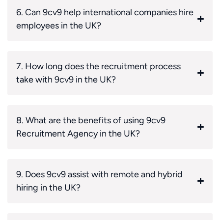
6. Can 9cv9 help international companies hire
employees in the UK?
7. How long does the recruitment process
take with 9cv9 in the UK?
8. What are the benefits of using 9cv9
Recruitment Agency in the UK?
9. Does 9cv9 assist with remote and hybrid
hiring in the UK?