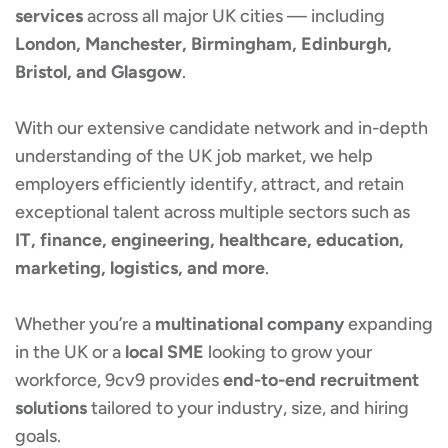
services
across all major UK cities — including
London, Manchester, Birmingham, Edinburgh,
Bristol, and Glasgow
.
With our extensive candidate network and in-depth
understanding of the UK job market, we help
employers efficiently identify, attract, and retain
exceptional talent across multiple sectors such as
IT, finance, engineering, healthcare, education,
marketing, logistics, and more
.
Whether you’re a
multinational company
expanding
in the UK or a
local SME
looking to grow your
workforce, 9cv9 provides
end-to-end recruitment
solutions
tailored to your industry, size, and hiring
goals.