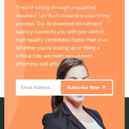
Tired of sifting through unqualified
resumes? Let 9cv9 streamline your hiring
process. Our AI-powered recruitment
agency connects you with pre-vetted,
high-quality candidates faster than ever.
Whether you're scaling up or filling a
critical role, we make recruitment
effortless and efficient.
Subscribe Now