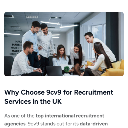
Why Choose 9cv9 for Recruitment
Services in the UK
As one of the
top international recruitment
agencies
, 9cv9 stands out for its
data-driven