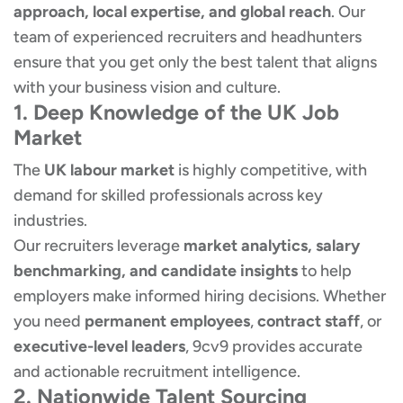
approach, local expertise, and global reach
. Our
team of experienced recruiters and headhunters
ensure that you get only the best talent that aligns
with your business vision and culture.
1. Deep Knowledge of the UK Job
Market
The
UK labour market
is highly competitive, with
demand for skilled professionals across key
industries.
Our recruiters leverage
market analytics, salary
benchmarking, and candidate insights
to help
employers make informed hiring decisions. Whether
you need
permanent employees
,
contract staff
, or
executive-level leaders
, 9cv9 provides accurate
and actionable recruitment intelligence.
2. Nationwide Talent Sourcing