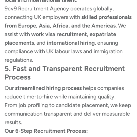
local and international talent
.
9cv9 Recruitment Agency operates globally,
connecting UK employers with
skilled professionals
from Europe, Asia, Africa, and the Americas
. We
assist with
work visa recruitment, expatriate
placements
, and
international hiring
, ensuring
compliance with UK labour laws and immigration
regulations.
5. Fast and Transparent Recruitment
Process
Our
streamlined hiring process
helps companies
reduce time-to-hire while maintaining quality.
From job profiling to candidate placement, we keep
communication transparent and deliver measurable
results.
Our 6-Step Recruitment Process: