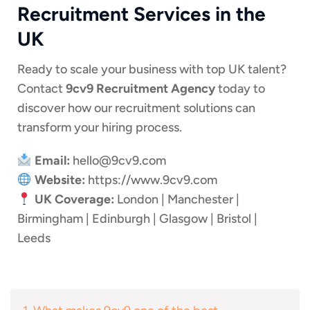
Recruitment Services in the
UK
Ready to scale your business with top UK talent?
Contact
9cv9 Recruitment Agency
today to
discover how our recruitment solutions can
transform your hiring process.
Email:
hello@9cv9.com
Website:
https://www.9cv9.com
UK Coverage:
London | Manchester |
Birmingham | Edinburgh | Glasgow | Bristol |
Leeds