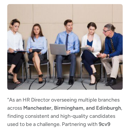
“As an HR Director overseeing multiple branches
across
Manchester, Birmingham, and Edinburgh
,
finding consistent and high-quality candidates
used to be a challenge. Partnering with
9cv9