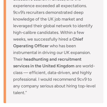
experience exceeded all expectations.
9cv9’s recruiters demonstrated deep
knowledge of the UK job market and
leveraged their global network to identify
high-calibre candidates. Within a few
weeks, we successfully hired a
Chief
Operating Officer
who has been
instrumental in driving our UK expansion.
Their
headhunting and recruitment
services in the United Kingdom
are world-
class — efficient, data-driven, and highly
professional. I would recommend 9cv9 to
any company serious about hiring top-level
talent.”