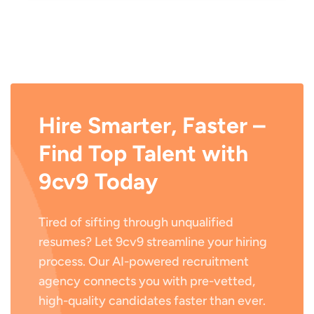
Hire Smarter, Faster –
Find Top Talent with
9cv9 Today
Tired of sifting through unqualified
resumes? Let 9cv9 streamline your hiring
process. Our AI-powered recruitment
agency connects you with pre-vetted,
high-quality candidates faster than ever.