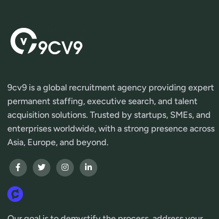
9cv9 is a global recruitment agency providing expert
permanent staffing, executive search, and talent
acquisition solutions. Trusted by startups, SMEs, and
enterprises worldwide, with a strong presence across
Asia, Europe, and beyond.
Our goal is to demystify the process, address your