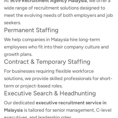
At
9cv9 Recruitment Agency Malaysia
, we offer a
wide range of recruitment solutions designed to
meet the evolving needs of both employers and job
seekers.
Permanent Staffing
We help companies in Malaysia hire long-term
employees who fit into their company culture and
growth plans.
Contract & Temporary Staffing
For businesses requiring flexible workforce
solutions, we provide skilled professionals for short-
term or project-based roles.
Executive Search & Headhunting
Our dedicated
executive recruitment service in
Malaysia
is tailored for senior management, C-level
executives, and leadership roles.