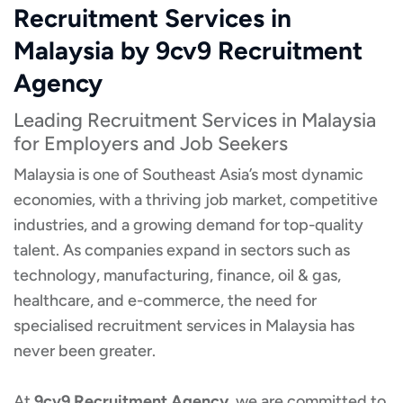
Recruitment Services in
Malaysia by 9cv9 Recruitment
Agency
Leading Recruitment Services in Malaysia
for Employers and Job Seekers
Malaysia is one of Southeast Asia’s most dynamic
economies, with a thriving job market, competitive
industries, and a growing demand for top-quality
talent. As companies expand in sectors such as
technology, manufacturing, finance, oil & gas,
healthcare, and e-commerce, the need for
specialised recruitment services in Malaysia has
never been greater.
At
9cv9 Recruitment Agency
, we are committed to