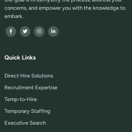
concerns, and empower you with the knowledge to
embark.
Quick Links
Direct Hire Solutions
Recruitment Expertise
Temp-to-Hire
Temporary Staffing
Executive Search