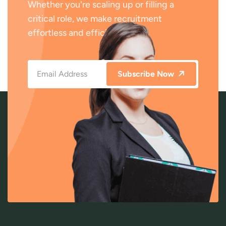
Whether you're scaling up or filling a
critical role, we make recruitment
effortless and efficient.
Subscribe Now