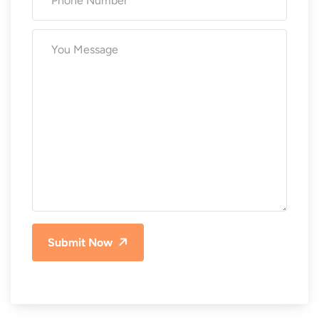
Submit Now