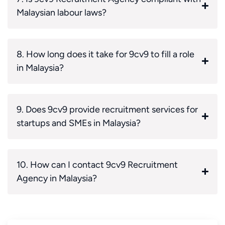
Malaysian labour laws?
8. How long does it take for 9cv9 to fill a role
in Malaysia?
9. Does 9cv9 provide recruitment services for
startups and SMEs in Malaysia?
10. How can I contact 9cv9 Recruitment
Agency in Malaysia?