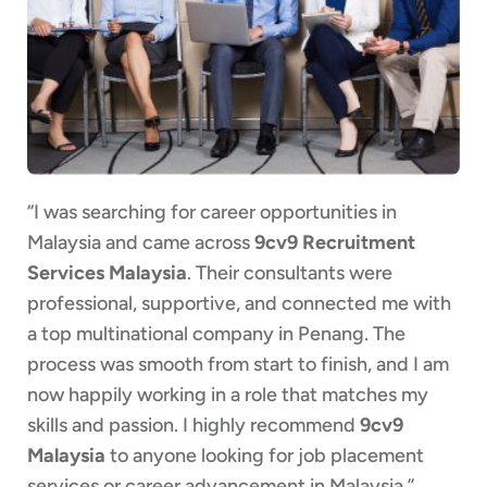
“I was searching for career opportunities in
Malaysia and came across
9cv9 Recruitment
Services Malaysia
. Their consultants were
professional, supportive, and connected me with
a top multinational company in Penang. The
process was smooth from start to finish, and I am
now happily working in a role that matches my
skills and passion. I highly recommend
9cv9
Malaysia
to anyone looking for job placement
services or career advancement in Malaysia.”