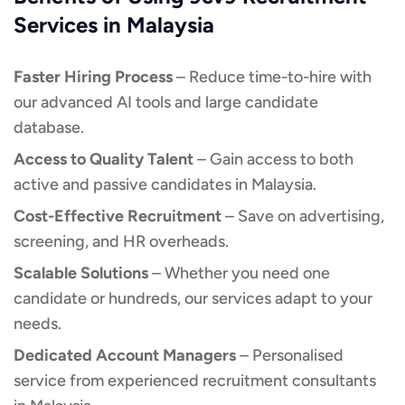
Services in Malaysia
Faster Hiring Process
– Reduce time-to-hire with
our advanced AI tools and large candidate
database.
Access to Quality Talent
– Gain access to both
active and passive candidates in Malaysia.
Cost-Effective Recruitment
– Save on advertising,
screening, and HR overheads.
Scalable Solutions
– Whether you need one
candidate or hundreds, our services adapt to your
needs.
Dedicated Account Managers
– Personalised
service from experienced recruitment consultants