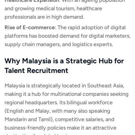
Healthcare Expansion
: With an ageing population
and growing medical tourism, healthcare
professionals are in high demand.
Rise of E-commerce
: The rapid adoption of digital
platforms has boosted demand for digital marketers,
supply chain managers, and logistics experts.
Why Malaysia is a Strategic Hub for
Talent Recruitment
Malaysia is strategically located in Southeast Asia,
making it a hub for multinational companies seeking
regional headquarters. Its bilingual workforce
(English and Malay, with many also speaking
Mandarin and Tamil), competitive salaries, and
business-friendly policies make it an attractive