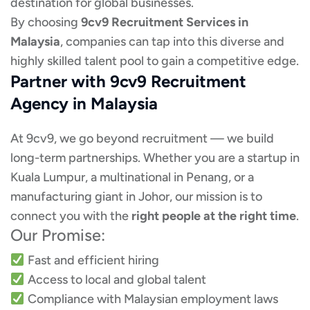
destination for global businesses.
By choosing
9cv9 Recruitment Services in
Malaysia
, companies can tap into this diverse and
highly skilled talent pool to gain a competitive edge.
Partner with 9cv9 Recruitment
Agency in Malaysia
At 9cv9, we go beyond recruitment — we build
long-term partnerships. Whether you are a startup in
Kuala Lumpur, a multinational in Penang, or a
manufacturing giant in Johor, our mission is to
connect you with the
right people at the right time
.
Our Promise:
Fast and efficient hiring
Access to local and global talent
Compliance with Malaysian employment laws