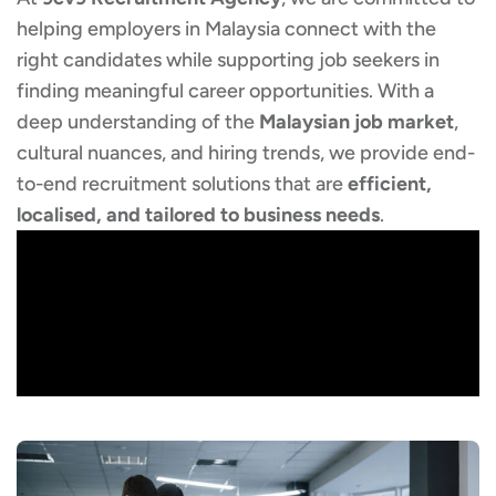
helping employers in Malaysia connect with the
right candidates while supporting job seekers in
finding meaningful career opportunities. With a
deep understanding of the
Malaysian job market
,
cultural nuances, and hiring trends, we provide end-
to-end recruitment solutions that are
efficient,
localised, and tailored to business needs
.