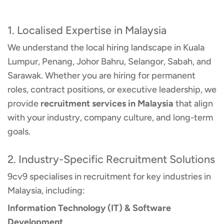
1. Localised Expertise in Malaysia
We understand the local hiring landscape in Kuala
Lumpur, Penang, Johor Bahru, Selangor, Sabah, and
Sarawak. Whether you are hiring for permanent
roles, contract positions, or executive leadership, we
provide
recruitment services in Malaysia
that align
with your industry, company culture, and long-term
goals.
2. Industry-Specific Recruitment Solutions
9cv9 specialises in recruitment for key industries in
Malaysia, including:
Information Technology (IT) & Software
Development