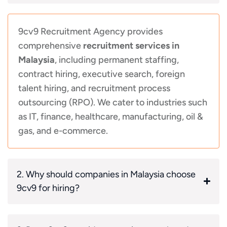
9cv9 Recruitment Agency provides
comprehensive
recruitment services in
Malaysia
, including permanent staffing,
contract hiring, executive search, foreign
talent hiring, and recruitment process
outsourcing (RPO). We cater to industries such
as IT, finance, healthcare, manufacturing, oil &
gas, and e-commerce.
2. Why should companies in Malaysia choose
9cv9 for hiring?