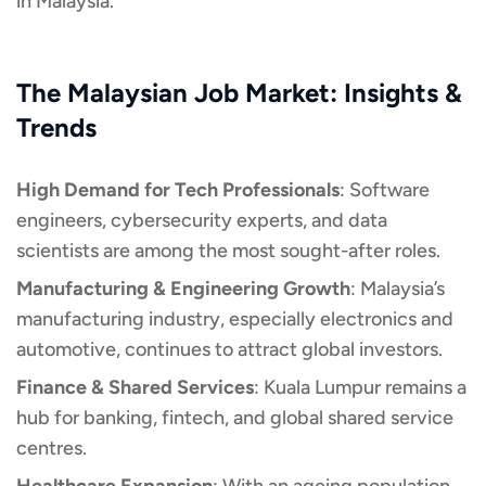
in Malaysia.
The Malaysian Job Market: Insights &
Trends
High Demand for Tech Professionals
: Software
engineers, cybersecurity experts, and data
scientists are among the most sought-after roles.
Manufacturing & Engineering Growth
: Malaysia’s
manufacturing industry, especially electronics and
automotive, continues to attract global investors.
Finance & Shared Services
: Kuala Lumpur remains a
hub for banking, fintech, and global shared service
centres.