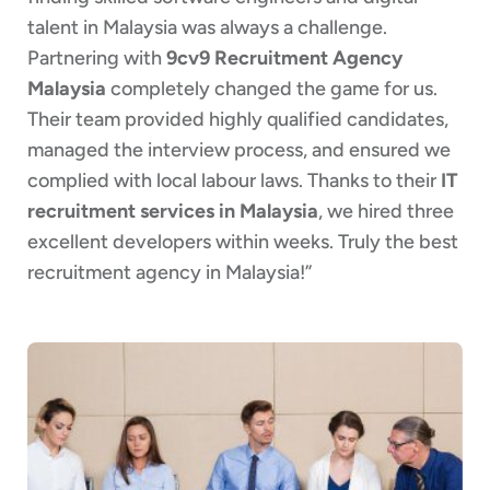
talent in Malaysia was always a challenge.
Partnering with
9cv9 Recruitment Agency
Malaysia
completely changed the game for us.
Their team provided highly qualified candidates,
managed the interview process, and ensured we
complied with local labour laws. Thanks to their
IT
recruitment services in Malaysia
, we hired three
excellent developers within weeks. Truly the best
recruitment agency in Malaysia!”