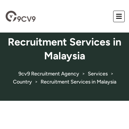
Recruitment Services in
Malaysia
9cv9 Recruitment Agency
Services
>
>
Country
Recruitment Services in Malaysia
>