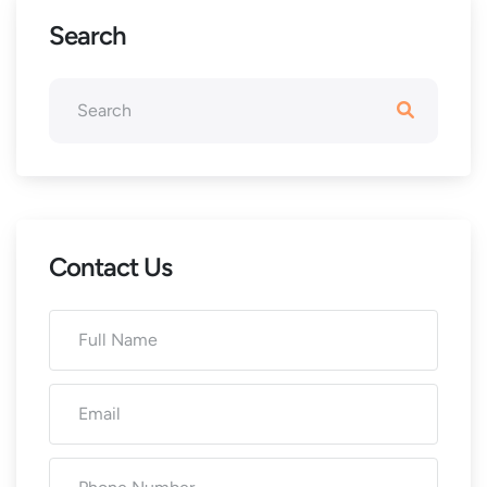
Search
Contact Us