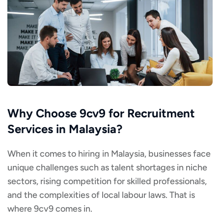
Why Choose 9cv9 for Recruitment
Services in Malaysia?
When it comes to hiring in Malaysia, businesses face
unique challenges such as talent shortages in niche
sectors, rising competition for skilled professionals,
and the complexities of local labour laws. That is
where 9cv9 comes in.