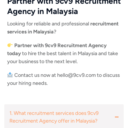
Partner with 9cv9 Recruitment
Agency in Malaysia
Looking for reliable and professional
recruitment
services in Malaysia
?
Partner with 9cv9 Recruitment Agency
today
to hire the best talent in Malaysia and take
your business to the next level.
Contact us now at
hello@9cv9.com
to discuss
your hiring needs.
1. What recruitment services does 9cv9
Recruitment Agency offer in Malaysia?