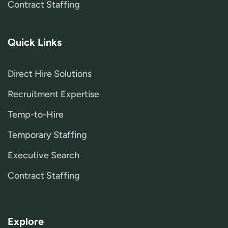
Contract Staffing
Quick Links
Direct Hire Solutions
Recruitment Expertise
Temp-to-Hire
Temporary Staffing
Executive Search
Contract Staffing
Explore