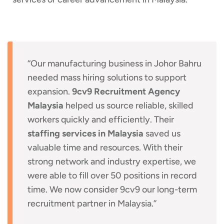
“Our manufacturing business in Johor Bahru
needed mass hiring solutions to support
expansion.
9cv9 Recruitment Agency
Malaysia
helped us source reliable, skilled
workers quickly and efficiently. Their
staffing services in Malaysia
saved us
valuable time and resources. With their
strong network and industry expertise, we
were able to fill over 50 positions in record
time. We now consider 9cv9 our long-term
recruitment partner in Malaysia.”