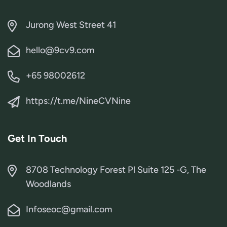
Jurong West Street 41
hello@9cv9.com
+65 98002612
https://t.me/NineCVNine
Get In Touch
8708 Technology Forest Pl Suite 125 -G, The
Woodlands
Infoseoc@gmail.com