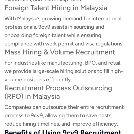
Foreign Talent Hiring in Malaysia
With Malaysia’s growing demand for international
professionals, 9cv9 assists in sourcing and
onboarding foreign talent while ensuring
compliance with work permit and visa regulations.
Mass Hiring & Volume Recruitment
For industries like manufacturing, BPO, and retail,
we provide large-scale hiring solutions to fill high-
volume positions efficiently.
Recruitment Process Outsourcing
(RPO) in Malaysia
Companies can outsource their entire recruitment
process to 9cv9, allowing them to save costs,
reduce hiring timelines, and improve efficiency.
Benefits of Using 9cv9 Recruitment