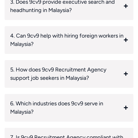
3. Does 9cv9 provide executive search and
headhunting in Malaysia?
4. Can 9cv9 help with hiring foreign workers in
Malaysia?
5. How does 9cv9 Recruitment Agency
support job seekers in Malaysia?
6. Which industries does 9cv9 serve in
Malaysia?
7. Is 9cv9 Recruitment Agency compliant with