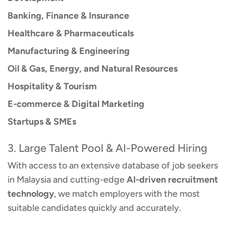
Banking, Finance & Insurance
Healthcare & Pharmaceuticals
Manufacturing & Engineering
Oil & Gas, Energy, and Natural Resources
Hospitality & Tourism
E-commerce & Digital Marketing
Startups & SMEs
3. Large Talent Pool & AI-Powered Hiring
With access to an extensive database of job seekers
in Malaysia and cutting-edge
AI-driven recruitment
technology
, we match employers with the most
suitable candidates quickly and accurately.