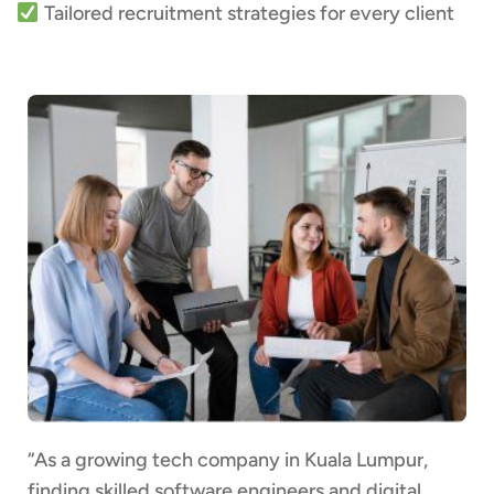
Tailored recruitment strategies for every client
“As a growing tech company in Kuala Lumpur,
finding skilled software engineers and digital