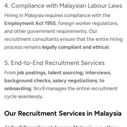
4. Compliance with Malaysian Labour Laws
Hiring in Malaysia requires compliance with the
Employment Act 1955
, foreign worker regulations,
and other government requirements. Our
recruitment consultants ensure that the entire hiring
process remains
legally compliant and ethical
.
5. End-to-End Recruitment Services
From
job postings, talent sourcing, interviews,
background checks, salary negotiations, to
onboarding
, 9cv9 manages the entire recruitment
cycle seamlessly.
Our Recruitment Services in Malaysia