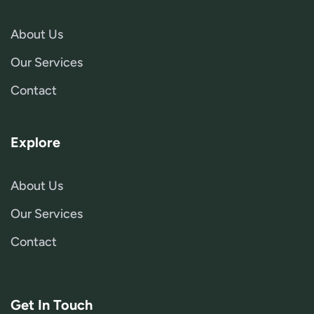
About Us
Our Services
Contact
Explore
About Us
Our Services
Contact
Get In Touch