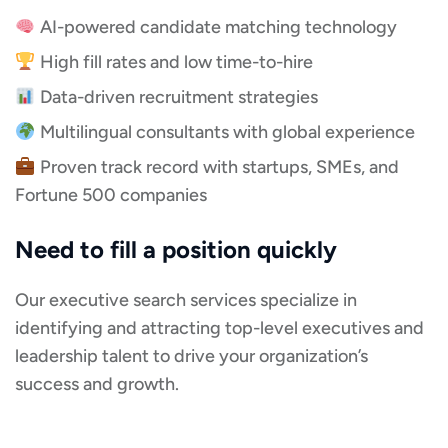
AI-powered candidate matching technology
High fill rates and low time-to-hire
Data-driven recruitment strategies
Multilingual consultants with global experience
Proven track record with startups, SMEs, and
Fortune 500 companies
Need to fill a position quickly
Our executive search services specialize in
identifying and attracting top-level executives and
leadership talent to drive your organization’s
success and growth.