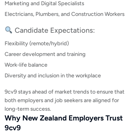
Marketing and Digital Specialists
Electricians, Plumbers, and Construction Workers
Candidate Expectations:
Flexibility (remote/hybrid)
Career development and training
Work-life balance
Diversity and inclusion in the workplace
9cv9 stays ahead of market trends to ensure that
both employers and job seekers are aligned for
long-term success.
Why New Zealand Employers Trust
9cv9