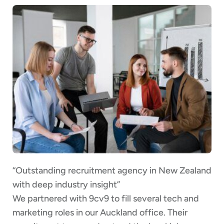
“Outstanding recruitment agency in New Zealand
with deep industry insight”
We partnered with 9cv9 to fill several tech and
marketing roles in our Auckland office. Their