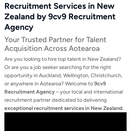
Recruitment Services in New
Zealand by 9cv9 Recruitment
Agency
Your Trusted Partner for Talent
Acquisition Across Aotearoa
Are you looking to hire top talent in New Zealand?
Or are you a job seeker searching for the right
opportunity in Auckland, Wellington, Christchurch,
or anywhere in Aotearoa? Welcome to
9cv9
Recruitment Agency
– your local and international
recruitment partner dedicated to delivering
exceptional recruitment services in New Zealand
.