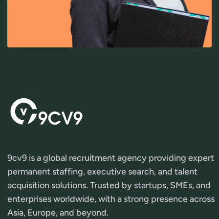
9cv9 is a global recruitment agency providing expert
permanent staffing, executive search, and talent
acquisition solutions. Trusted by startups, SMEs, and
enterprises worldwide, with a strong presence across
Asia, Europe, and beyond.