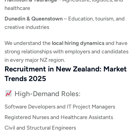
healthcare
Dunedin & Queenstown
– Education, tourism, and
creative industries
We understand the
local hiring dynamics
and have
strong relationships with employers and candidates
in every major NZ region.
Recruitment in New Zealand: Market
Trends 2025
High-Demand Roles:
Software Developers and IT Project Managers
Registered Nurses and Healthcare Assistants
Civil and Structural Engineers