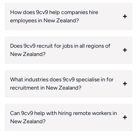
How does 9cv9 help companies hire
employees in New Zealand?
Does 9cv9 recruit for jobs in all regions of
New Zealand?
What industries does 9cv9 specialise in for
recruitment in New Zealand?
Can 9cv9 help with hiring remote workers in
New Zealand?