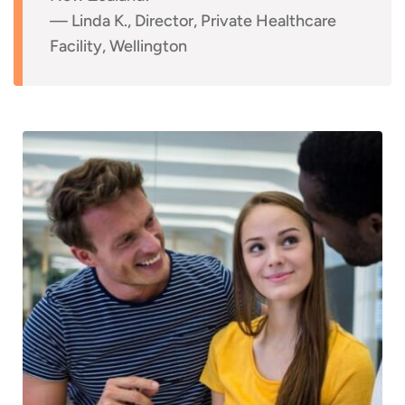
— Linda K., Director, Private Healthcare
Facility, Wellington