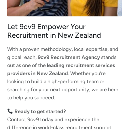
Let 9cv9 Empower Your
Recruitment in New Zealand
With a proven methodology, local expertise, and
global reach,
9cv9 Recruitment Agency
stands
out as one of the
leading recruitment services
providers in New Zealand
. Whether you’re
looking to build a high-performing team or
searching for your next opportunity, we are here
to help you succeed.
Ready to get started?
Contact 9cv9 today and experience the
difference in world-class recruitment support,