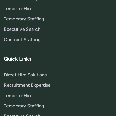
Temp-to-Hire
Temporary Staffing
Executive Search
Contract Staffing
Quick Links
Direct Hire Solutions
Recruitment Expertise
Temp-to-Hire
Temporary Staffing