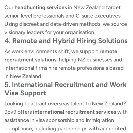
Our
headhunting services
in New Zealand target
senior-level professionals and C-suite executives.
Using discreet and data-driven methods, we source
visionary leaders for your organisation.
4.
Remote and Hybrid Hiring Solutions
As work environments shift, we support
remote
recruitment solutions
, helping NZ businesses and
international firms hire remote professionals based
in New Zealand.
5.
International Recruitment and Work
Visa Support
Looking to attract overseas talent to New Zealand?
9cv9 offers
international recruitment services
with
assistance in visa sponsorship and immigration
compliance, including partnerships with accredited