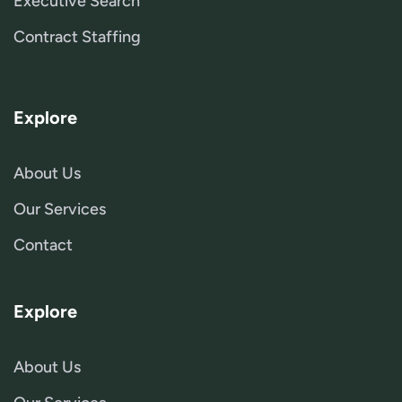
Executive Search
Contract Staffing
Explore
About Us
Our Services
Contact
Explore
About Us