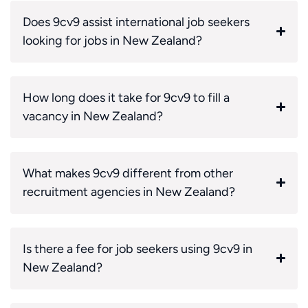
Does 9cv9 assist international job seekers
looking for jobs in New Zealand?
How long does it take for 9cv9 to fill a
vacancy in New Zealand?
What makes 9cv9 different from other
recruitment agencies in New Zealand?
Is there a fee for job seekers using 9cv9 in
New Zealand?