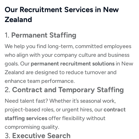
Our Recruitment Services in New
Zealand
1.
Permanent Staffing
We help you find long-term, committed employees
who align with your company culture and business
goals. Our
permanent recruitment solutions
in New
Zealand are designed to reduce turnover and
enhance team performance.
2.
Contract and Temporary Staffing
Need talent fast? Whether it’s seasonal work,
project-based roles, or urgent hires, our
contract
staffing services
offer flexibility without
compromising quality.
3.
Executive Search