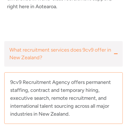
right here in Aotearoa.
What recruitment services does 9cv9 offer in
New Zealand?
9cv9 Recruitment Agency offers permanent
staffing, contract and temporary hiring,
executive search, remote recruitment, and
international talent sourcing across all major
industries in New Zealand.