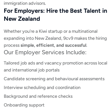
immigration advisors.
For Employers: Hire the Best Talent in
New Zealand
Whether you’re a Kiwi startup or a multinational
expanding into New Zealand, 9cv9 makes the hiring
process
simple, efficient, and successful
.
Our Employer Services Include:
Tailored job ads and vacancy promotion across local
and international job portals
Candidate screening and behavioural assessments
Interview scheduling and coordination
Background and reference checks
Onboarding support