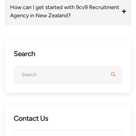
How can I get started with 9cv9 Recruitment
Agency in New Zealand?
Search
Contact Us