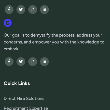
Our goal is to demystify the process, address your
concerns, and empower you with the knowledge to
embark.
Quick Links
Direct Hire Solutions
Recruitment Expertise