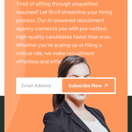
Tired of sifting through unqualified
resumes? Let 9cv9 streamline your hiring
process. Our AI-powered recruitment
agency connects you with pre-vetted,
high-quality candidates faster than ever.
Whether you're scaling up or filling a
critical role, we make recruitment
effortless and efficient.
Subscribe Now