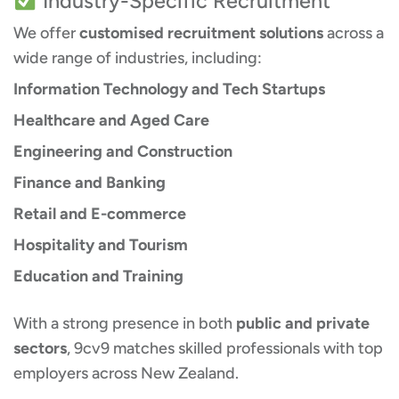
Industry-Specific Recruitment
We offer
customised recruitment solutions
across a
wide range of industries, including:
Information Technology and Tech Startups
Healthcare and Aged Care
Engineering and Construction
Finance and Banking
Retail and E-commerce
Hospitality and Tourism
Education and Training
With a strong presence in both
public and private
sectors
, 9cv9 matches skilled professionals with top
employers across New Zealand.