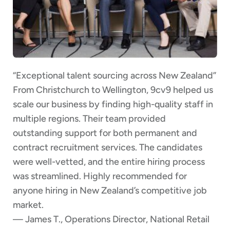
“Exceptional talent sourcing across New Zealand”
From Christchurch to Wellington, 9cv9 helped us
scale our business by finding high-quality staff in
multiple regions. Their team provided
outstanding support for both permanent and
contract recruitment services. The candidates
were well-vetted, and the entire hiring process
was streamlined. Highly recommended for
anyone hiring in New Zealand’s competitive job
market.
— James T., Operations Director, National Retail