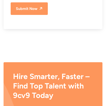
Submit Now
Hire Smarter, Faster –
Find Top Talent with
9cv9 Today