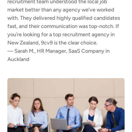
recruitment team understood the local job
market better than any agency we’ve worked
with. They delivered highly qualified candidates
fast, and their communication was top-notch. If
you’re looking for a top recruitment agency in
New Zealand, 9cv9 is the clear choice.
— Sarah M., HR Manager, SaaS Company in
Auckland