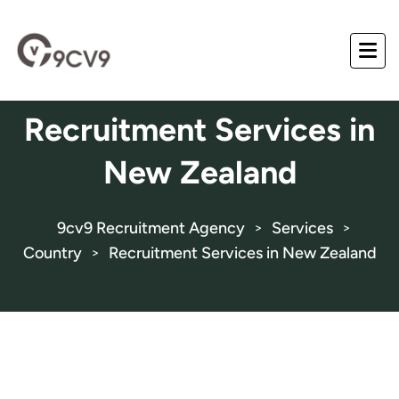
Recruitment Services in
New Zealand
9cv9 Recruitment Agency
Services
>
>
Country
Recruitment Services in New Zealand
>