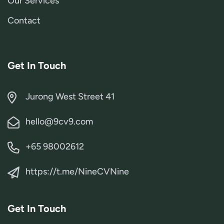
Our Services
Contact
Get In Touch
Jurong West Street 41
hello@9cv9.com
+65 98002612
https://t.me/NineCVNine
Get In Touch