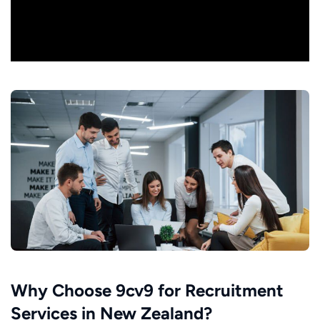
Why Choose 9cv9 for Recruitment
Services in New Zealand?