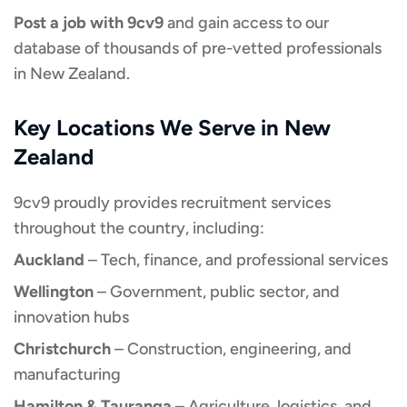
Post a job with 9cv9
and gain access to our
database of thousands of pre-vetted professionals
in New Zealand.
Key Locations We Serve in New
Zealand
9cv9 proudly provides recruitment services
throughout the country, including:
Auckland
– Tech, finance, and professional services
Wellington
– Government, public sector, and
innovation hubs
Christchurch
– Construction, engineering, and
manufacturing
Hamilton & Tauranga
– Agriculture, logistics, and