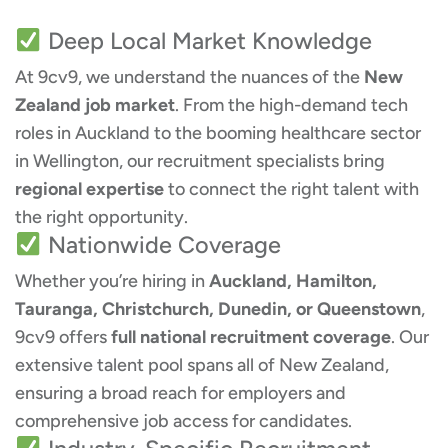
Deep Local Market Knowledge
At 9cv9, we understand the nuances of the
New
Zealand job market
. From the high-demand tech
roles in Auckland to the booming healthcare sector
in Wellington, our recruitment specialists bring
regional expertise
to connect the right talent with
the right opportunity.
Nationwide Coverage
Whether you’re hiring in
Auckland, Hamilton,
Tauranga, Christchurch, Dunedin, or Queenstown
,
9cv9 offers
full national recruitment coverage
. Our
extensive talent pool spans all of New Zealand,
ensuring a broad reach for employers and
comprehensive job access for candidates.