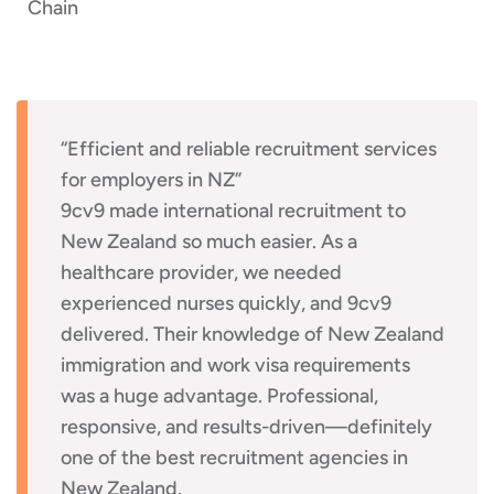
Chain
“Efficient and reliable recruitment services
for employers in NZ”
9cv9 made international recruitment to
New Zealand so much easier. As a
healthcare provider, we needed
experienced nurses quickly, and 9cv9
delivered. Their knowledge of New Zealand
immigration and work visa requirements
was a huge advantage. Professional,
responsive, and results-driven—definitely
one of the best recruitment agencies in
New Zealand.