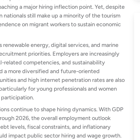
ching a major hiring inflection point. Yet, despite
 nationals still make up a minority of the tourism
pendence on migrant workers to sustain economic
 renewable energy, digital services, and marine
ecruitment priorities. Employers are increasingly
AI-related competencies, and sustainability
rd a more diversified and future-oriented
ities and high internet penetration rates are also
articularly for young professionals and women
 participation.
ons continue to shape hiring dynamics. With GDP
rough 2026, the overall employment outlook
bt levels, fiscal constraints, and inflationary
ould impact public sector hiring and wage growth.