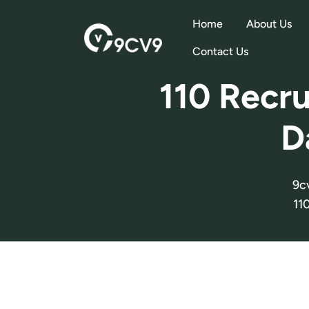
Home
About Us
Contact Us
110 Recru
D
9c
11