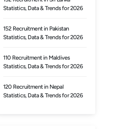
Statistics, Data & Trends for 2026
152 Recruitment in Pakistan
Statistics, Data & Trends for 2026
110 Recruitment in Maldives
Statistics, Data & Trends for 2026
120 Recruitment in Nepal
Statistics, Data & Trends for 2026