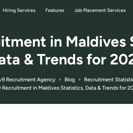
Hiring Services
Features
Job Placement Services
itment in Maldives S
ata & Trends for 20
v9 Recruitment Agency
Blog
Recruitment Statisti
>
>
0 Recruitment in Maldives Statistics, Data & Trends for 2