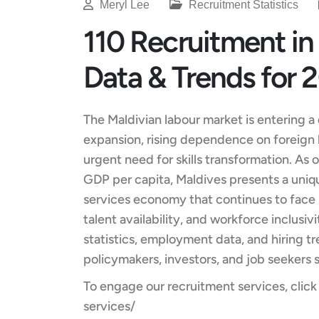
Meryl Lee
Recruitment Statistics
110 Recruitment in 
Data & Trends for 
The Maldivian labour market is entering a
expansion, rising dependence on foreign 
urgent need for skills transformation. As
GDP per capita, Maldives presents a uniq
services economy that continues to face st
talent availability, and workforce inclusi
statistics, employment data, and hiring tr
policymakers, investors, and job seekers 
To engage our recruitment services, click
services/