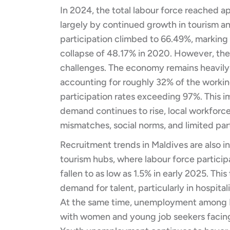
In 2024, the total labour force reached 
largely by continued growth in tourism an
participation climbed to 66.49%, markin
collapse of 48.17% in 2020. However, th
challenges. The economy remains heavily r
accounting for roughly 32% of the workin
participation rates exceeding 97%. This im
demand continues to rise, local workforc
mismatches, social norms, and limited p
Recruitment trends in Maldives are also i
tourism hubs, where labour force partic
fallen to as low as 1.5% in early 2025. Thi
demand for talent, particularly in hospitali
At the same time, unemployment among Ma
with women and young job seekers facing 