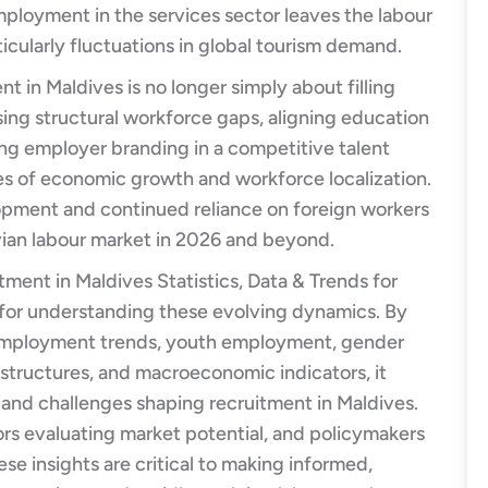
mployment in the services sector leaves the labour
icularly fluctuations in global tourism demand.
t in Maldives is no longer simply about filling
sing structural workforce gaps, aligning education
ing employer branding in a competitive talent
es of economic growth and workforce localization.
opment and continued reliance on foreign workers
ivian labour market in 2026 and beyond.
ment in Maldives Statistics, Data & Trends for
 for understanding these evolving dynamics. By
nemployment trends, youth employment, gender
e structures, and macroeconomic indicators, it
s and challenges shaping recruitment in Maldives.
ors evaluating market potential, and policymakers
se insights are critical to making informed,