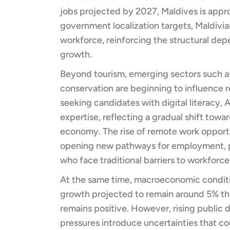
jobs projected by 2027, Maldives is approa
government localization targets, Maldivian
workforce, reinforcing the structural de
growth.
Beyond tourism, emerging sectors such as
conservation are beginning to influence r
seeking candidates with digital literacy, 
expertise, reflecting a gradual shift towa
economy. The rise of remote work opportun
opening new pathways for employment, p
who face traditional barriers to workforce
At the same time, macroeconomic conditi
growth projected to remain around 5% th
remains positive. However, rising public de
pressures introduce uncertainties that c