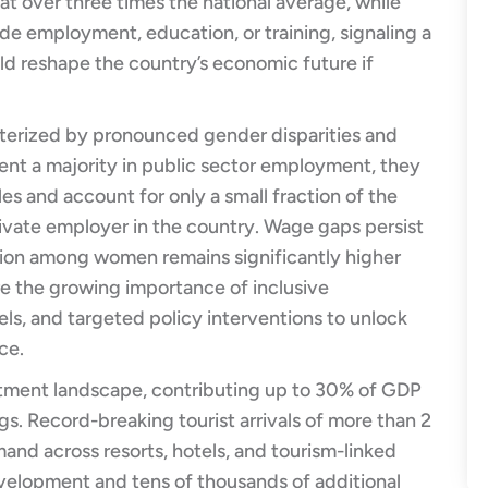
 over three times the national average, while
 employment, education, or training, signaling a
ld reshape the country’s economic future if
cterized by pronounced gender disparities and
nt a majority in public sector employment, they
es and account for only a small fraction of the
rivate employer in the country. Wage gaps persist
ation among women remains significantly higher
 the growing importance of inclusive
els, and targeted policy interventions to unlock
ce.
itment landscape, contributing up to 30% of GDP
s. Record-breaking tourist arrivals of more than 2
mand across resorts, hotels, and tourism-linked
evelopment and tens of thousands of additional