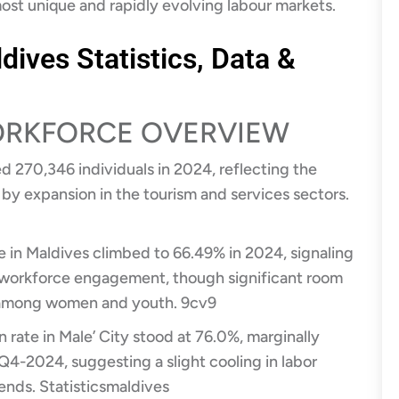
most unique and rapidly evolving labour markets.
dives Statistics, Data &
WORKFORCE OVERVIEW
d 270,346 individuals in 2024, reflecting the
 by expansion in the tourism and services sectors.
te in Maldives climbed to 66.49% in 2024, signaling
 workforce engagement, though significant room
y among women and youth.
9cv9
n rate in Male’ City stood at 76.0%, marginally
Q4-2024, suggesting a slight cooling in labor
rends.
Statisticsmaldives