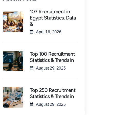
103 Recruitment in
Egypt Statistics, Data
&
April 16, 2026
Top 100 Recruitment
Statistics & Trends in
August 29, 2025
Top 250 Recruitment
Statistics & Trends in
August 29, 2025