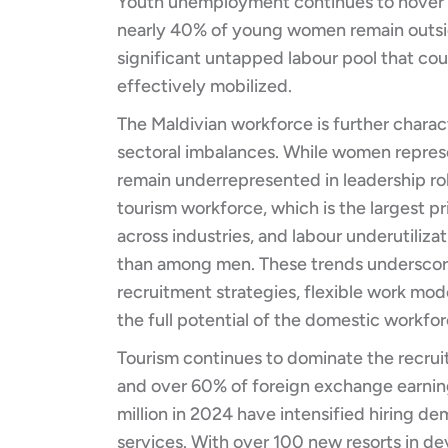
Youth unemployment continues to hover at
nearly 40% of young women remain outside
significant untapped labour pool that cou
effectively mobilized.
The Maldivian workforce is further chara
sectoral imbalances. While women represe
remain underrepresented in leadership rol
tourism workforce, which is the largest p
across industries, and labour underutiliz
than among men. These trends underscore
recruitment strategies, flexible work mod
the full potential of the domestic workfor
Tourism continues to dominate the recru
and over 60% of foreign exchange earning
million in 2024 have intensified hiring de
services. With over 100 new resorts in d