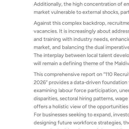
Additionally, the high concentration of e
market vulnerable to external shocks, part
Against this complex backdrop, recruitmen
vacancies. It is increasingly about addres
and training with industry needs, enhanc
market, and balancing the dual imperativ
The interplay between local talent devel
will remain a defining theme of the Mald
This comprehensive report on “110 Recruit
2026” provides a data-driven foundation
examining labour force participation, u
disparities, sectoral hiring patterns, wag
offers a holistic view of the opportunitie
For businesses seeking to expand, invest
designing future workforce strategies, the