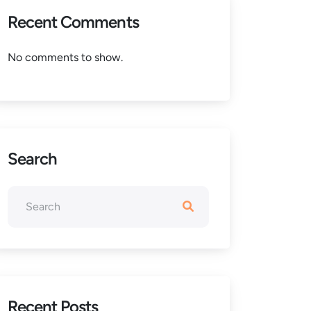
Recent Comments
No comments to show.
Search
Recent Posts