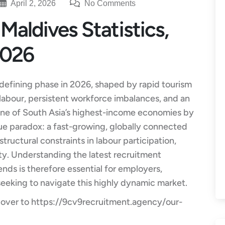
April 2, 2026
No Comments
Maldives Statistics,
2026
 defining phase in 2026, shaped by rapid tourism
labour, persistent workforce imbalances, and an
 one of South Asia’s highest-income economies by
ue paradox: a fast-growing, globally connected
ructural constraints in labour participation,
vity. Understanding the latest recruitment
ends is therefore essential for employers,
seeking to navigate this highly dynamic market.
 over to
https://9cv9recruitment.agency/our-