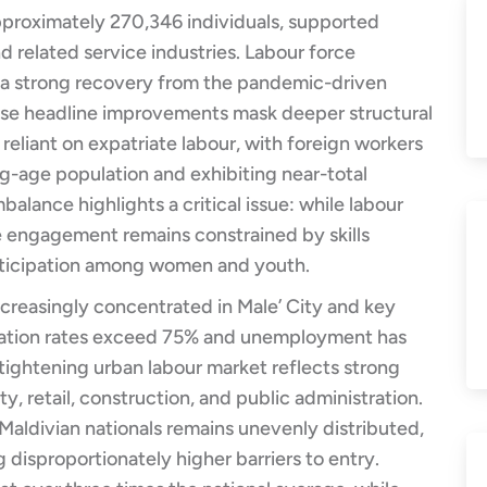
approximately 270,346 individuals, supported
d related service industries. Labour force
g a strong recovery from the pandemic-driven
ese headline improvements mask deeper structural
eliant on expatriate labour, with foreign workers
g-age population and exhibiting near-total
balance highlights a critical issue: while labour
e engagement remains constrained by skills
articipation among women and youth.
ncreasingly concentrated in Male’ City and key
ipation rates exceed 75% and unemployment has
s tightening urban labour market reflects strong
ty, retail, construction, and public administration.
ldivian nationals remains unevenly distributed,
disproportionately higher barriers to entry.