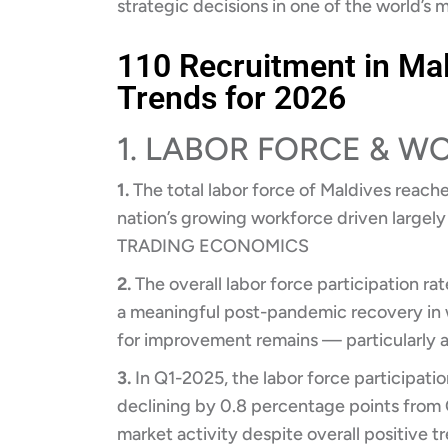
strategic decisions in one of the world’s 
110 Recruitment in Mal
Trends for 2026
1. LABOR FORCE & 
1.
The total labor force of Maldives reache
nation’s growing workforce driven largely
TRADING ECONOMICS
2.
The overall labor force participation ra
a meaningful post-pandemic recovery in
for improvement remains — particularl
3.
In Q1-2025, the labor force participatio
declining by 0.8 percentage points from 
market activity despite overall positive t