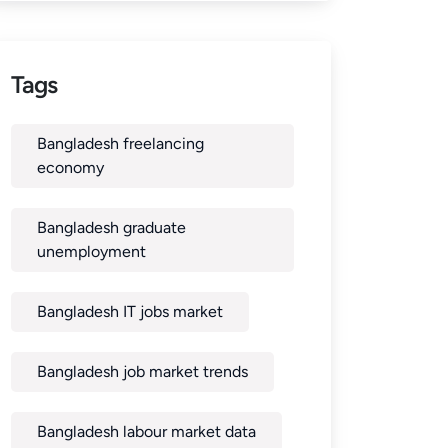
Tags
Bangladesh freelancing
economy
Bangladesh graduate
unemployment
Bangladesh IT jobs market
Bangladesh job market trends
Bangladesh labour market data