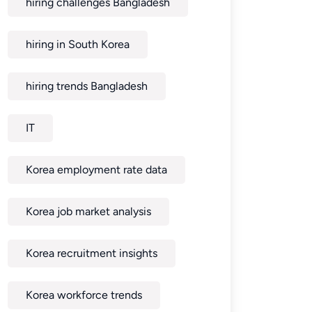
hiring challenges Bangladesh
hiring in South Korea
hiring trends Bangladesh
IT
Korea employment rate data
Korea job market analysis
Korea recruitment insights
Korea workforce trends