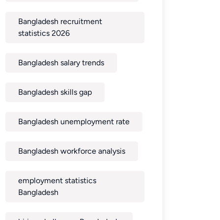
Bangladesh recruitment
statistics 2026
Bangladesh salary trends
Bangladesh skills gap
Bangladesh unemployment rate
Bangladesh workforce analysis
employment statistics
Bangladesh