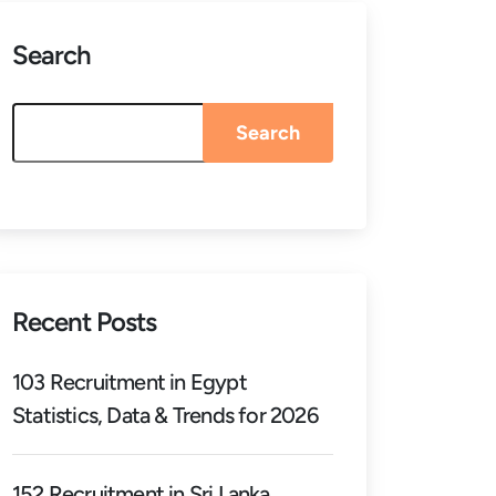
Search
Search
Recent Posts
103 Recruitment in Egypt
Statistics, Data & Trends for 2026
152 Recruitment in Sri Lanka