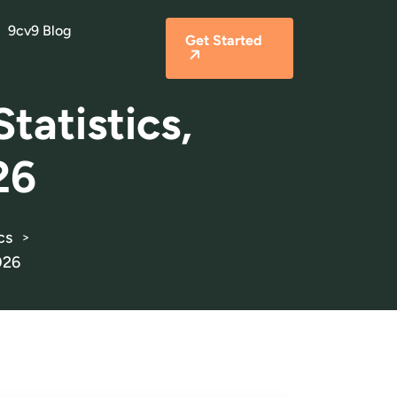
9cv9 Blog
Get Started
tatistics,
26
cs
>
026