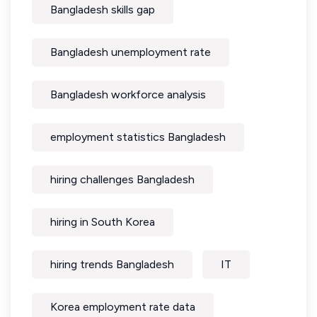
Bangladesh skills gap
Bangladesh unemployment rate
Bangladesh workforce analysis
employment statistics Bangladesh
hiring challenges Bangladesh
hiring in South Korea
hiring trends Bangladesh
IT
Korea employment rate data