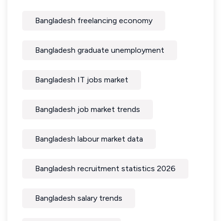
Bangladesh freelancing economy
Bangladesh graduate unemployment
Bangladesh IT jobs market
Bangladesh job market trends
Bangladesh labour market data
Bangladesh recruitment statistics 2026
Bangladesh salary trends