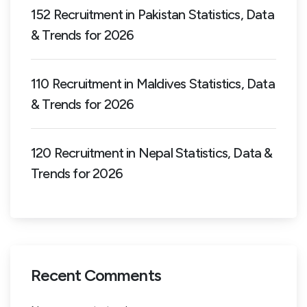
152 Recruitment in Pakistan Statistics, Data
& Trends for 2026
110 Recruitment in Maldives Statistics, Data
& Trends for 2026
120 Recruitment in Nepal Statistics, Data &
Trends for 2026
Recent Comments