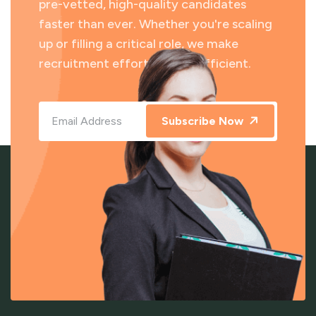
pre-vetted, high-quality candidates
faster than ever. Whether you're scaling
up or filling a critical role, we make
recruitment effortless and efficient.
Subscribe Now