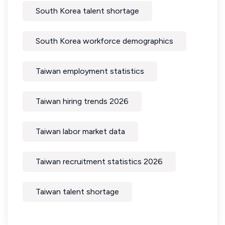
South Korea talent shortage
South Korea workforce demographics
Taiwan employment statistics
Taiwan hiring trends 2026
Taiwan labor market data
Taiwan recruitment statistics 2026
Taiwan talent shortage