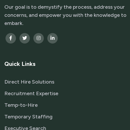
Our goal is to demystify the process, address your
concerns, and empower you with the knowledge to
embark.
Quick Links
Direct Hire Solutions
Recruitment Expertise
Temp-to-Hire
Temporary Staffing
Executive Search