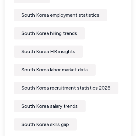
South Korea employment statistics
South Korea hiring trends
South Korea HR insights
South Korea labor market data
South Korea recruitment statistics 2026
South Korea salary trends
South Korea skills gap