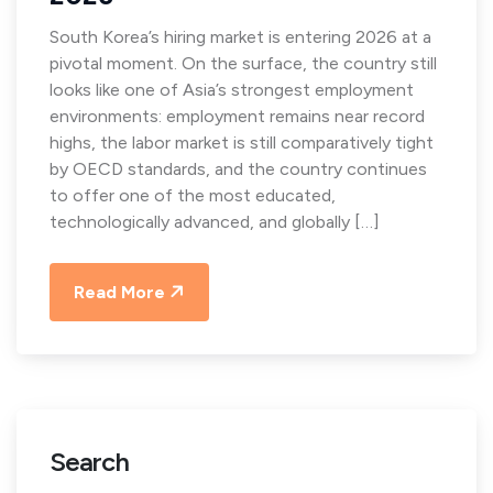
South Korea’s hiring market is entering 2026 at a
pivotal moment. On the surface, the country still
looks like one of Asia’s strongest employment
environments: employment remains near record
highs, the labor market is still comparatively tight
by OECD standards, and the country continues
to offer one of the most educated,
technologically advanced, and globally […]
Read More
Search