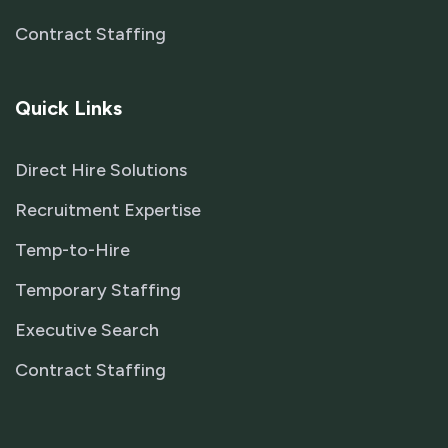
Contract Staffing
Quick Links
Direct Hire Solutions
Recruitment Expertise
Temp-to-Hire
Temporary Staffing
Executive Search
Contract Staffing