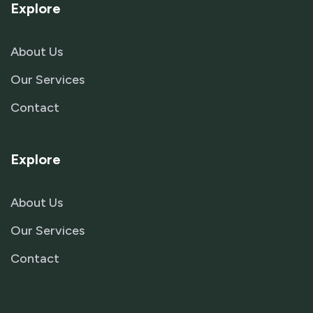
Explore
About Us
Our Services
Contact
Explore
About Us
Our Services
Contact