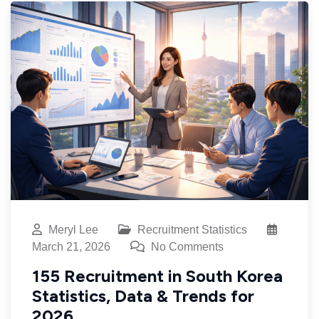
Meryl Lee
Recruitment Statistics
March 21, 2026
No Comments
155 Recruitment in South Korea
Statistics, Data & Trends for
2026