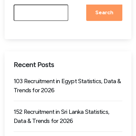
Search
Recent Posts
103 Recruitment in Egypt Statistics, Data &
Trends for 2026
152 Recruitment in Sri Lanka Statistics,
Data & Trends for 2026