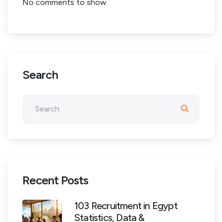
No comments to show.
Search
Recent Posts
103 Recruitment in Egypt
Statistics, Data &