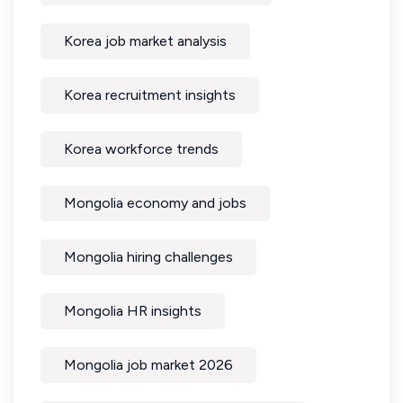
Korea job market analysis
Korea recruitment insights
Korea workforce trends
Mongolia economy and jobs
Mongolia hiring challenges
Mongolia HR insights
Mongolia job market 2026