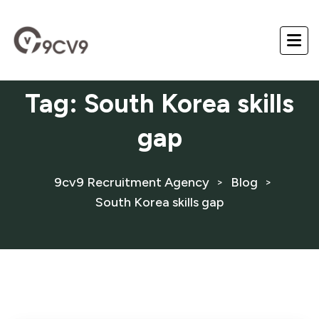
Tag:
South Korea skills
gap
9cv9 Recruitment Agency
Blog
>
>
South Korea skills gap