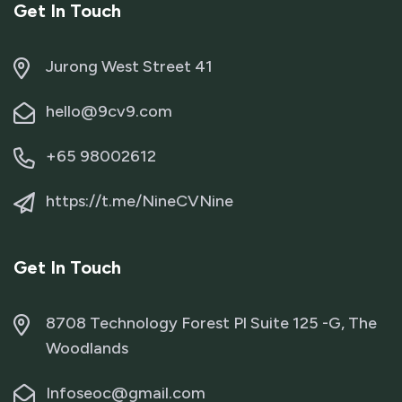
Get In Touch
Jurong West Street 41
hello@9cv9.com
+65 98002612
https://t.me/NineCVNine
Get In Touch
8708 Technology Forest Pl Suite 125 -G, The
Woodlands
Infoseoc@gmail.com