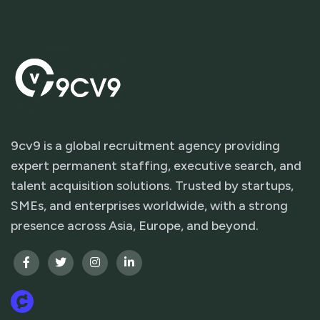
9cv9 is a global recruitment agency providing
expert permanent staffing, executive search, and
talent acquisition solutions. Trusted by startups,
SMEs, and enterprises worldwide, with a strong
presence across Asia, Europe, and beyond.