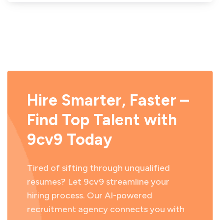
Hire Smarter, Faster –
Find Top Talent with
9cv9 Today
Tired of sifting through unqualified
resumes? Let 9cv9 streamline your
hiring process. Our AI-powered
recruitment agency connects you with