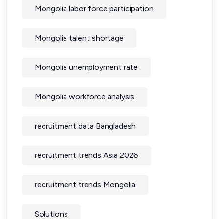
Mongolia labor force participation
Mongolia talent shortage
Mongolia unemployment rate
Mongolia workforce analysis
recruitment data Bangladesh
recruitment trends Asia 2026
recruitment trends Mongolia
Solutions