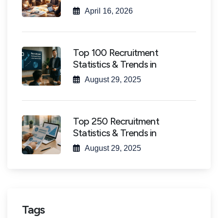
April 16, 2026
Top 100 Recruitment
Statistics & Trends in
August 29, 2025
Top 250 Recruitment
Statistics & Trends in
August 29, 2025
Tags