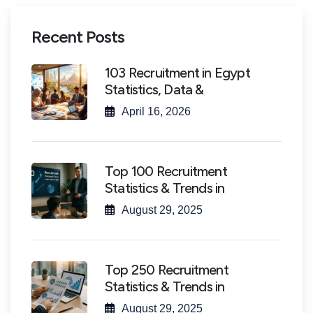
Recent Posts
103 Recruitment in Egypt
Statistics, Data &
April 16, 2026
Top 100 Recruitment
Statistics & Trends in
August 29, 2025
Top 250 Recruitment
Statistics & Trends in
August 29, 2025