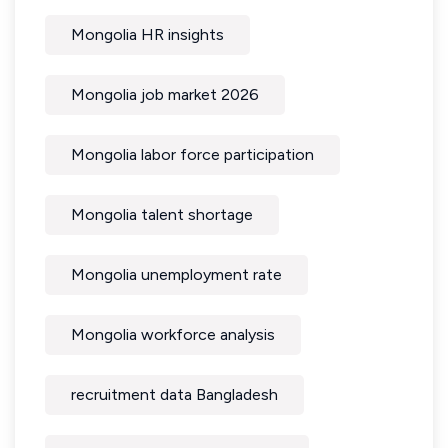
Mongolia HR insights
Mongolia job market 2026
Mongolia labor force participation
Mongolia talent shortage
Mongolia unemployment rate
Mongolia workforce analysis
recruitment data Bangladesh