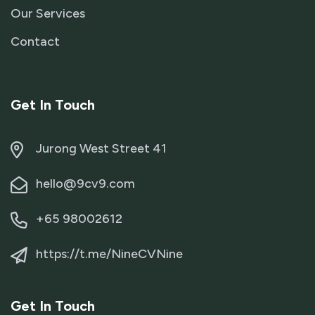
Our Services
Contact
Get In Touch
Jurong West Street 41
hello@9cv9.com
+65 98002612
https://t.me/NineCVNine
Get In Touch