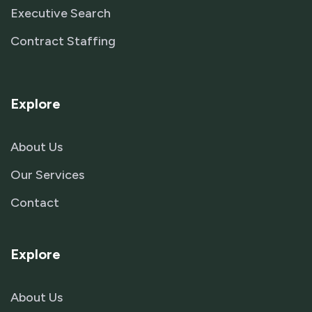
Executive Search
Contract Staffing
Explore
About Us
Our Services
Contact
Explore
About Us