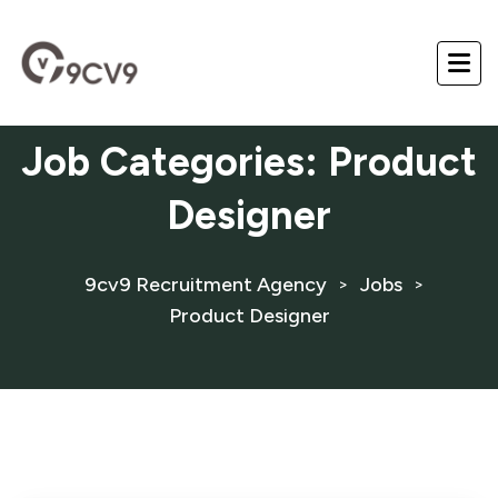
Job Categories:
Product
Designer
9cv9 Recruitment Agency
Jobs
>
>
Product Designer