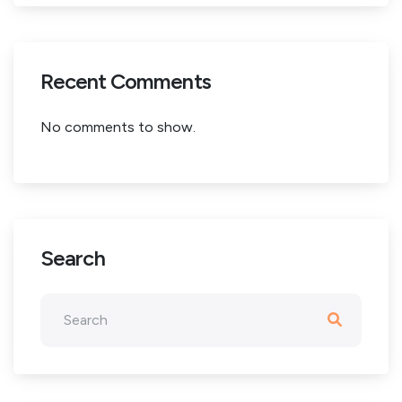
Recent Comments
No comments to show.
Search