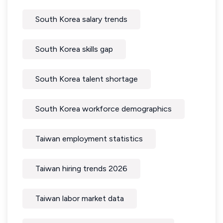
South Korea salary trends
South Korea skills gap
South Korea talent shortage
South Korea workforce demographics
Taiwan employment statistics
Taiwan hiring trends 2026
Taiwan labor market data