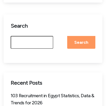
Search
Search
Recent Posts
103 Recruitment in Egypt Statistics, Data &
Trends for 2026