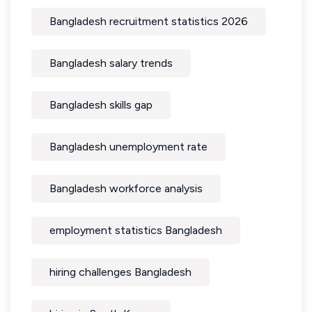
Bangladesh recruitment statistics 2026
Bangladesh salary trends
Bangladesh skills gap
Bangladesh unemployment rate
Bangladesh workforce analysis
employment statistics Bangladesh
hiring challenges Bangladesh