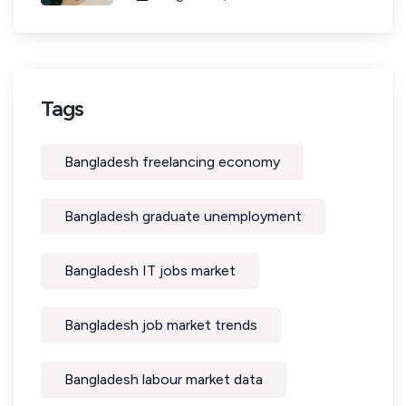
Tags
Bangladesh freelancing economy
Bangladesh graduate unemployment
Bangladesh IT jobs market
Bangladesh job market trends
Bangladesh labour market data