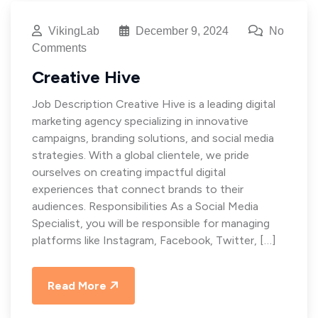
VikingLab
December 9, 2024
No
Comments
Creative Hive
Job Description Creative Hive is a leading digital
marketing agency specializing in innovative
campaigns, branding solutions, and social media
strategies. With a global clientele, we pride
ourselves on creating impactful digital
experiences that connect brands to their
audiences. Responsibilities As a Social Media
Specialist, you will be responsible for managing
platforms like Instagram, Facebook, Twitter, […]
Read More