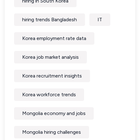
hiring in South Korea
hiring trends Bangladesh
IT
Korea employment rate data
Korea job market analysis
Korea recruitment insights
Korea workforce trends
Mongolia economy and jobs
Mongolia hiring challenges