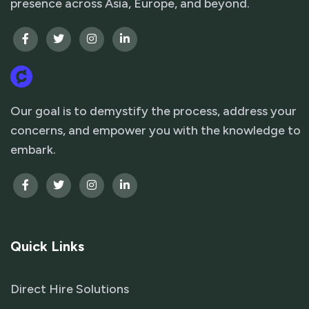
presence across Asia, Europe, and beyond.
Our goal is to demystify the process, address your
concerns, and empower you with the knowledge to
embark.
Quick Links
Direct Hire Solutions