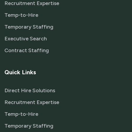
Recruitment Expertise
Temp-to-Hire
Temporary Staffing
Executive Search
Contract Staffing
Quick Links
Direct Hire Solutions
Recruitment Expertise
Temp-to-Hire
Temporary Staffing