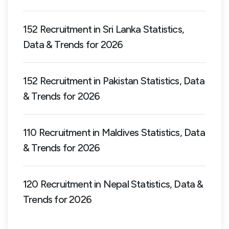
152 Recruitment in Sri Lanka Statistics,
Data & Trends for 2026
152 Recruitment in Pakistan Statistics, Data
& Trends for 2026
110 Recruitment in Maldives Statistics, Data
& Trends for 2026
120 Recruitment in Nepal Statistics, Data &
Trends for 2026