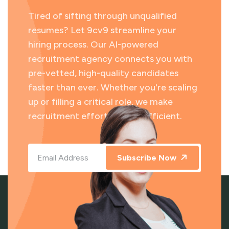
Tired of sifting through unqualified
resumes? Let 9cv9 streamline your
hiring process. Our AI-powered
recruitment agency connects you with
pre-vetted, high-quality candidates
faster than ever. Whether you're scaling
up or filling a critical role, we make
recruitment effortless and efficient.
Subscribe Now