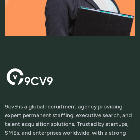
9cv9 is a global recruitment agency providing
expert permanent staffing, executive search, and
talent acquisition solutions. Trusted by startups,
SMEs, and enterprises worldwide, with a strong