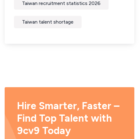
Taiwan recruitment statistics 2026
Taiwan talent shortage
Hire Smarter, Faster –
Find Top Talent with
9cv9 Today