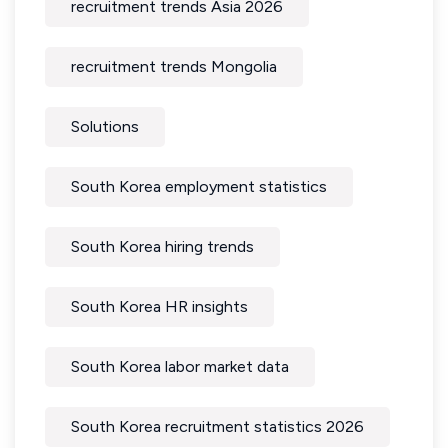
recruitment trends Asia 2026
recruitment trends Mongolia
Solutions
South Korea employment statistics
South Korea hiring trends
South Korea HR insights
South Korea labor market data
South Korea recruitment statistics 2026