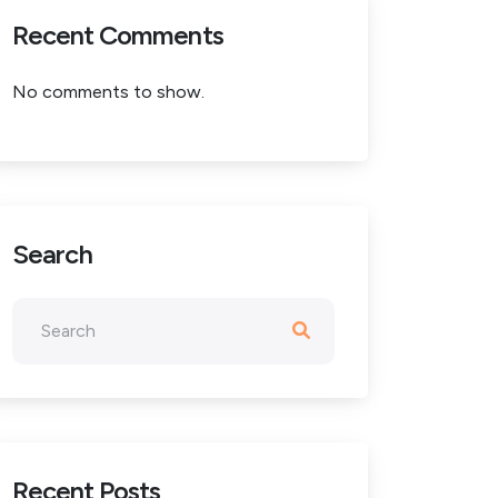
Recent Comments
No comments to show.
Search
Recent Posts