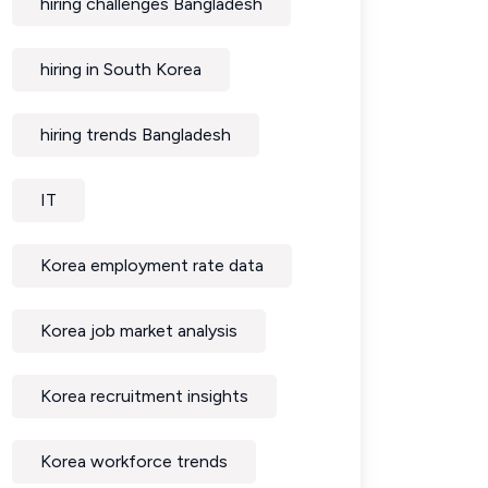
hiring challenges Bangladesh
hiring in South Korea
hiring trends Bangladesh
IT
Korea employment rate data
Korea job market analysis
Korea recruitment insights
Korea workforce trends