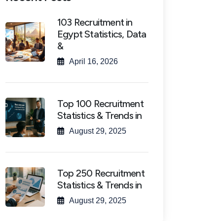
103 Recruitment in
Egypt Statistics, Data
&
April 16, 2026
Top 100 Recruitment
Statistics & Trends in
August 29, 2025
Top 250 Recruitment
Statistics & Trends in
August 29, 2025