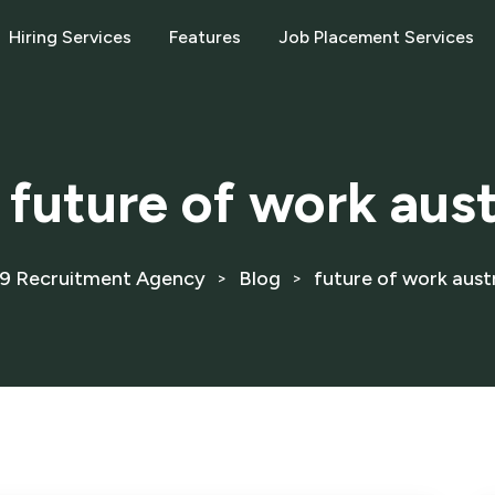
Hiring Services
Features
Job Placement Services
:
future of work aust
9 Recruitment Agency
Blog
future of work austr
>
>