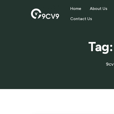
Home
About Us
Contact Us
Tag
9cv