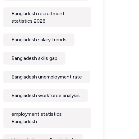
Bangladesh recruitment
statistics 2026
Bangladesh salary trends
Bangladesh skills gap
Bangladesh unemployment rate
Bangladesh workforce analysis
employment statistics
Bangladesh