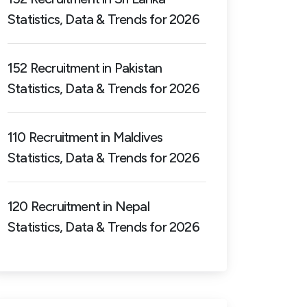
Statistics, Data & Trends for 2026
152 Recruitment in Pakistan
Statistics, Data & Trends for 2026
110 Recruitment in Maldives
Statistics, Data & Trends for 2026
120 Recruitment in Nepal
Statistics, Data & Trends for 2026