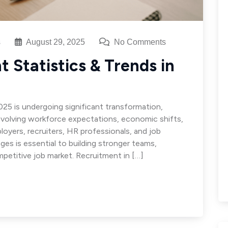
s
August 29, 2025
No Comments
 Statistics & Trends in
025 is undergoing significant transformation,
volving workforce expectations, economic shifts,
loyers, recruiters, HR professionals, and job
ges is essential to building stronger teams,
mpetitive job market. Recruitment in […]