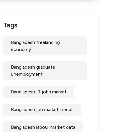
Tags
Bangladesh freelancing
economy
Bangladesh graduate
unemployment
Bangladesh IT jobs market
Bangladesh job market trends
Bangladesh labour market data