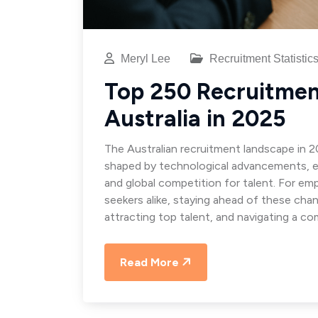
Meryl Lee
Recruitment Statistic
Top 250 Recruitment
Australia in 2025
The Australian recruitment landscape in 2
shaped by technological advancements, e
and global competition for talent. For emp
seekers alike, staying ahead of these chan
attracting top talent, and navigating a co
Read More