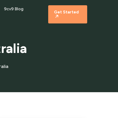
9cv9 Blog
Get Started
ralia
alia