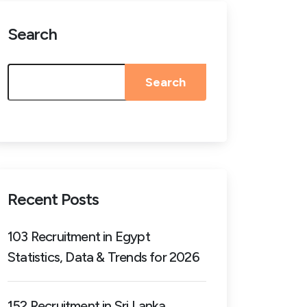
Search
Search
Recent Posts
103 Recruitment in Egypt
Statistics, Data & Trends for 2026
152 Recruitment in Sri Lanka