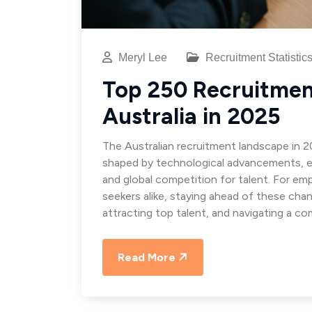
Meryl Lee
Recruitment Statistic
Top 250 Recruitment
Australia in 2025
The Australian recruitment landscape in 2
shaped by technological advancements, e
and global competition for talent. For emp
seekers alike, staying ahead of these chan
attracting top talent, and navigating a co
Read More