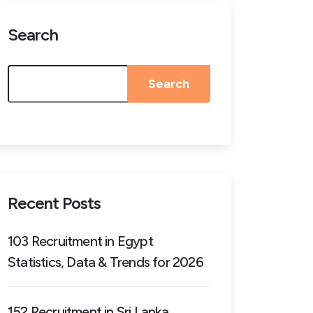
Search
Search
Recent Posts
103 Recruitment in Egypt
Statistics, Data & Trends for 2026
152 Recruitment in Sri Lanka