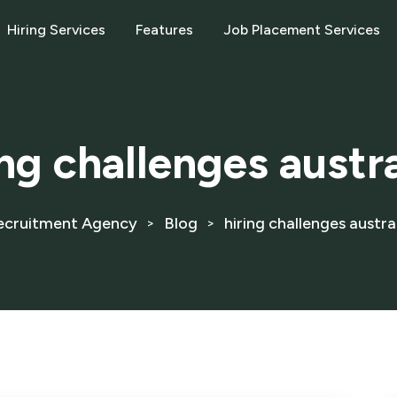
Hiring Services
Features
Job Placement Services
ing challenges austr
ecruitment Agency
Blog
hiring challenges austra
>
>