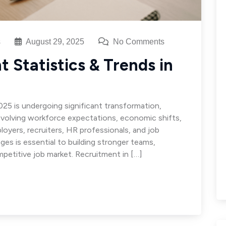
s
August 29, 2025
No Comments
 Statistics & Trends in
025 is undergoing significant transformation,
volving workforce expectations, economic shifts,
loyers, recruiters, HR professionals, and job
ges is essential to building stronger teams,
mpetitive job market. Recruitment in […]