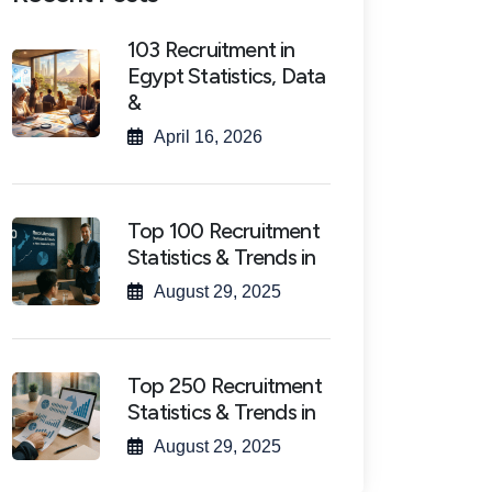
103 Recruitment in
Egypt Statistics, Data
&
April 16, 2026
Top 100 Recruitment
Statistics & Trends in
August 29, 2025
Top 250 Recruitment
Statistics & Trends in
August 29, 2025