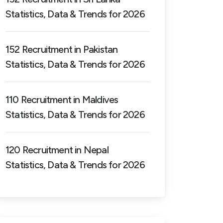
Statistics, Data & Trends for 2026
152 Recruitment in Pakistan
Statistics, Data & Trends for 2026
110 Recruitment in Maldives
Statistics, Data & Trends for 2026
120 Recruitment in Nepal
Statistics, Data & Trends for 2026