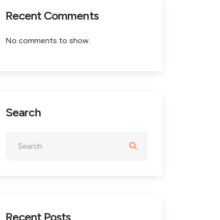
Recent Comments
No comments to show.
Search
Recent Posts