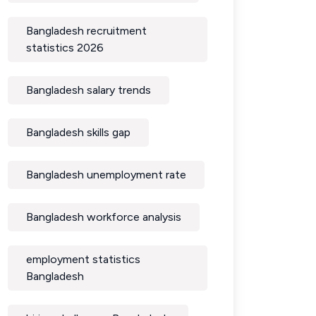
Bangladesh recruitment
statistics 2026
Bangladesh salary trends
Bangladesh skills gap
Bangladesh unemployment rate
Bangladesh workforce analysis
employment statistics
Bangladesh