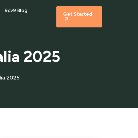
9cv9 Blog
Get Started
alia 2025
lia 2025