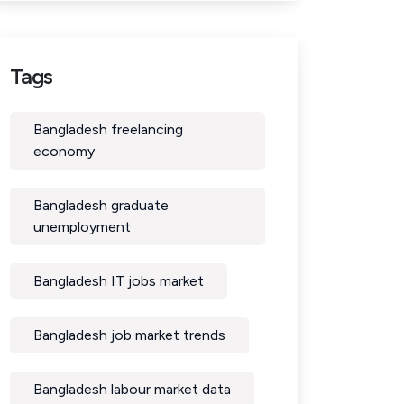
Tags
Bangladesh freelancing
economy
Bangladesh graduate
unemployment
Bangladesh IT jobs market
Bangladesh job market trends
Bangladesh labour market data