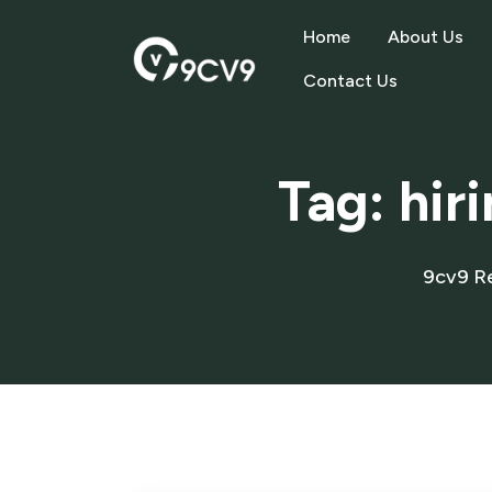
Home
About Us
Contact Us
Tag:
hir
9cv9 R