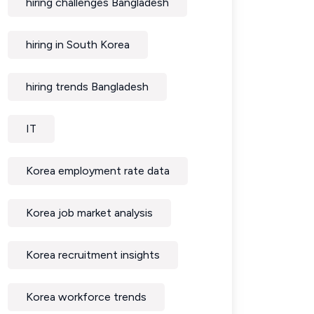
hiring challenges Bangladesh
hiring in South Korea
hiring trends Bangladesh
IT
Korea employment rate data
Korea job market analysis
Korea recruitment insights
Korea workforce trends