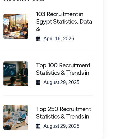
103 Recruitment in
Egypt Statistics, Data
&
April 16, 2026
Top 100 Recruitment
Statistics & Trends in
August 29, 2025
Top 250 Recruitment
Statistics & Trends in
August 29, 2025