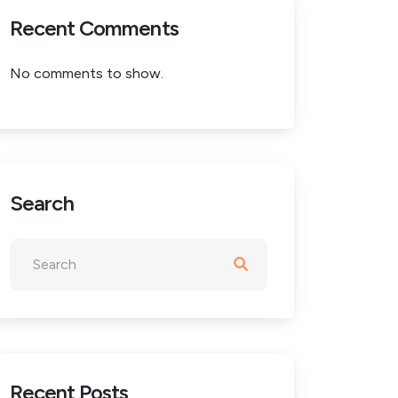
Recent Comments
No comments to show.
Search
Recent Posts