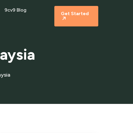
9cv9 Blog
Get Started
laysia
aysia