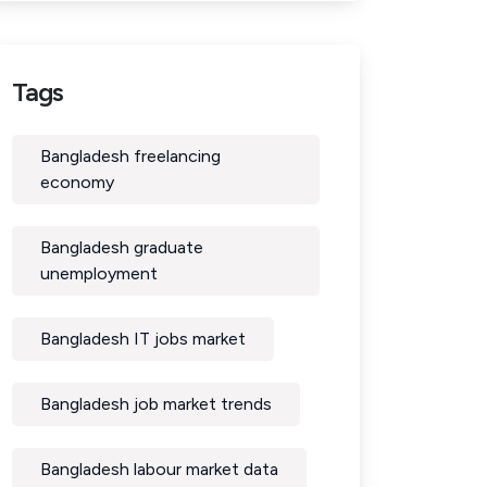
Tags
Bangladesh freelancing
economy
Bangladesh graduate
unemployment
Bangladesh IT jobs market
Bangladesh job market trends
Bangladesh labour market data