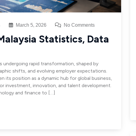
s
March 5, 2026
No Comments
alaysia Statistics, Data
is undergoing rapid transformation, shaped by
aphic shifts, and evolving employer expectations.
 its position as a dynamic hub for global business,
for investment, innovation, and talent development.
ology and finance to […]