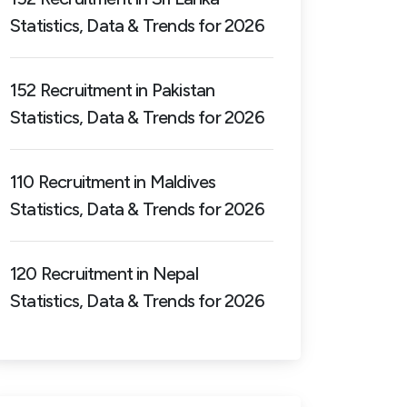
Statistics, Data & Trends for 2026
152 Recruitment in Pakistan
Statistics, Data & Trends for 2026
110 Recruitment in Maldives
Statistics, Data & Trends for 2026
120 Recruitment in Nepal
Statistics, Data & Trends for 2026