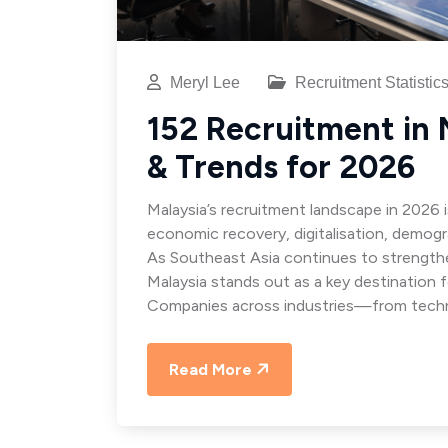
Meryl Lee
Recruitment Statistic
152 Recruitment in M
& Trends for 2026
Malaysia’s recruitment landscape in 2026 
economic recovery, digitalisation, demogr
As Southeast Asia continues to strengthen
Malaysia stands out as a key destination 
Companies across industries—from techn
Read More