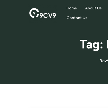
Home
About Us
Contact Us
Tag:
9cv