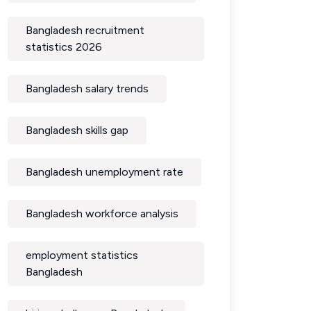
Bangladesh recruitment
statistics 2026
Bangladesh salary trends
Bangladesh skills gap
Bangladesh unemployment rate
Bangladesh workforce analysis
employment statistics
Bangladesh