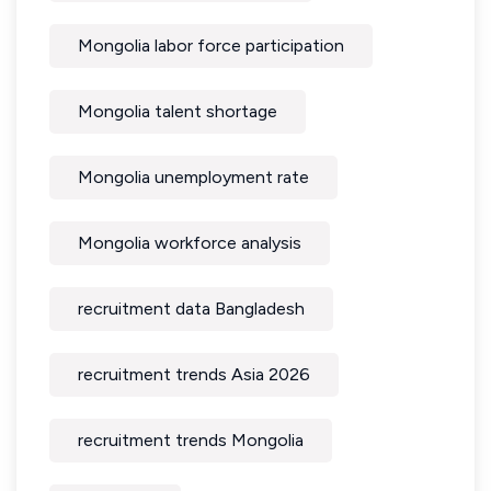
Mongolia labor force participation
Mongolia talent shortage
Mongolia unemployment rate
Mongolia workforce analysis
recruitment data Bangladesh
recruitment trends Asia 2026
recruitment trends Mongolia