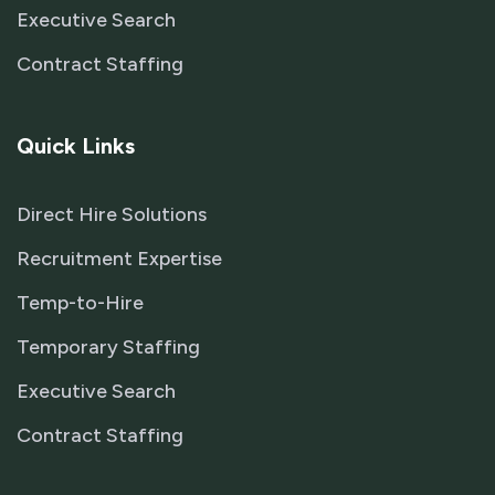
Executive Search
Contract Staffing
Quick Links
Direct Hire Solutions
Recruitment Expertise
Temp-to-Hire
Temporary Staffing
Executive Search
Contract Staffing