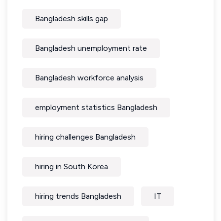
Bangladesh skills gap
Bangladesh unemployment rate
Bangladesh workforce analysis
employment statistics Bangladesh
hiring challenges Bangladesh
hiring in South Korea
hiring trends Bangladesh
IT