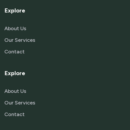
Explore
About Us
Our Services
Contact
Explore
About Us
Our Services
Contact