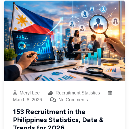
Meryl Lee
Recruitment Statistics
March 8, 2026
No Comments
153 Recruitment in the
Philippines Statistics, Data &
Trends for 2026