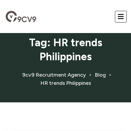
Tag:
HR trends
Philippines
9cv9 Recruitment Agency
Blog
>
>
HR trends Philippines