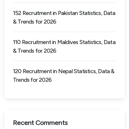
152 Recruitment in Pakistan Statistics, Data
& Trends for 2026
110 Recruitment in Maldives Statistics, Data
& Trends for 2026
120 Recruitment in Nepal Statistics, Data &
Trends for 2026
Recent Comments