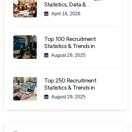
Statistics, Data &
April 16, 2026
Top 100 Recruitment
Statistics & Trends in
August 29, 2025
Top 250 Recruitment
Statistics & Trends in
August 29, 2025