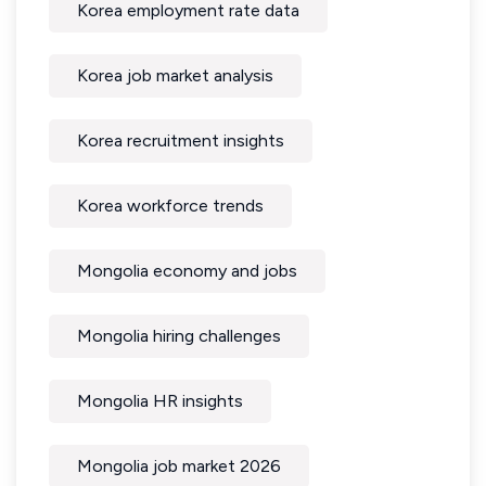
Korea employment rate data
Korea job market analysis
Korea recruitment insights
Korea workforce trends
Mongolia economy and jobs
Mongolia hiring challenges
Mongolia HR insights
Mongolia job market 2026