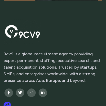
9cv9 is a global recruitment agency providing
expert permanent staffing, executive search, and
talent acquisition solutions. Trusted by startups,
SMEs, and enterprises worldwide, with a strong
presence across Asia, Europe, and beyond.