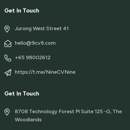
Get In Touch
Jurong West Street 41
hello@9cv9.com
+65 98002612
https://t.me/NineCVNine
Get In Touch
8708 Technology Forest Pl Suite 125 -G, The
Woodlands