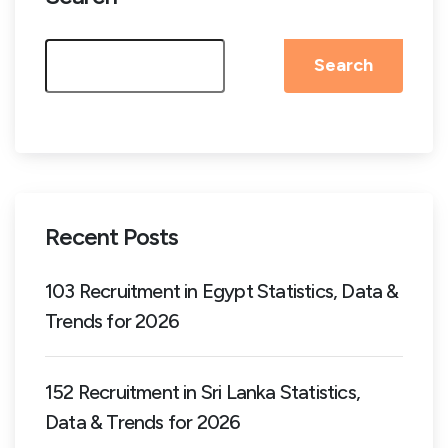
Search
Recent Posts
103 Recruitment in Egypt Statistics, Data &
Trends for 2026
152 Recruitment in Sri Lanka Statistics,
Data & Trends for 2026