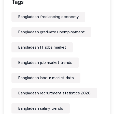
Tags
Bangladesh freelancing economy
Bangladesh graduate unemployment
Bangladesh IT jobs market
Bangladesh job market trends
Bangladesh labour market data
Bangladesh recruitment statistics 2026
Bangladesh salary trends