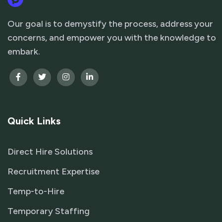
Our goal is to demystify the process, address your
concerns, and empower you with the knowledge to
embark.
Quick Links
Direct Hire Solutions
Recruitment Expertise
Temp-to-Hire
Temporary Staffing