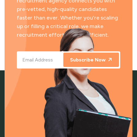
recruitment agency connects you with
pre-vetted, high-quality candidates
faster than ever. Whether you're scaling
up or filling a critical role, we make
recruitment effortless and efficient.
Subscribe Now