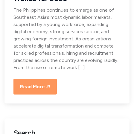
The Philippines continues to emerge as one of
Southeast Asia’s most dynamic labor markets,
supported by a young workforce, expanding
digital economy, strong services sector, and
growing foreign investment. As organizations
accelerate digital transformation and compete
for skilled professionals, hiring and recruitment
practices across the country are evolving rapidly.
From the rise of remote work […]
Read More
Search