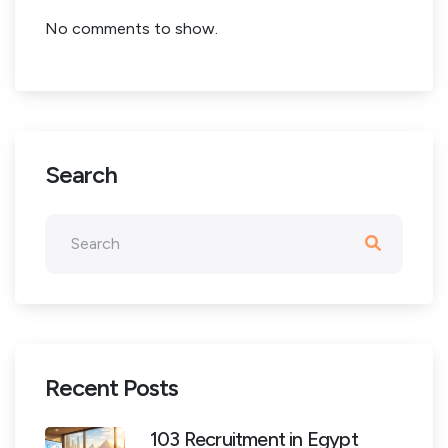
No comments to show.
Search
Recent Posts
103 Recruitment in Egypt