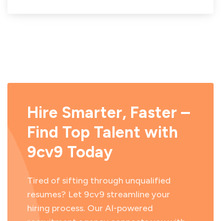
Hire Smarter, Faster –
Find Top Talent with
9cv9 Today
Tired of sifting through unqualified
resumes? Let 9cv9 streamline your
hiring process. Our AI-powered