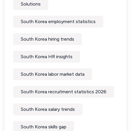
Solutions
South Korea employment statistics
South Korea hiring trends
South Korea HR insights
South Korea labor market data
South Korea recruitment statistics 2026
South Korea salary trends
South Korea skills gap