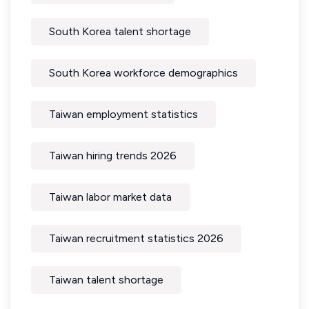
South Korea talent shortage
South Korea workforce demographics
Taiwan employment statistics
Taiwan hiring trends 2026
Taiwan labor market data
Taiwan recruitment statistics 2026
Taiwan talent shortage