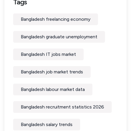
Tags
Bangladesh freelancing economy
Bangladesh graduate unemployment
Bangladesh IT jobs market
Bangladesh job market trends
Bangladesh labour market data
Bangladesh recruitment statistics 2026
Bangladesh salary trends