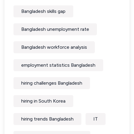
Bangladesh skills gap
Bangladesh unemployment rate
Bangladesh workforce analysis
employment statistics Bangladesh
hiring challenges Bangladesh
hiring in South Korea
hiring trends Bangladesh
IT