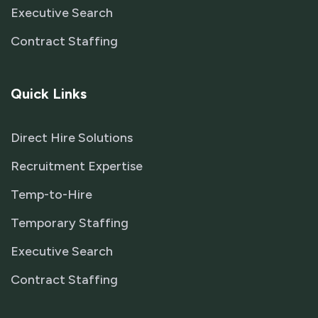
Executive Search
Contract Staffing
Quick Links
Direct Hire Solutions
Recruitment Expertise
Temp-to-Hire
Temporary Staffing
Executive Search
Contract Staffing