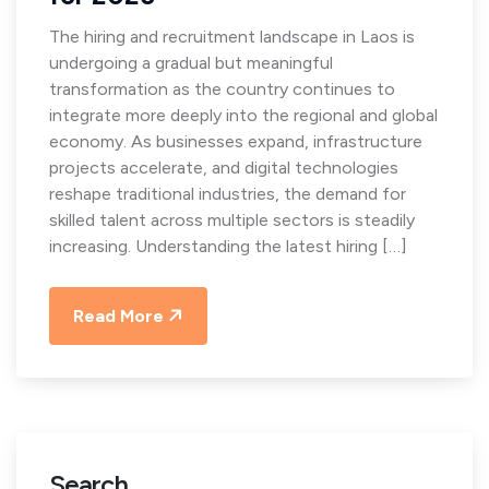
The hiring and recruitment landscape in Laos is
undergoing a gradual but meaningful
transformation as the country continues to
integrate more deeply into the regional and global
economy. As businesses expand, infrastructure
projects accelerate, and digital technologies
reshape traditional industries, the demand for
skilled talent across multiple sectors is steadily
increasing. Understanding the latest hiring […]
Read More
Search