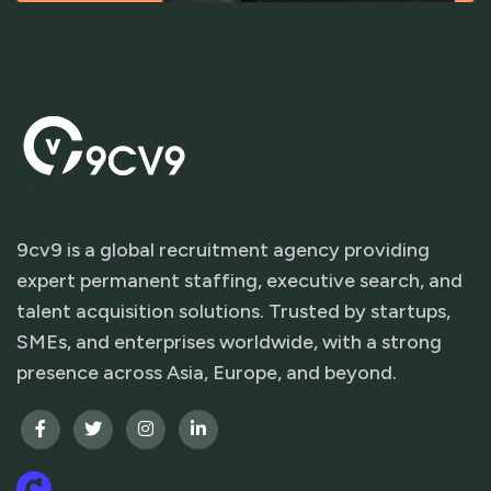
9cv9 is a global recruitment agency providing
expert permanent staffing, executive search, and
talent acquisition solutions. Trusted by startups,
SMEs, and enterprises worldwide, with a strong
presence across Asia, Europe, and beyond.