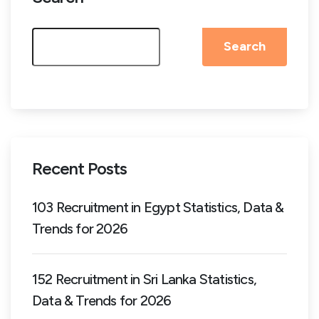
Search
Recent Posts
103 Recruitment in Egypt Statistics, Data &
Trends for 2026
152 Recruitment in Sri Lanka Statistics,
Data & Trends for 2026