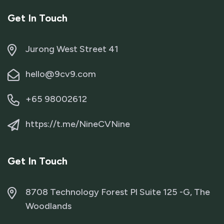
Get In Touch
Jurong West Street 41
hello@9cv9.com
+65 98002612
https://t.me/NineCVNine
Get In Touch
8708 Technology Forest Pl Suite 125 -G, The
Woodlands