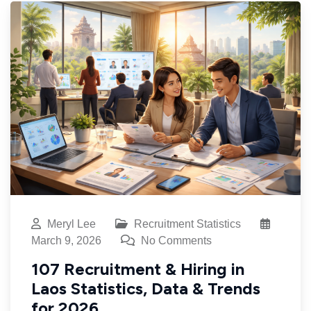
Meryl Lee
Recruitment Statistics
March 9, 2026
No Comments
107 Recruitment & Hiring in
Laos Statistics, Data & Trends
for 2026