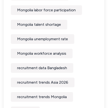
Mongolia labor force participation
Mongolia talent shortage
Mongolia unemployment rate
Mongolia workforce analysis
recruitment data Bangladesh
recruitment trends Asia 2026
recruitment trends Mongolia