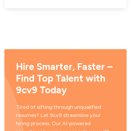
Hire Smarter, Faster –
Find Top Talent with
9cv9 Today
Tired of sifting through unqualified
resumes? Let 9cv9 streamline your
hiring process. Our AI-powered