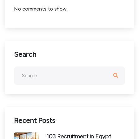
No comments to show.
Search
Recent Posts
103 Recruitment in Egypt