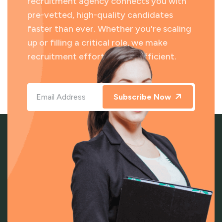
recruitment agency connects you with
pre-vetted, high-quality candidates
faster than ever. Whether you're scaling
up or filling a critical role, we make
recruitment effortless and efficient.
Subscribe Now