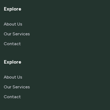
Explore
About Us
Our Services
Contact
Explore
About Us
Our Services
Contact