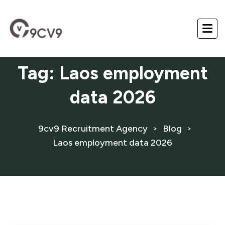
Tag:
Laos employment
data 2026
9cv9 Recruitment Agency
Blog
>
>
Laos employment data 2026