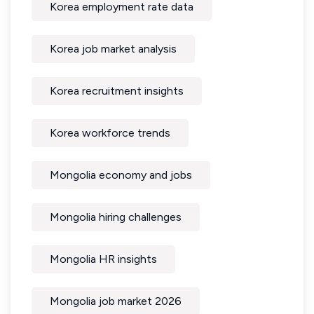
Korea employment rate data
Korea job market analysis
Korea recruitment insights
Korea workforce trends
Mongolia economy and jobs
Mongolia hiring challenges
Mongolia HR insights
Mongolia job market 2026