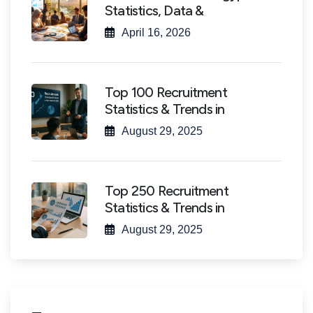
Statistics, Data &
April 16, 2026
Top 100 Recruitment
Statistics & Trends in
August 29, 2025
Top 250 Recruitment
Statistics & Trends in
August 29, 2025