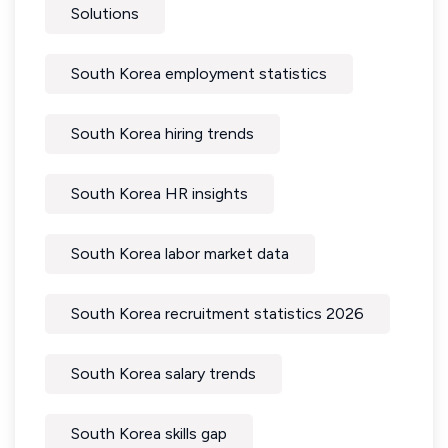
Solutions
South Korea employment statistics
South Korea hiring trends
South Korea HR insights
South Korea labor market data
South Korea recruitment statistics 2026
South Korea salary trends
South Korea skills gap