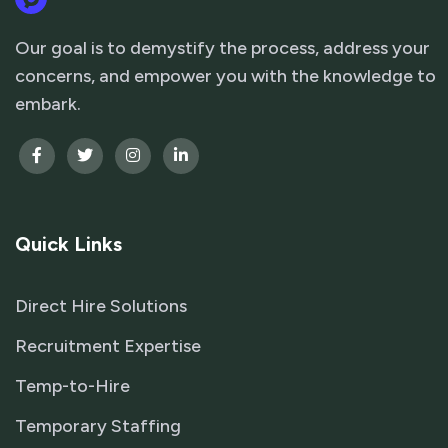
Our goal is to demystify the process, address your
concerns, and empower you with the knowledge to
embark.
Quick Links
Direct Hire Solutions
Recruitment Expertise
Temp-to-Hire
Temporary Staffing