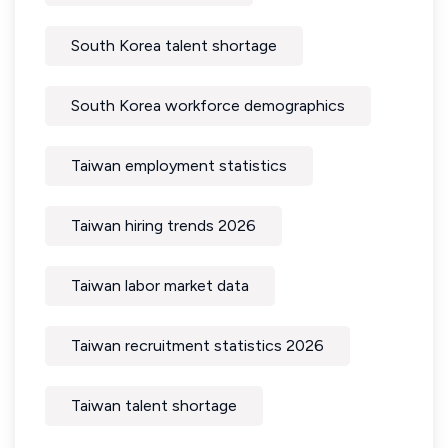
South Korea talent shortage
South Korea workforce demographics
Taiwan employment statistics
Taiwan hiring trends 2026
Taiwan labor market data
Taiwan recruitment statistics 2026
Taiwan talent shortage