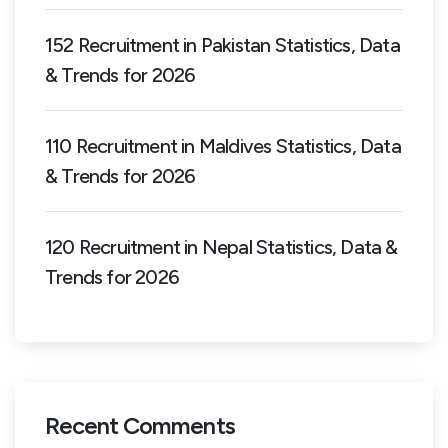
152 Recruitment in Pakistan Statistics, Data
& Trends for 2026
110 Recruitment in Maldives Statistics, Data
& Trends for 2026
120 Recruitment in Nepal Statistics, Data &
Trends for 2026
Recent Comments