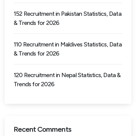
152 Recruitment in Pakistan Statistics, Data
& Trends for 2026
110 Recruitment in Maldives Statistics, Data
& Trends for 2026
120 Recruitment in Nepal Statistics, Data &
Trends for 2026
Recent Comments