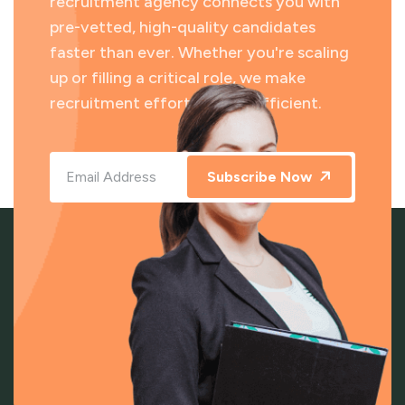
recruitment agency connects you with
pre-vetted, high-quality candidates
faster than ever. Whether you're scaling
up or filling a critical role, we make
recruitment effortless and efficient.
Subscribe Now