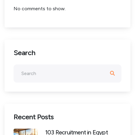
No comments to show.
Search
Recent Posts
103 Recruitment in Egypt