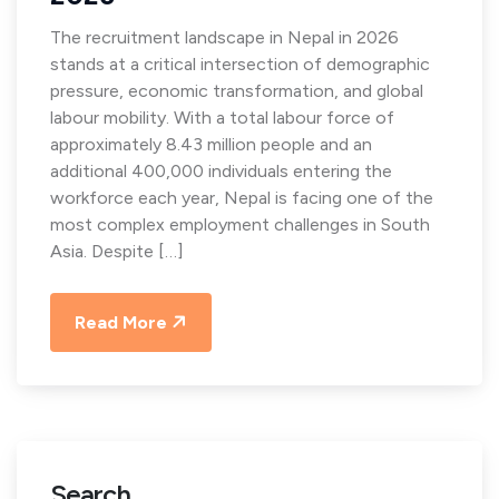
The recruitment landscape in Nepal in 2026
stands at a critical intersection of demographic
pressure, economic transformation, and global
labour mobility. With a total labour force of
approximately 8.43 million people and an
additional 400,000 individuals entering the
workforce each year, Nepal is facing one of the
most complex employment challenges in South
Asia. Despite […]
Read More
Search