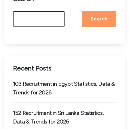
Search
Recent Posts
103 Recruitment in Egypt Statistics, Data &
Trends for 2026
152 Recruitment in Sri Lanka Statistics,
Data & Trends for 2026