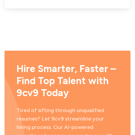
Hire Smarter, Faster –
Find Top Talent with
9cv9 Today
Tired of sifting through unqualified
resumes? Let 9cv9 streamline your
hiring process. Our AI-powered