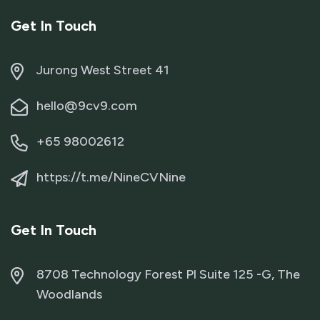
Get In Touch
Jurong West Street 41
hello@9cv9.com
+65 98002612
https://t.me/NineCVNine
Get In Touch
8708 Technology Forest Pl Suite 125 -G, The
Woodlands