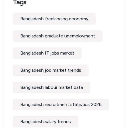
Tags
Bangladesh freelancing economy
Bangladesh graduate unemployment
Bangladesh IT jobs market
Bangladesh job market trends
Bangladesh labour market data
Bangladesh recruitment statistics 2026
Bangladesh salary trends