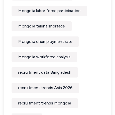
Mongolia labor force participation
Mongolia talent shortage
Mongolia unemployment rate
Mongolia workforce analysis
recruitment data Bangladesh
recruitment trends Asia 2026
recruitment trends Mongolia