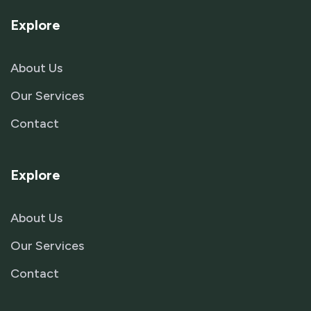
Explore
About Us
Our Services
Contact
Explore
About Us
Our Services
Contact