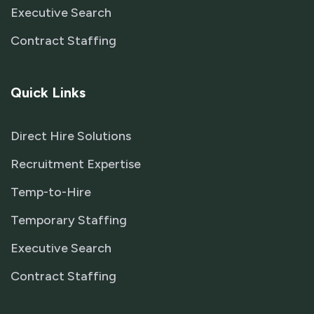
Executive Search
Contract Staffing
Quick Links
Direct Hire Solutions
Recruitment Expertise
Temp-to-Hire
Temporary Staffing
Executive Search
Contract Staffing