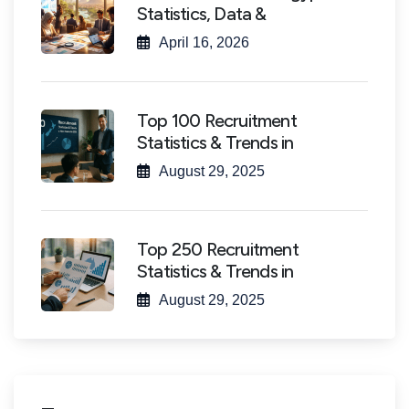
Statistics, Data &
April 16, 2026
Top 100 Recruitment
Statistics & Trends in
August 29, 2025
Top 250 Recruitment
Statistics & Trends in
August 29, 2025