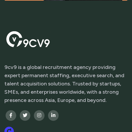
9cv9 is a global recruitment agency providing
expert permanent staffing, executive search, and
talent acquisition solutions. Trusted by startups,
SMEs, and enterprises worldwide, with a strong
presence across Asia, Europe, and beyond.