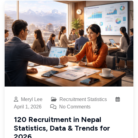
Meryl Lee
Recruitment Statistics
April 1, 2026
No Comments
120 Recruitment in Nepal
Statistics, Data & Trends for
2026