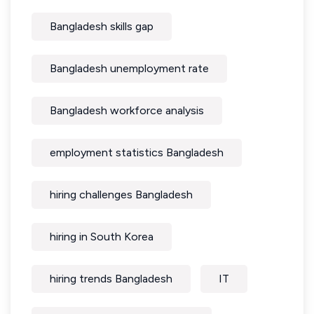
Bangladesh skills gap
Bangladesh unemployment rate
Bangladesh workforce analysis
employment statistics Bangladesh
hiring challenges Bangladesh
hiring in South Korea
hiring trends Bangladesh
IT