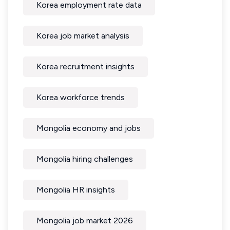
Korea employment rate data
Korea job market analysis
Korea recruitment insights
Korea workforce trends
Mongolia economy and jobs
Mongolia hiring challenges
Mongolia HR insights
Mongolia job market 2026