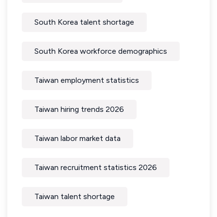
South Korea talent shortage
South Korea workforce demographics
Taiwan employment statistics
Taiwan hiring trends 2026
Taiwan labor market data
Taiwan recruitment statistics 2026
Taiwan talent shortage