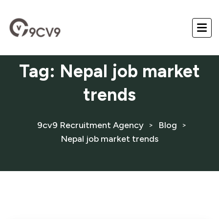
Tag:
Nepal job market
trends
9cv9 Recruitment Agency
Blog
>
>
Nepal job market trends