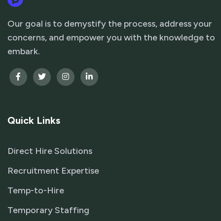
Our goal is to demystify the process, address your
concerns, and empower you with the knowledge to
embark.
Quick Links
Direct Hire Solutions
Recruitment Expertise
Temp-to-Hire
Temporary Staffing