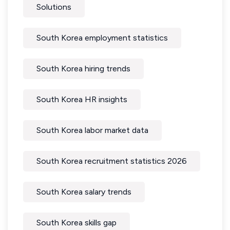
Solutions
South Korea employment statistics
South Korea hiring trends
South Korea HR insights
South Korea labor market data
South Korea recruitment statistics 2026
South Korea salary trends
South Korea skills gap