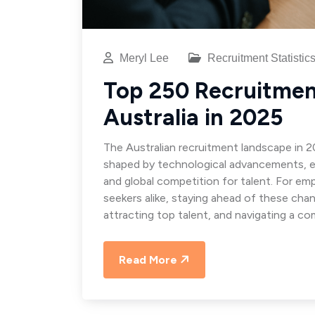
Meryl Lee
Recruitment Statistic
Top 250 Recruitment
Australia in 2025
The Australian recruitment landscape in 2
shaped by technological advancements, e
and global competition for talent. For emp
seekers alike, staying ahead of these chan
attracting top talent, and navigating a co
Read More