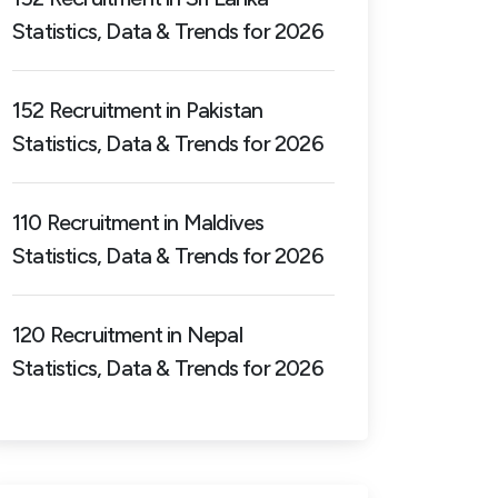
Statistics, Data & Trends for 2026
152 Recruitment in Pakistan
Statistics, Data & Trends for 2026
110 Recruitment in Maldives
Statistics, Data & Trends for 2026
120 Recruitment in Nepal
Statistics, Data & Trends for 2026