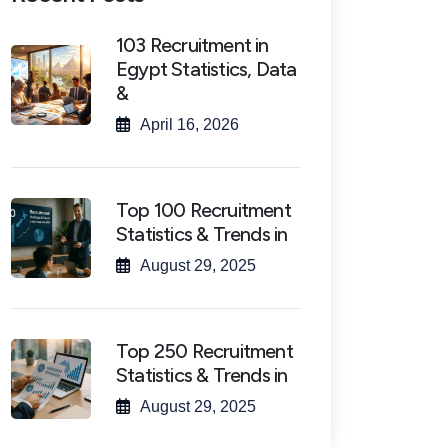
103 Recruitment in
Egypt Statistics, Data
&
April 16, 2026
Top 100 Recruitment
Statistics & Trends in
August 29, 2025
Top 250 Recruitment
Statistics & Trends in
August 29, 2025