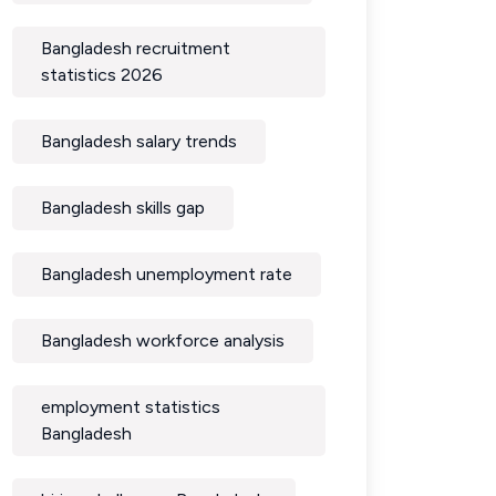
Bangladesh recruitment
statistics 2026
Bangladesh salary trends
Bangladesh skills gap
Bangladesh unemployment rate
Bangladesh workforce analysis
employment statistics
Bangladesh