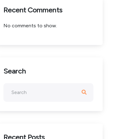
Recent Comments
No comments to show.
Search
Recent Posts