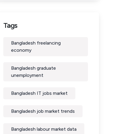
Tags
Bangladesh freelancing
economy
Bangladesh graduate
unemployment
Bangladesh IT jobs market
Bangladesh job market trends
Bangladesh labour market data