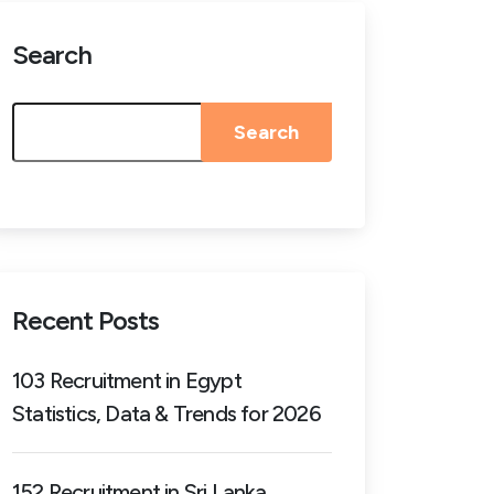
Search
Search
Recent Posts
103 Recruitment in Egypt
Statistics, Data & Trends for 2026
152 Recruitment in Sri Lanka