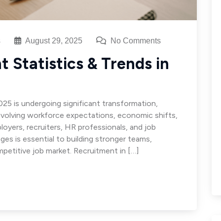
s
August 29, 2025
No Comments
 Statistics & Trends in
025 is undergoing significant transformation,
volving workforce expectations, economic shifts,
loyers, recruiters, HR professionals, and job
ges is essential to building stronger teams,
mpetitive job market. Recruitment in […]