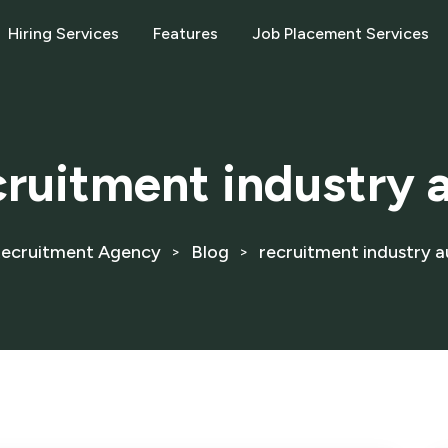
Hiring Services
Features
Job Placement Services
cruitment industry a
ecruitment Agency
Blog
recruitment industry au
>
>