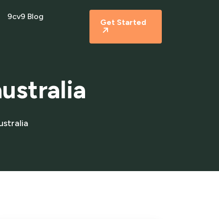
9cv9 Blog
Get Started
ustralia
stralia