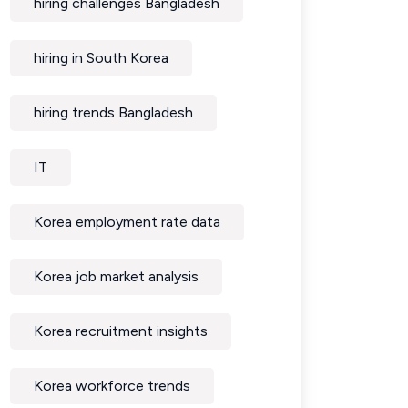
hiring challenges Bangladesh
hiring in South Korea
hiring trends Bangladesh
IT
Korea employment rate data
Korea job market analysis
Korea recruitment insights
Korea workforce trends