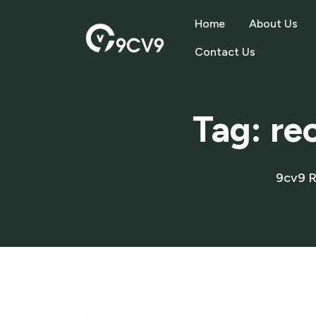
Home
About Us
Contact Us
Tag:
re
9cv9 R