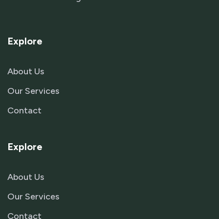
Explore
About Us
Our Services
Contact
Explore
About Us
Our Services
Contact