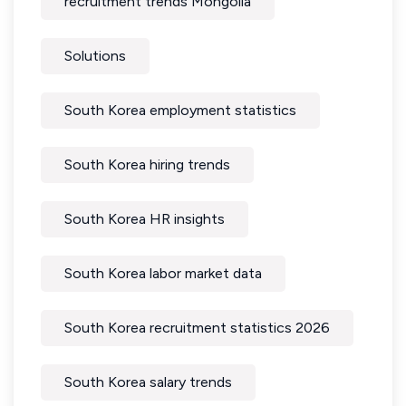
recruitment trends Mongolia
Solutions
South Korea employment statistics
South Korea hiring trends
South Korea HR insights
South Korea labor market data
South Korea recruitment statistics 2026
South Korea salary trends