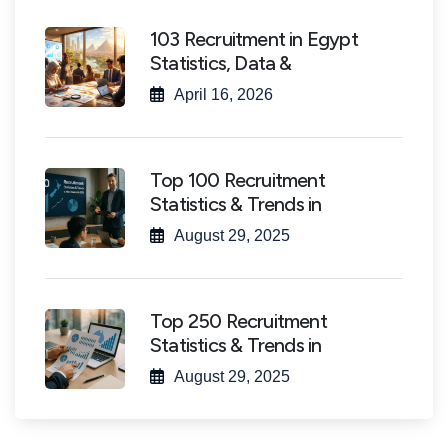
103 Recruitment in Egypt
Statistics, Data &
April 16, 2026
Top 100 Recruitment
Statistics & Trends in
August 29, 2025
Top 250 Recruitment
Statistics & Trends in
August 29, 2025