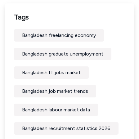
Tags
Bangladesh freelancing economy
Bangladesh graduate unemployment
Bangladesh IT jobs market
Bangladesh job market trends
Bangladesh labour market data
Bangladesh recruitment statistics 2026