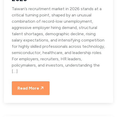
Taiwan’s recruitment market in 2026 stands at a
critical turning point, shaped by an unusual
combination of record-low unemployment,
aggressive employer hiring demand, structural
talent shortages, demographic decline, rising
salary expectations, and intensifying competition
for highly skilled professionals across technology,
semiconductor, healthcare, and leadership roles.
For employers, recruiters, HR leaders,
policymakers, and investors, understanding the
[…]
Read More