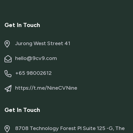
Get In Touch
Jurong West Street 41
hello@9cv9.com
+65 98002612
https://t.me/NineCVNine
Get In Touch
8708 Technology Forest Pl Suite 125 -G, The