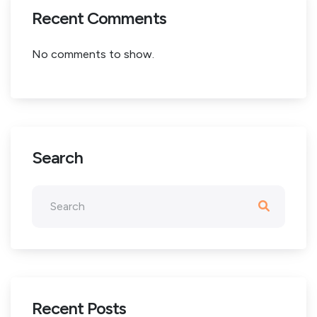
Recent Comments
No comments to show.
Search
Recent Posts