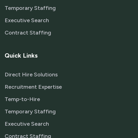
Temporary Staffing
Executive Search
Contract Staffing
Quick Links
Direct Hire Solutions
Recruitment Expertise
Temp-to-Hire
Temporary Staffing
Executive Search
Contract Staffing