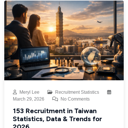
Meryl Lee
Recruitment Statistics
March 29, 2026
No Comments
153 Recruitment in Taiwan
Statistics, Data & Trends for
2026