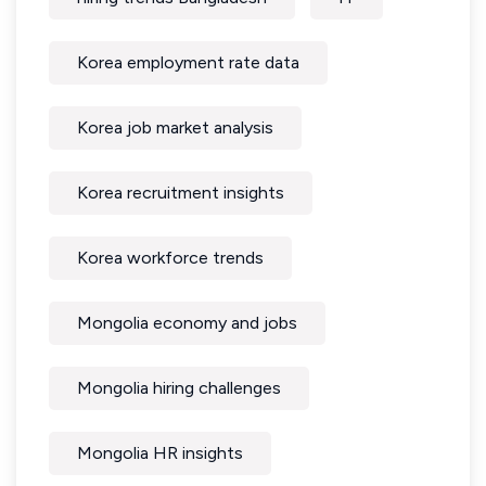
Korea employment rate data
Korea job market analysis
Korea recruitment insights
Korea workforce trends
Mongolia economy and jobs
Mongolia hiring challenges
Mongolia HR insights