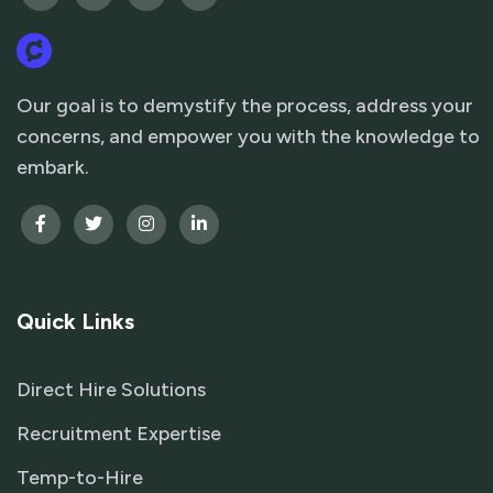
Our goal is to demystify the process, address your
concerns, and empower you with the knowledge to
embark.
Quick Links
Direct Hire Solutions
Recruitment Expertise
Temp-to-Hire