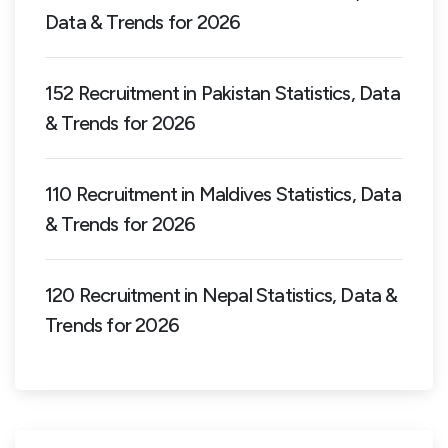
Data & Trends for 2026
152 Recruitment in Pakistan Statistics, Data
& Trends for 2026
110 Recruitment in Maldives Statistics, Data
& Trends for 2026
120 Recruitment in Nepal Statistics, Data &
Trends for 2026