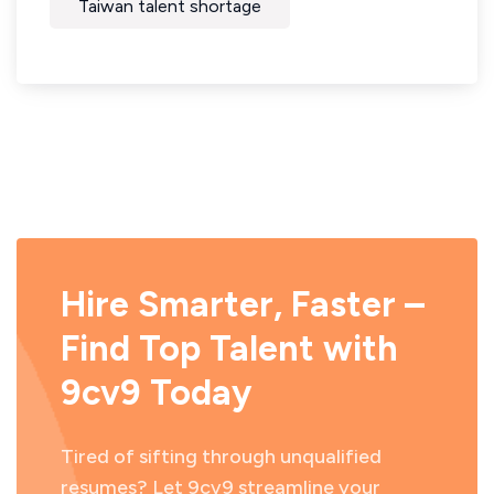
Taiwan talent shortage
Hire Smarter, Faster –
Find Top Talent with
9cv9 Today
Tired of sifting through unqualified
resumes? Let 9cv9 streamline your