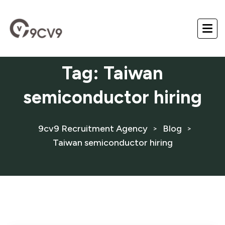
Tag:
Taiwan
semiconductor hiring
9cv9 Recruitment Agency
Blog
>
>
Taiwan semiconductor hiring