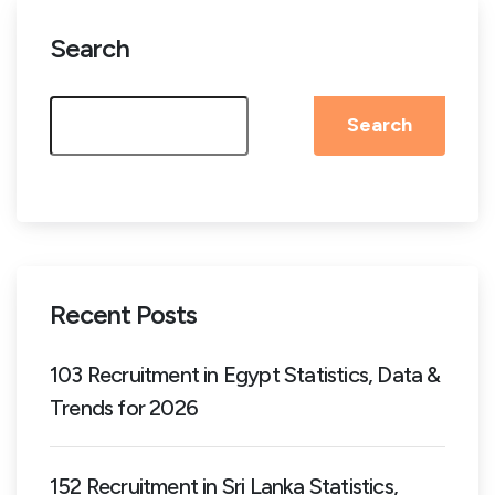
Search
Search
Recent Posts
103 Recruitment in Egypt Statistics, Data &
Trends for 2026
152 Recruitment in Sri Lanka Statistics,