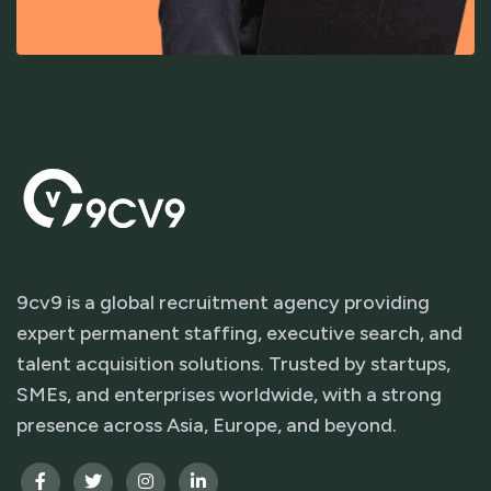
9cv9 is a global recruitment agency providing
expert permanent staffing, executive search, and
talent acquisition solutions. Trusted by startups,
SMEs, and enterprises worldwide, with a strong
presence across Asia, Europe, and beyond.