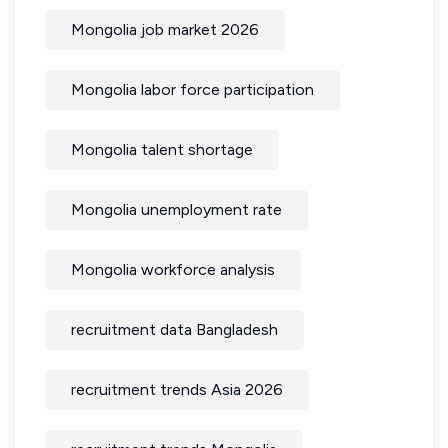
Mongolia job market 2026
Mongolia labor force participation
Mongolia talent shortage
Mongolia unemployment rate
Mongolia workforce analysis
recruitment data Bangladesh
recruitment trends Asia 2026