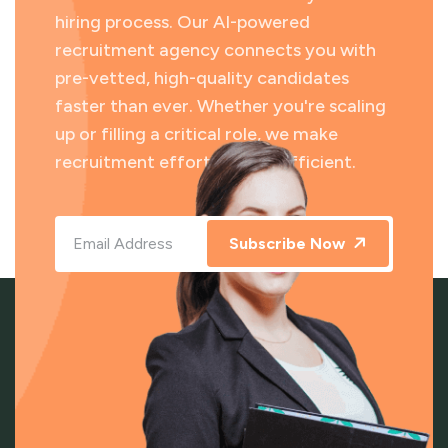
hiring process. Our AI-powered
recruitment agency connects you with
pre-vetted, high-quality candidates
faster than ever. Whether you're scaling
up or filling a critical role, we make
recruitment effortless and efficient.
Subscribe Now