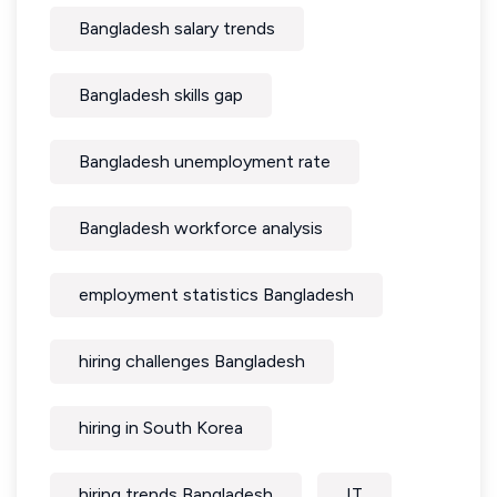
Bangladesh salary trends
Bangladesh skills gap
Bangladesh unemployment rate
Bangladesh workforce analysis
employment statistics Bangladesh
hiring challenges Bangladesh
hiring in South Korea
hiring trends Bangladesh
IT