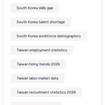
South Korea skills gap
South Korea talent shortage
South Korea workforce demographics
Taiwan employment statistics
Taiwan hiring trends 2026
Taiwan labor market data
Taiwan recruitment statistics 2026