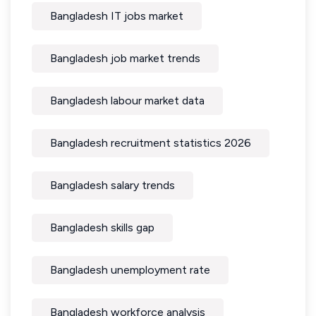
Bangladesh IT jobs market
Bangladesh job market trends
Bangladesh labour market data
Bangladesh recruitment statistics 2026
Bangladesh salary trends
Bangladesh skills gap
Bangladesh unemployment rate
Bangladesh workforce analysis