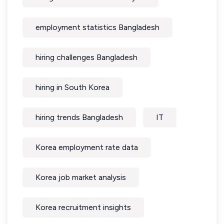
employment statistics Bangladesh
hiring challenges Bangladesh
hiring in South Korea
hiring trends Bangladesh
IT
Korea employment rate data
Korea job market analysis
Korea recruitment insights