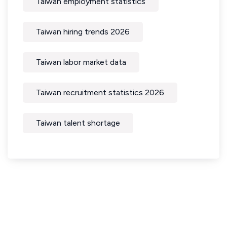
Taiwan employment statistics
Taiwan hiring trends 2026
Taiwan labor market data
Taiwan recruitment statistics 2026
Taiwan talent shortage