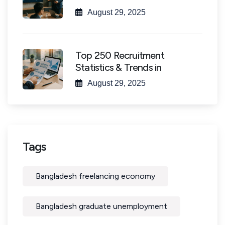
August 29, 2025
Top 250 Recruitment
Statistics & Trends in
August 29, 2025
Tags
Bangladesh freelancing economy
Bangladesh graduate unemployment