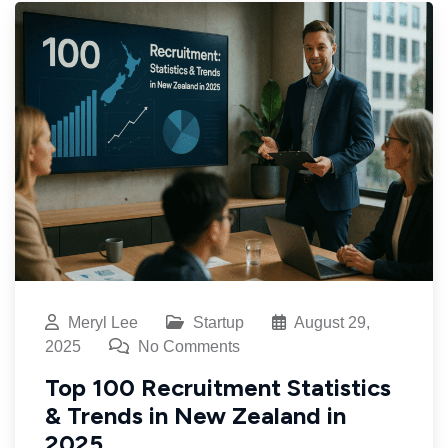
Meryl Lee
Startup
August 29,
2025
No Comments
Top 100 Recruitment Statistics
& Trends in New Zealand in
2025