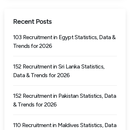
Recent Posts
103 Recruitment in Egypt Statistics, Data &
Trends for 2026
152 Recruitment in Sri Lanka Statistics,
Data & Trends for 2026
152 Recruitment in Pakistan Statistics, Data
& Trends for 2026
110 Recruitment in Maldives Statistics, Data