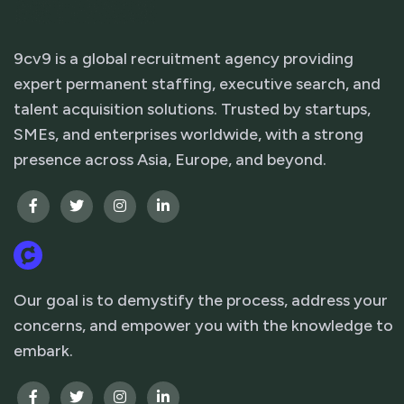
9cv9 is a global recruitment agency providing
expert permanent staffing, executive search, and
talent acquisition solutions. Trusted by startups,
SMEs, and enterprises worldwide, with a strong
presence across Asia, Europe, and beyond.
Our goal is to demystify the process, address your
concerns, and empower you with the knowledge to
embark.