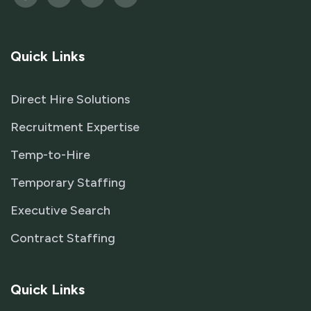
Quick Links
Direct Hire Solutions
Recruitment Expertise
Temp-to-Hire
Temporary Staffing
Executive Search
Contract Staffing
Quick Links