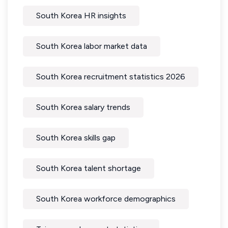
South Korea HR insights
South Korea labor market data
South Korea recruitment statistics 2026
South Korea salary trends
South Korea skills gap
South Korea talent shortage
South Korea workforce demographics