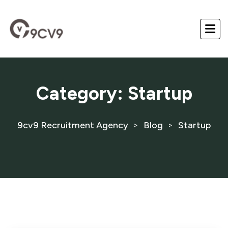
Category:
Startup
9cv9 Recruitment Agency
Blog
Startup
>
>