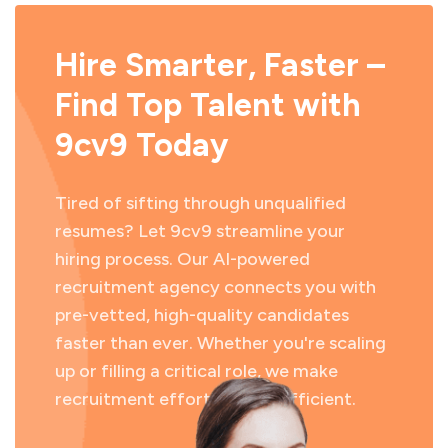
Hire Smarter, Faster –
Find Top Talent with
9cv9 Today
Tired of sifting through unqualified
resumes? Let 9cv9 streamline your
hiring process. Our AI-powered
recruitment agency connects you with
pre-vetted, high-quality candidates
faster than ever. Whether you're scaling
up or filling a critical role, we make
recruitment effortless and efficient.