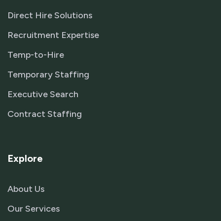
Direct Hire Solutions
Recruitment Expertise
Temp-to-Hire
Temporary Staffing
Executive Search
Contract Staffing
Explore
About Us
Our Services