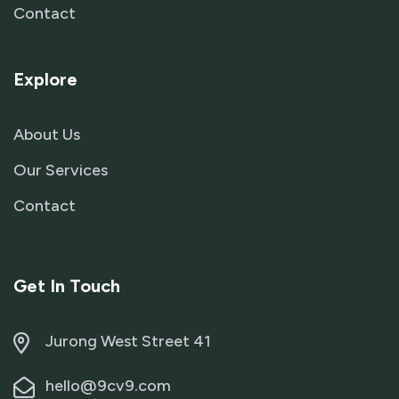
Contact
Explore
About Us
Our Services
Contact
Get In Touch
Jurong West Street 41
hello@9cv9.com