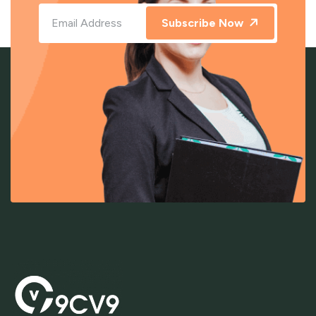
Subscribe Now