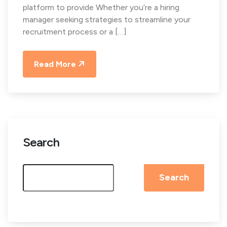
platform to provide Whether you’re a hiring
manager seeking strategies to streamline your
recruitment process or a […]
Read More
Search
Search