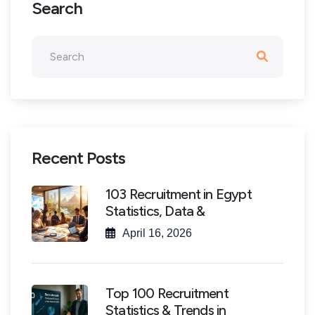
Search
Recent Posts
103 Recruitment in Egypt
Statistics, Data &
April 16, 2026
Top 100 Recruitment
Statistics & Trends in