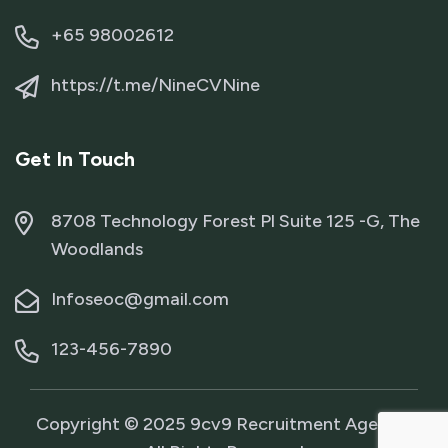
+65 98002612
https://t.me/NineCVNine
Get In Touch
8708 Technology Forest Pl Suite 125 -G, The
Woodlands
Infoseoc@gmail.com
123-456-7890
Copyright © 2025 9cv9 Recruitment Agency.