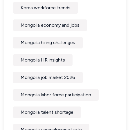
Korea workforce trends
Mongolia economy and jobs
Mongolia hiring challenges
Mongolia HR insights
Mongolia job market 2026
Mongolia labor force participation
Mongolia talent shortage
Mongolia unemployment rate