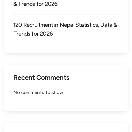
& Trends for 2026
120 Recruitment in Nepal Statistics, Data &
Trends for 2026
Recent Comments
No comments to show.