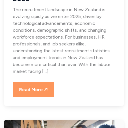
The recruitment landscape in New Zealand is
evolving rapidly as we enter 2025, driven by
technological advancements, economic
conditions, demographic shifts, and changing
workforce expectations. For businesses, HR
professionals, and job seekers alike,
understanding the latest recruitment statistics
and employment trends in New Zealand has
become more critical than ever. With the labour
market facing […]
Read More