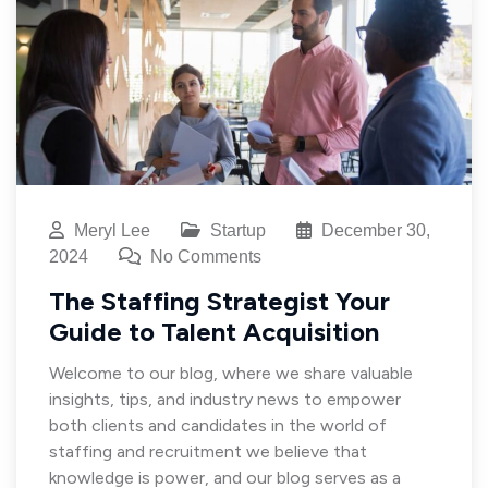
Meryl Lee
Startup
December 30,
2024
No Comments
The Staffing Strategist Your
Guide to Talent Acquisition
Welcome to our blog, where we share valuable
insights, tips, and industry news to empower
both clients and candidates in the world of
staffing and recruitment we believe that
knowledge is power, and our blog serves as a