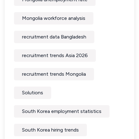
Mongolia workforce analysis
recruitment data Bangladesh
recruitment trends Asia 2026
recruitment trends Mongolia
Solutions
South Korea employment statistics
South Korea hiring trends