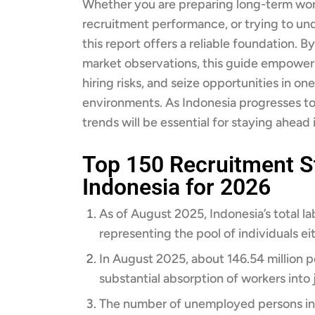
Whether you are preparing long-term wor
recruitment performance, or trying to un
this report offers a reliable foundation. 
market observations, this guide empower
hiring risks, and seize opportunities in on
environments. As Indonesia progresses t
trends will be essential for staying ahead i
Top 150 Recruitment St
Indonesia for 2026
As of August 2025, Indonesia’s total la
representing the pool of individuals ei
In August 2025, about 146.54 million 
substantial absorption of workers into j
The number of unemployed persons in 