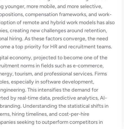
g younger, more mobile, and more selective,
propositions, compensation frameworks, and work-
adoption of remote and hybrid work models has also
es, creating new challenges around retention,
al hiring. As these factors converge, the need
ome a top priority for HR and recruitment teams.
igital economy, projected to become one of the
ecruitment norms in fields such as e-commerce,
nergy, tourism, and professional services. Firms
roles, especially in software development,
engineering. This intensifies the demand for
ted by real-time data, predictive analytics, AI-
randing. Understanding the statistical shifts in
rns, hiring timelines, and cost-per-hire
mpanies seeking to outperform competitors in