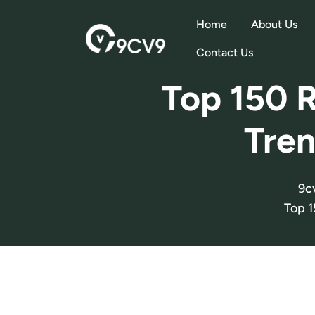
Home
About Us
Contact Us
Top 150 R
Tren
9c
Top 1