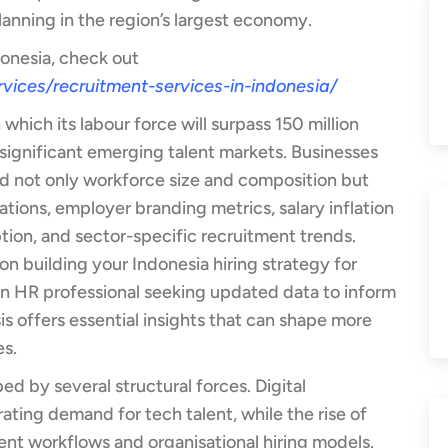
planning in the region’s largest economy.
donesia, check out
vices/recruitment-services-in-indonesia/
which its labour force will surpass 150 million
 significant emerging talent markets. Businesses
d not only workforce size and composition but
ations, employer branding metrics, salary inflation
ption, and sector-specific recruitment trends.
on building your Indonesia hiring strategy for
 an HR professional seeking updated data to inform
is offers essential insights that can shape more
es.
d by several structural forces. Digital
rating demand for tech talent, while the rise of
ent workflows and organisational hiring models.