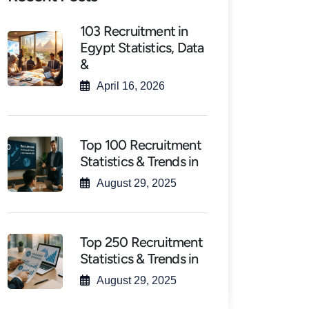
103 Recruitment in
Egypt Statistics, Data
&
April 16, 2026
Top 100 Recruitment
Statistics & Trends in
August 29, 2025
Top 250 Recruitment
Statistics & Trends in
August 29, 2025