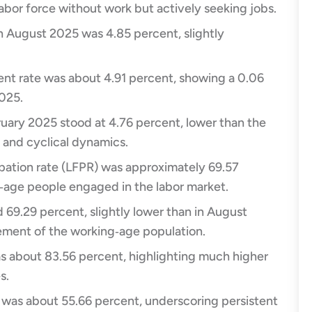
labor force without work but actively seeking jobs.​
 August 2025 was 4.85 percent, slightly
t rate was about 4.91 percent, showing a 0.06
25.​
uary 2025 stood at 4.76 percent, lower than the
 and cyclical dynamics.​
ipation rate (LFPR) was approximately 69.57
‑age people engaged in the labor market.​
69.29 percent, slightly lower than in August
ement of the working‑age population.​
s about 83.56 percent, highlighting much higher
.​
was about 55.66 percent, underscoring persistent