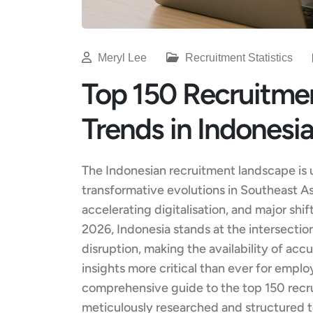
Meryl Lee
Recruitment Statistics
Top 150 Recruitmen
Trends in Indonesi
The Indonesian recruitment landscape is 
transformative evolutions in Southeast A
accelerating digitalisation, and major sh
2026, Indonesia stands at the intersecti
disruption, making the availability of accu
insights more critical than ever for emplo
comprehensive guide to the top 150 recru
meticulously researched and structured to