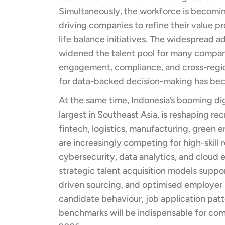
Simultaneously, the workforce is becomin
driving companies to refine their value 
life balance initiatives. The widespread 
widened the talent pool for many compani
engagement, compliance, and cross-region
for data-backed decision-making has bec
At the same time, Indonesia’s booming d
largest in Southeast Asia, is reshaping r
fintech, logistics, manufacturing, green e
are increasingly competing for high-skill 
cybersecurity, data analytics, and cloud 
strategic talent acquisition models suppor
driven sourcing, and optimised employer b
candidate behaviour, job application patte
benchmarks will be indispensable for co