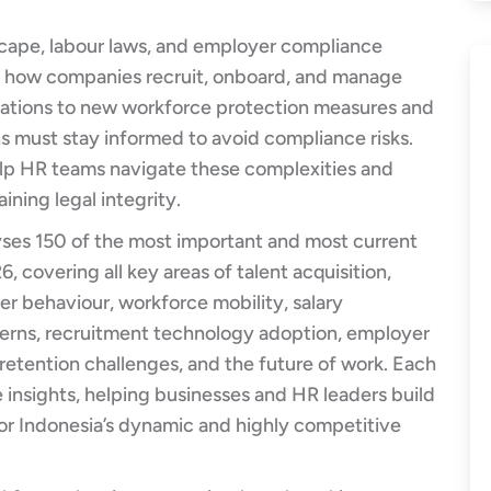
scape, labour laws, and employer compliance
ng how companies recruit, onboard, and manage
lations to new workforce protection measures and
s must stay informed to avoid compliance risks.
elp HR teams navigate these complexities and
ining legal integrity.
yses 150 of the most important and most current
6, covering all key areas of talent acquisition,
r behaviour, workforce mobility, salary
terns, recruitment technology adoption, employer
retention challenges, and the future of work. Each
e insights, helping businesses and HR leaders build
 for Indonesia’s dynamic and highly competitive