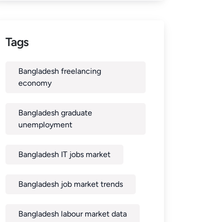
Tags
Bangladesh freelancing
economy
Bangladesh graduate
unemployment
Bangladesh IT jobs market
Bangladesh job market trends
Bangladesh labour market data