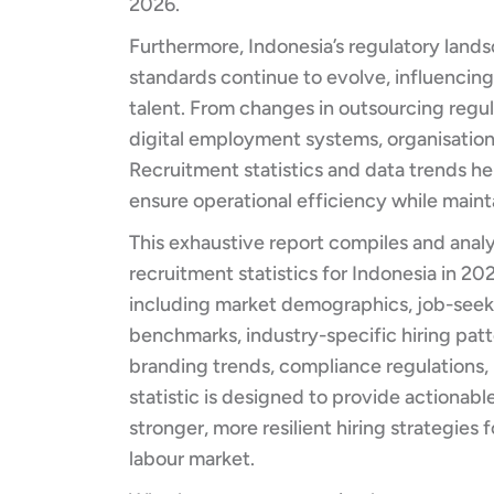
2026.
Furthermore, Indonesia’s regulatory land
standards continue to evolve, influenci
talent. From changes in outsourcing regu
digital employment systems, organisation
Recruitment statistics and data trends h
ensure operational efficiency while mainta
This exhaustive report compiles and anal
recruitment statistics for Indonesia in 202
including market demographics, job-seeke
benchmarks, industry-specific hiring pat
branding trends, compliance regulations, 
statistic is designed to provide actionabl
stronger, more resilient hiring strategies
labour market.