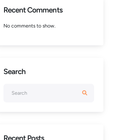
Recent Comments
No comments to show.
Search
Recent Posts