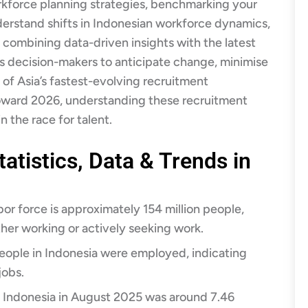
kforce planning strategies, benchmarking your
derstand shifts in Indonesian workforce dynamics,
By combining data-driven insights with the latest
s decision-makers to anticipate change, minimise
e of Asia’s fastest-evolving recruitment
oward 2026, understanding these recruitment
n the race for talent.
atistics, Data & Trends in
bor force is approximately 154 million people,
ther working or actively seeking work.​
people in Indonesia were employed, indicating
obs.​
Indonesia in August 2025 was around 7.46