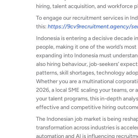
hiring, talent acquisition, and workforce 
To engage our recruitment services in In
this:
https://9cv9recruitment.agency/ser
Indonesia is entering a decisive decade in 
people, making it one of the world’s most
expanding into Indonesia must understan
also hiring behaviour, job-seekers’ expect
patterns, skill shortages, technology ado
Whether you are a multinational corporati
2026, a local SME scaling your teams, or
your talent programs, this in-depth analys
effective and competitive hiring outcom
The Indonesian job market is being reshape
transformation across industries is accele
automation and AI is influencing recruitm