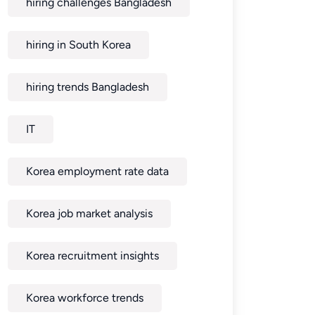
hiring challenges Bangladesh
hiring in South Korea
hiring trends Bangladesh
IT
Korea employment rate data
Korea job market analysis
Korea recruitment insights
Korea workforce trends