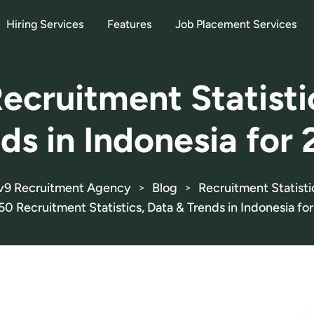
Hiring Services
Features
Job Placement Services
ecruitment Statisti
ds in Indonesia for
v9 Recruitment Agency
Blog
Recruitment Statisti
>
>
50 Recruitment Statistics, Data & Trends in Indonesia fo