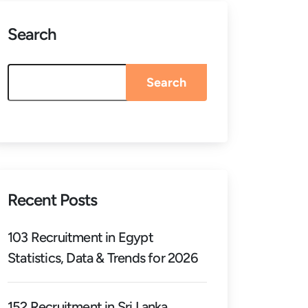
Search
Search
Recent Posts
103 Recruitment in Egypt
Statistics, Data & Trends for 2026
152 Recruitment in Sri Lanka