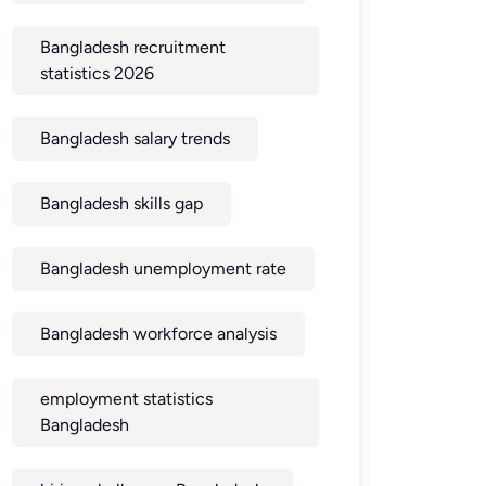
Bangladesh recruitment
statistics 2026
Bangladesh salary trends
Bangladesh skills gap
Bangladesh unemployment rate
Bangladesh workforce analysis
employment statistics
Bangladesh