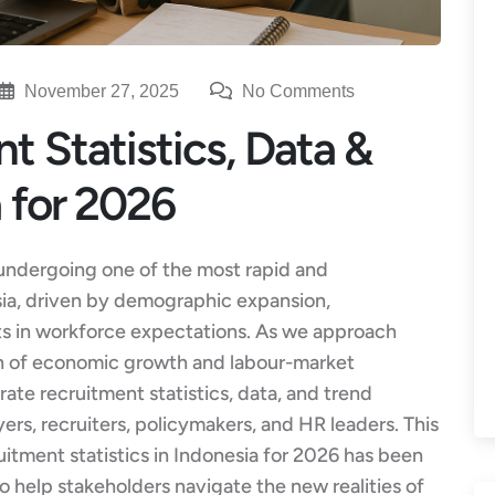
November 27, 2025
No Comments
t Statistics, Data &
a for 2026
undergoing one of the most rapid and
sia, driven by demographic expansion,
ifts in workforce expectations. As we approach
on of economic growth and labour-market
rate recruitment statistics, data, and trend
yers, recruiters, policymakers, and HR leaders. This
itment statistics in Indonesia for 2026 has been
 help stakeholders navigate the new realities of