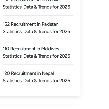
Statistics, Data & Trends for 2026
152 Recruitment in Pakistan
Statistics, Data & Trends for 2026
110 Recruitment in Maldives
Statistics, Data & Trends for 2026
120 Recruitment in Nepal
Statistics, Data & Trends for 2026