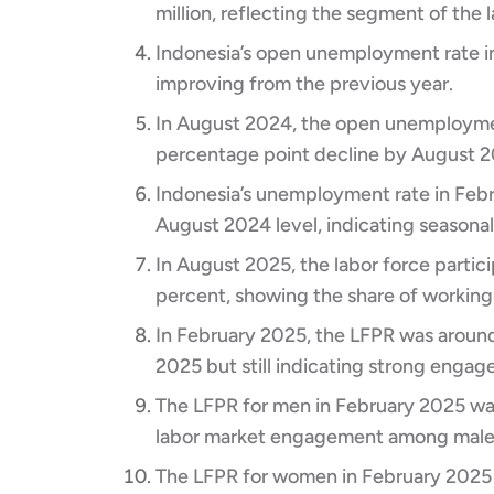
million, reflecting the segment of the 
Indonesia’s open unemployment rate in
improving from the previous year.​
In August 2024, the open unemploymen
percentage point decline by August 20
Indonesia’s unemployment rate in Febr
August 2024 level, indicating seasonal
In August 2025, the labor force partic
percent, showing the share of working
In February 2025, the LFPR was around 
2025 but still indicating strong engag
The LFPR for men in February 2025 wa
labor market engagement among males
The LFPR for women in February 2025 