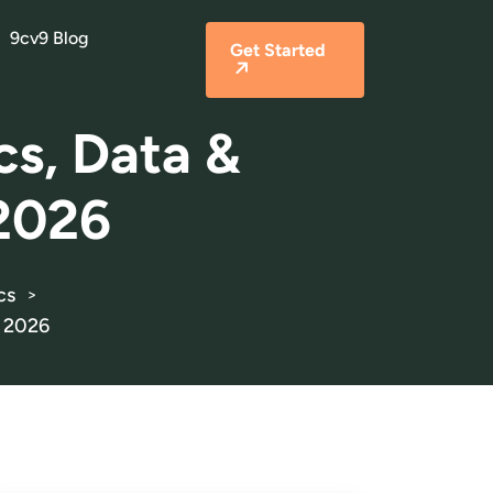
9cv9 Blog
Get Started
cs, Data &
 2026
cs
>
r 2026